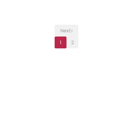
›
Next
1
2