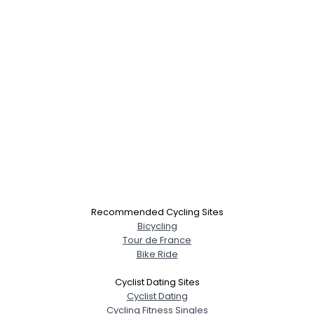
Recommended Cycling Sites
Bicycling
Tour de France
Bike Ride
Cyclist Dating Sites
Cyclist Dating
Cycling Fitness Singles