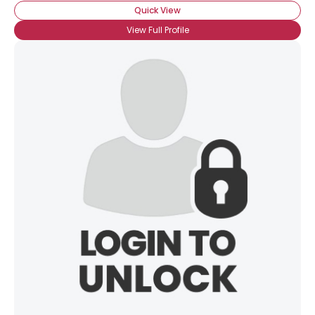
Quick View
View Full Profile