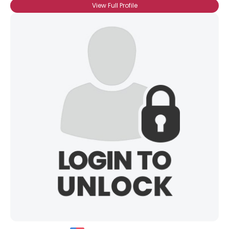
View Full Profile