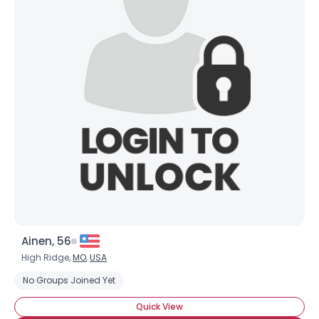
Ainen, 56
High Ridge,
MO
,
USA
No Groups Joined Yet
Quick View