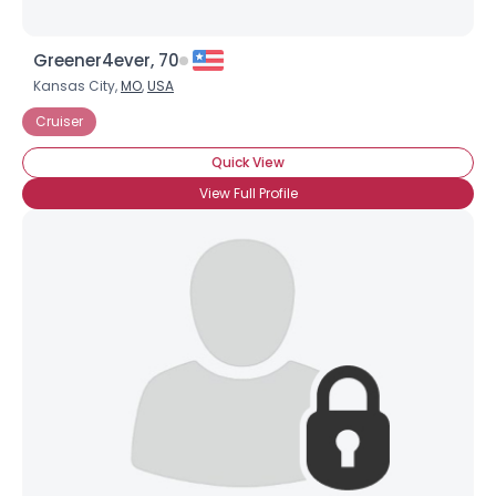
Greener4ever, 70
Kansas City,
MO
,
USA
Cruiser
Quick View
View Full Profile