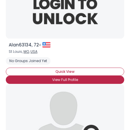
Alan63134, 72
St Louis,
MO
,
USA
No Groups Joined Yet
Quick View
View Full Profile