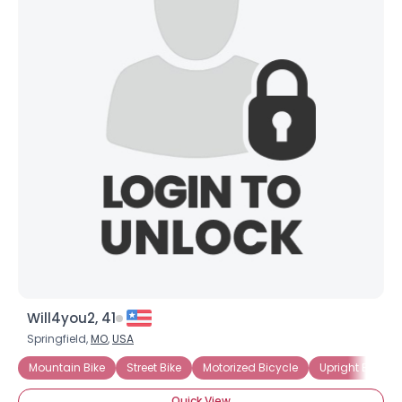
Will4you2, 41
Springfield,
MO
,
USA
Mountain Bike
Street Bike
Motorized Bicycle
Upright Bicycle
Quick View