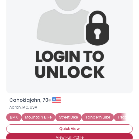
Cahokiajohn, 70
Aaron,
MO
,
USA
BMX
Mountain Bike
Street Bike
Tandem Bike
Triathlon B
Quick View
View Full Profile