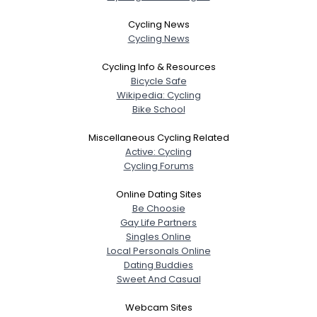
Cycling News
Cycling News
Cycling Info & Resources
Bicycle Safe
Wikipedia: Cycling
Bike School
Miscellaneous Cycling Related
Active: Cycling
Cycling Forums
Online Dating Sites
Be Choosie
Gay Life Partners
Singles Online
Local Personals Online
Dating Buddies
Sweet And Casual
Webcam Sites