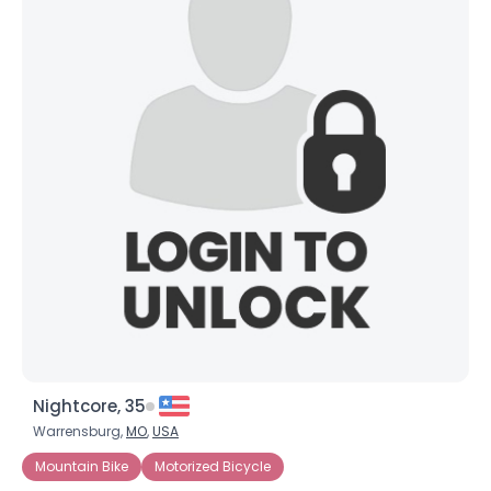
Nightcore, 35
Warrensburg,
MO
,
USA
Mountain Bike
Motorized Bicycle