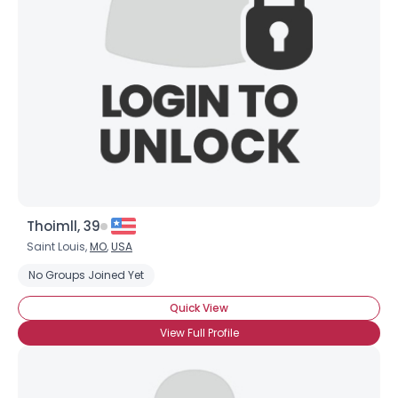
Username, 00
City, Country
About Me
Gender
--
Orientation
--
Height
--
Weight
--
Thoimll, 39
Joined Groups
Saint Louis,
MO
,
USA
No Groups Joined Yet
Shared Sites
Quick View
View Full Profile
View Full Profile