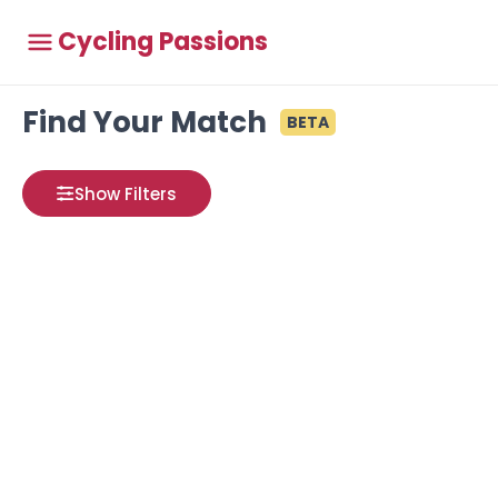
Cycling Passions
Find Your Match
BETA
Show Filters