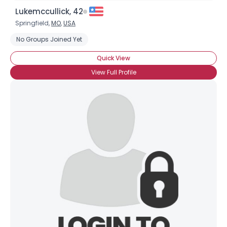
Lukemccullick, 42
Springfield,
MO
,
USA
No Groups Joined Yet
Quick View
View Full Profile