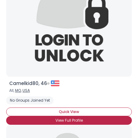
Camelkid80, 46
All,
MO
,
USA
No Groups Joined Yet
Quick View
View Full Profile