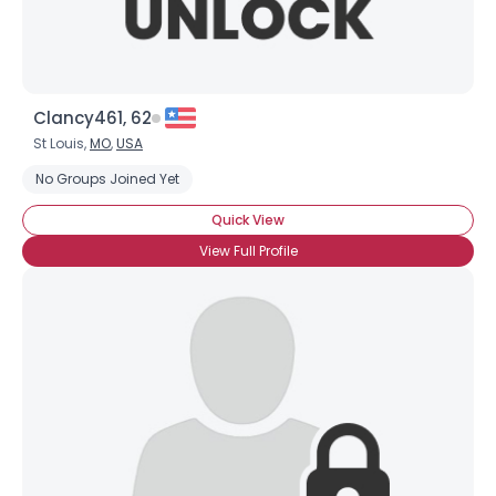
Clancy461, 62
St Louis,
MO
,
USA
No Groups Joined Yet
Quick View
View Full Profile