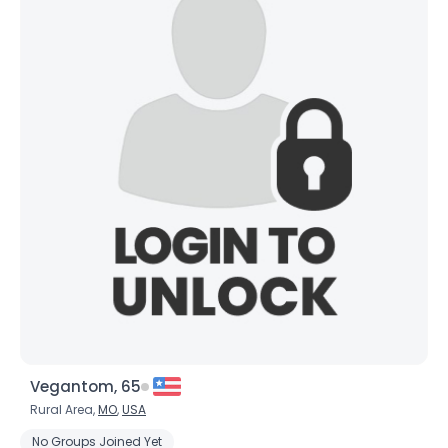
Vegantom, 65
Rural Area,
MO
,
USA
No Groups Joined Yet