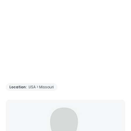
Location:
USA > Missouri