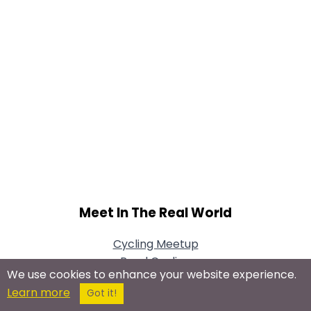
Meet In The Real World
Cycling Meetup
Road Cycling
We use cookies to enhance your website experience.
Mountain Biking
Learn more
Got it!
Cycling for Fitness