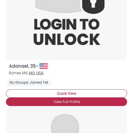
Adonael, 35
Byrnes Mill,
MO
,
USA
No Groups Joined Yet
Quick View
View Full Profile