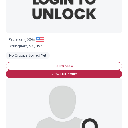
×
Frankm, 39
Springfield,
MO
,
USA
No Groups Joined Yet
Quick View
View Full Profile