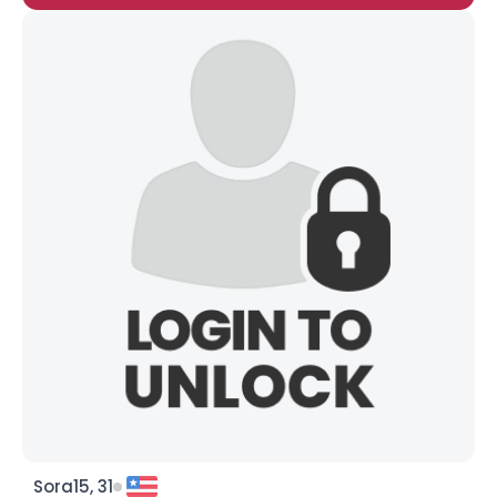
Sora15, 31