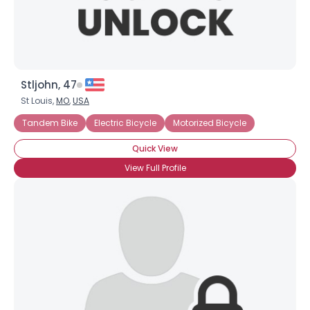
Stljohn, 47
St Louis,
MO
,
USA
Tandem Bike
Electric Bicycle
Motorized Bicycle
Quick View
View Full Profile