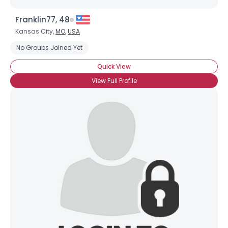
Franklin77, 48
Kansas City,
MO
,
USA
No Groups Joined Yet
Quick View
View Full Profile