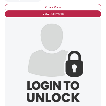
Quick View
View Full Profile