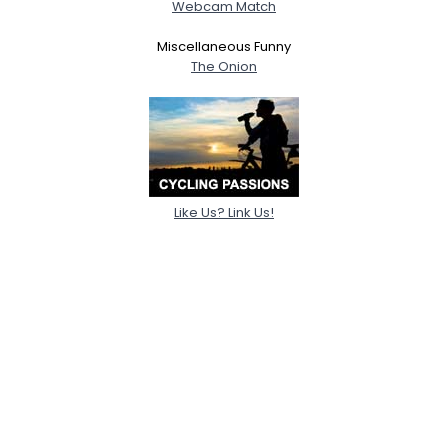
Webcam Match
Miscellaneous Funny
The Onion
Like Us? Link Us!