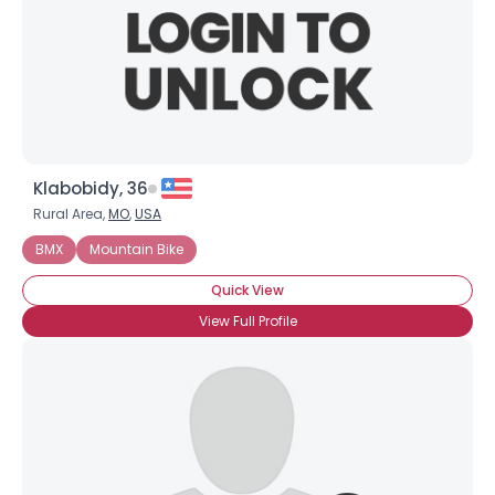
Klabobidy, 36
Rural Area,
MO
,
USA
BMX
Mountain Bike
Quick View
View Full Profile