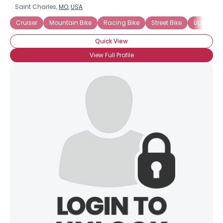
Saint Charles,
MO
,
USA
Cruiser
Mountain Bike
Racing Bike
Street Bike
Upright B
Quick View
View Full Profile