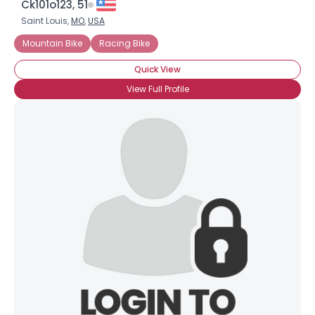
Ck101o123, 51
Saint Louis,
MO
,
USA
Mountain Bike
Racing Bike
Quick View
View Full Profile