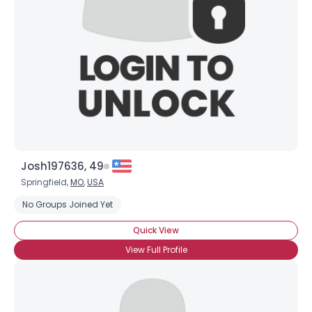
Josh197636, 49
Springfield,
MO
,
USA
No Groups Joined Yet
Quick View
View Full Profile