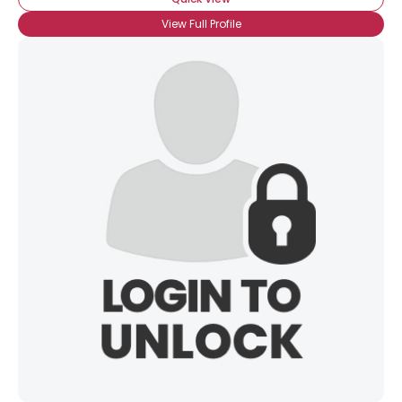
View Full Profile