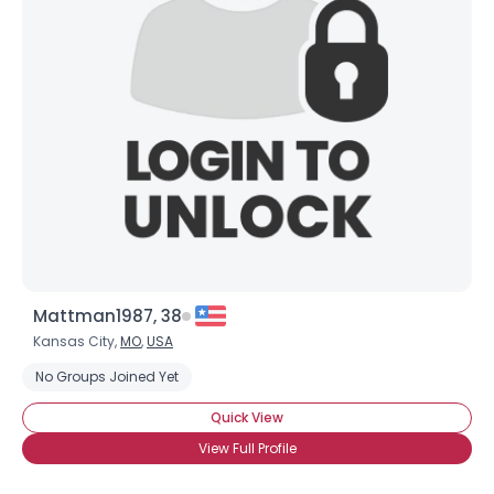
Mattman1987, 38
Kansas City,
MO
,
USA
No Groups Joined Yet
Quick View
View Full Profile