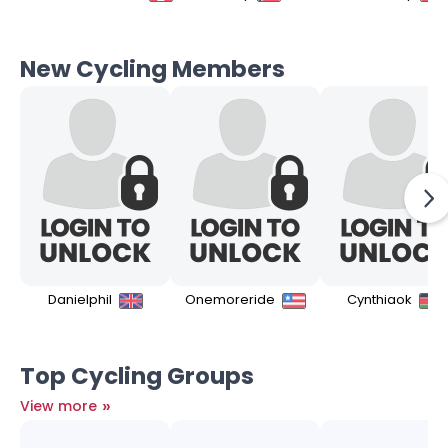
New Cycling Members
Danielphil
Onemoreride
Cynthiaok
Top Cycling Groups
»
View more