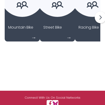
Mountain Bike
Street Bike
Racing Bike
Connect With Us On Social Networks