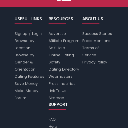
USEFUL LINKS
RESOURCES
ABOUT US
/
Signup
Login
Advertise
Success Stories
Browse by
Affiliate Program
Press Mentions
Location
Self Help
Terms of
Browse by
Online Dating
Service
Gender &
Safety
Privacy Policy
Orientation
Dating Directory
Dating Features
Webmasters
Save Money
Press Inquiries
Make Money
Link To Us
Forum
Sitemap
SUPPORT
FAQ
Help