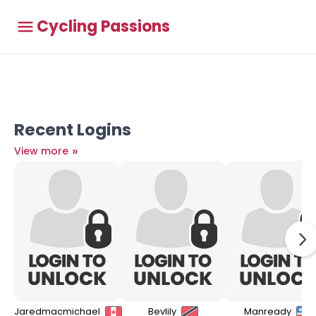
Cycling Passions
Recent Logins
»
View more
Jaredmacmichael
Bevlily
Manready