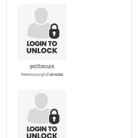
getthecure
Peterborough,
Canada