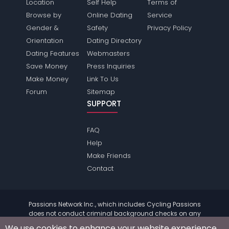
Location
Self Help
Terms of
Browse by
Online Dating
Service
Gender &
Safety
Privacy Policy
Orientation
Dating Directory
Dating Features
Webmasters
Save Money
Press Inquiries
Make Money
Link To Us
Forum
Sitemap
SUPPORT
FAQ
Help
Make Friends
Contact
Passions Network Inc., which includes Cycling Passions
does not conduct criminal background checks on any
members. Please review the
terms
of the site for further
We use cookies to enhance your website experience.