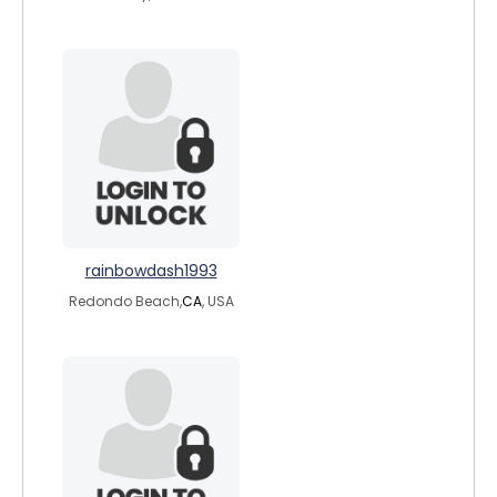
rainbowdash1993
Redondo Beach,
CA
, USA