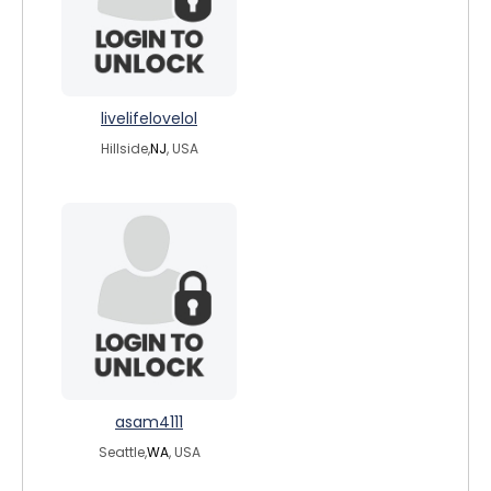
livelifelovelol
Hillside,
NJ
, USA
asam4111
Seattle,
WA
, USA