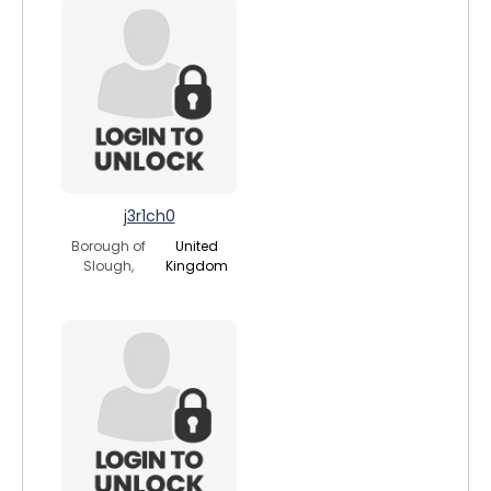
j3r1ch0
Borough of
United
Slough,
Kingdom