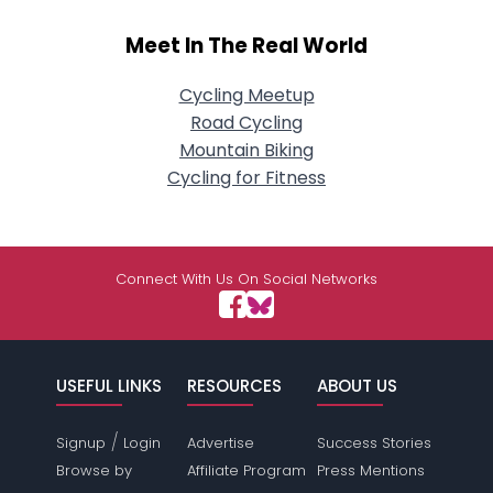
Meet In The Real World
Cycling Meetup
Road Cycling
Mountain Biking
Cycling for Fitness
Connect With Us On Social Networks
USEFUL LINKS
RESOURCES
ABOUT US
/
Signup
Login
Advertise
Success Stories
Browse by
Affiliate Program
Press Mentions