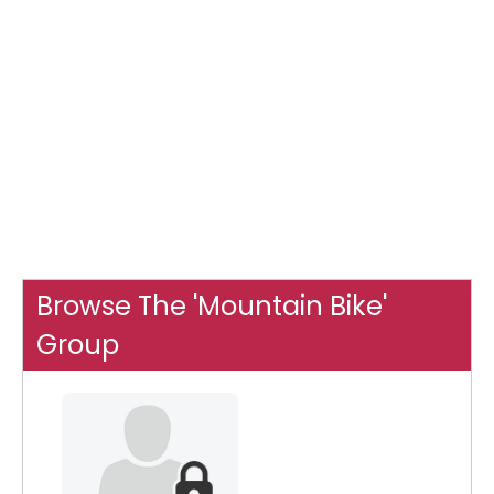
Browse The 'Mountain Bike'
Group