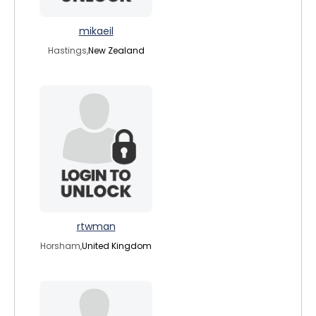
mikaeil
Hastings,
New Zealand
rtwman
Horsham,
United Kingdom