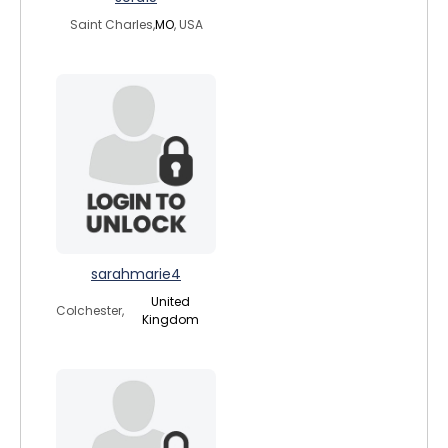
Saint Charles,
MO
, USA
sarahmarie4
United
Colchester,
Kingdom