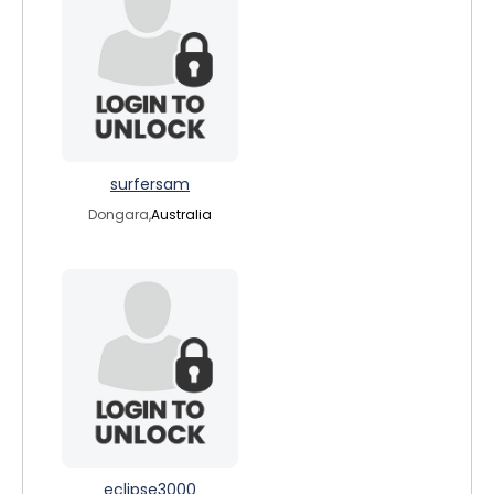
surfersam
Dongara,
Australia
eclipse3000