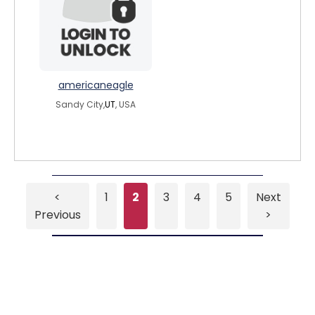
americaneagle
Sandy City,
UT
, USA
<
1
2
3
4
5
Next
Previous
>