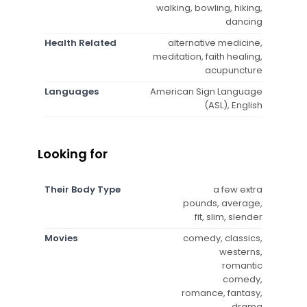
walking, bowling, hiking,
dancing
Health Related
alternative medicine,
meditation, faith healing,
acupuncture
Languages
American Sign Language
(ASL), English
Looking for
Their Body Type
a few extra
pounds, average,
fit, slim, slender
Movies
comedy, classics,
westerns,
romantic
comedy,
romance, fantasy,
drama