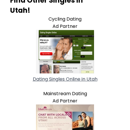
Find Other Singles In
Utah!
Cycling Dating
Ad Partner
Dating Singles Online in Utah
Mainstream Dating
Ad Partner