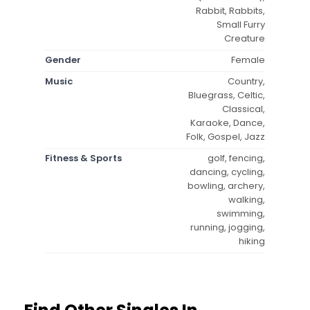
Rabbit, Rabbits,
Small Furry
Creature
Gender
Female
Music
Country,
Bluegrass, Celtic,
Classical,
Karaoke, Dance,
Folk, Gospel, Jazz
Fitness & Sports
golf, fencing,
dancing, cycling,
bowling, archery,
walking,
swimming,
running, jogging,
hiking