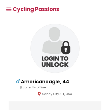
Cycling Passions
Americaneagle, 44
currently offline
Sandy City, UT, USA