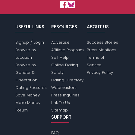
USEFUL LINKS
RESOURCES
ABOUT US
/
Signup
Login
Advertise
Success Stories
Browse by
Affiliate Program
Press Mentions
Location
Self Help
Terms of
Browse by
Online Dating
Service
Gender &
Safety
Privacy Policy
Orientation
Dating Directory
Dating Features
Webmasters
Save Money
Press Inquiries
Make Money
Link To Us
Forum
Sitemap
SUPPORT
FAQ