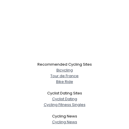
Recommended Cycling Sites
Bicycling
Tour de France
Bike Ride
Cyclist Dating Sites
Cyclist Dating
Cycling Fitness Singles
Cycling News
Cycling News