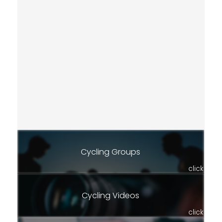
Cycling Groups
click
Cycling Videos
click