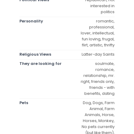
interested in
politics
Personality
romantic,
professional,
lover, intellectual,
fun loving, frugal,
flirt, artistic, thrifty
Religious Views
Latter-day Saints
They are looking for
soulmate,
romance,
relationship, mr.
right, friends only,
friends - with
benefits, dating
Pets
Dog, Dogs, Farm
Animal, Farm
Animals, Horse,
Horses, Monkey,
No pets currently
(but like them),