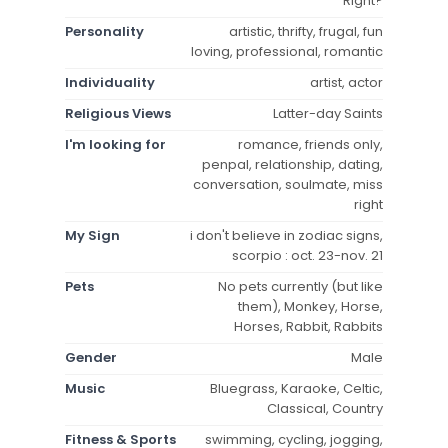
Right?
Personality
artistic, thrifty, frugal, fun
loving, professional, romantic
Individuality
artist, actor
Religious Views
Latter-day Saints
I'm looking for
romance, friends only,
penpal, relationship, dating,
conversation, soulmate, miss
right
My Sign
i don't believe in zodiac signs,
scorpio : oct. 23-nov. 21
Pets
No pets currently (but like
them), Monkey, Horse,
Horses, Rabbit, Rabbits
Gender
Male
Music
Bluegrass, Karaoke, Celtic,
Classical, Country
Fitness & Sports
swimming, cycling, jogging,