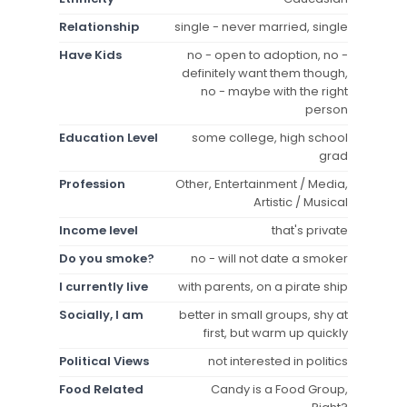
Relationship
single - never married, single
Have Kids
no - open to adoption, no -
definitely want them though,
no - maybe with the right
person
Education Level
some college, high school
grad
Profession
Other, Entertainment / Media,
Artistic / Musical
Income level
that's private
Do you smoke?
no - will not date a smoker
I currently live
with parents, on a pirate ship
Socially, I am
better in small groups, shy at
first, but warm up quickly
Political Views
not interested in politics
Food Related
Candy is a Food Group,