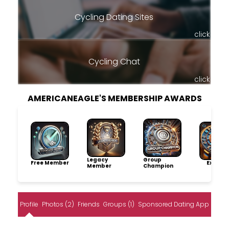
Cycling Dating Sites
click
Cycling Chat
click
AMERICANEAGLE'S MEMBERSHIP AWARDS
Legacy
Group
Free Member
Explore
Member
Champion
Profile
Photos (2)
Friends
Groups (1)
Sponsored Dating App