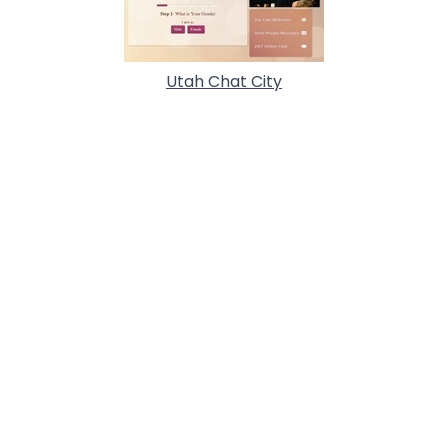
Utah Chat City