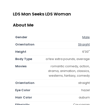
LDS Man Seeks LDS Woman
About Me
Gender
Male
Orientation
Straight
Height
6'00"
Body Type
a few extra pounds, average
Movies
romantic comedy, action,
drama, animation, classics,
westerns, fantasy, comedy
Orientation
straight
Eye Color
hazel
Hair Color
auburn
Ethnicity
Caucasian