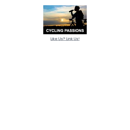
Like Us? Link Us!