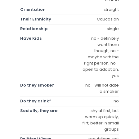
Orientation
straight
Their Ethnicity
Caucasian
Relationship
single
Have Kids
no - definitely
want them
though, no -
maybe with the
right person, no -
open to adoption,
yes
Do they smoke?
no - will not date
a smoker
Do they drink?
no
Socially, they are
shy at first, but
warm up quickly,
flirt, better in small
groups
Political Views
republican, not