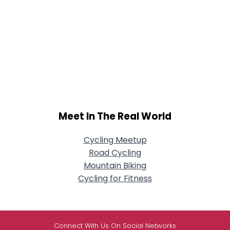
Meet In The Real World
Cycling Meetup
Road Cycling
Mountain Biking
Cycling for Fitness
Connect With Us On Social Networks