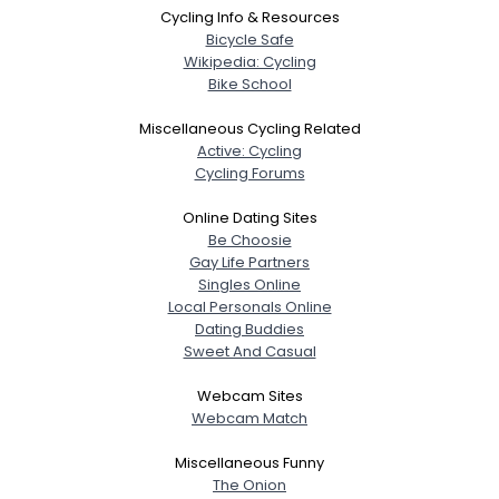
Cycling Info & Resources
Bicycle Safe
Wikipedia: Cycling
Bike School
Miscellaneous Cycling Related
Active: Cycling
Cycling Forums
Online Dating Sites
Be Choosie
Gay Life Partners
Singles Online
Local Personals Online
Dating Buddies
Sweet And Casual
Webcam Sites
Webcam Match
Miscellaneous Funny
The Onion