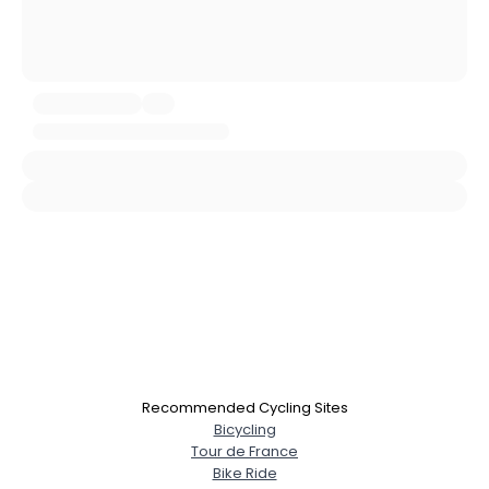
Username, 00
City, Country
About Me
Gender
--
Orientation
--
Height
--
Weight
--
Joined Groups
Shared Sites
View Full Profile
Recommended Cycling Sites
Bicycling
Tour de France
Bike Ride