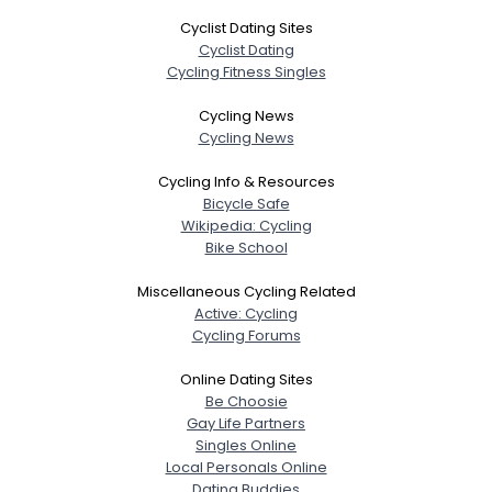
Cyclist Dating Sites
Cyclist Dating
Cycling Fitness Singles
Cycling News
Cycling News
Cycling Info & Resources
Bicycle Safe
Wikipedia: Cycling
Bike School
Miscellaneous Cycling Related
Active: Cycling
Cycling Forums
Online Dating Sites
Be Choosie
Gay Life Partners
Singles Online
Local Personals Online
Dating Buddies