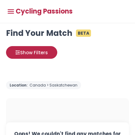
Cycling Passions
Find Your Match
BETA
Show Filters
Location:
Canada > Saskatchewan
Oops! We couldn't find any matches for