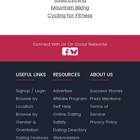
Mountain Biking
Cycling for Fitness
Connect With Us On Social Networks
USEFUL LINKS
RESOURCES
ABOUT US
/
Signup
Login
Advertise
Success Stories
Browse by
Affiliate Program
Press Mentions
Location
Self Help
Terms of
Browse by
Online Dating
Service
Gender &
Safety
Privacy Policy
Orientation
Dating Directory
Dating Features
Webmasters