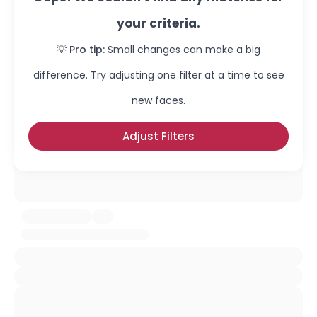
your criteria.
💡 Pro tip:
Small changes can make a big
difference. Try adjusting one filter at a time to see
new faces.
Adjust Filters