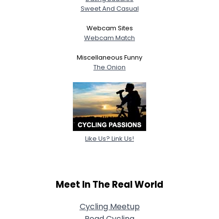
Sweet And Casual
Webcam Sites
Webcam Match
Miscellaneous Funny
The Onion
Like Us? Link Us!
Meet In The Real World
Cycling Meetup
Road Cycling