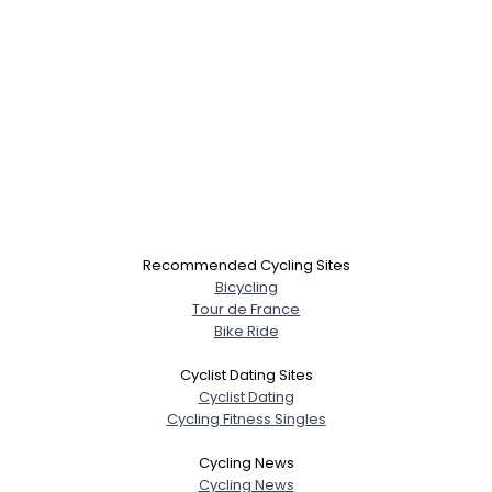
Recommended Cycling Sites
Bicycling
Tour de France
Bike Ride
Cyclist Dating Sites
Cyclist Dating
Cycling Fitness Singles
Cycling News
Cycling News