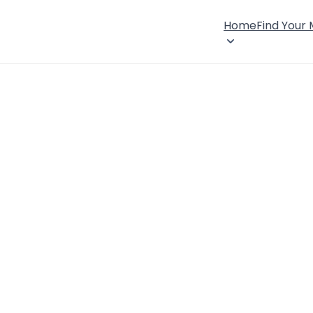
Home
Find Your