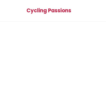
Cycling Passions