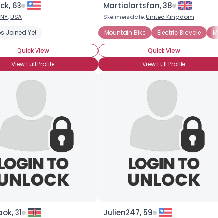
ck, 63
Martialartsfan, 38
,
NY
,
USA
Skelmersdale,
United Kingdom
×
s Joined Yet
Mountain Bike
Electric Bicycle
M
Quick View
Quick View
View Full Profile
View Full Profile
ok, 31
Julien247, 59