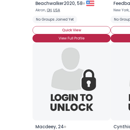
Beachwalker2020, 58
Feedba
Akron,
OH
,
USA
New York
No Groups Joined Yet
No Group
Quick View
View Full Profile
Macdeey, 24
Cynthia