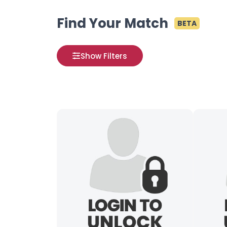
Find Your Match
BETA
Show Filters