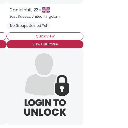
Danielphil, 23
East Sussex,
United Kingdom
No Groups Joined Yet
Quick View
View Full Profile