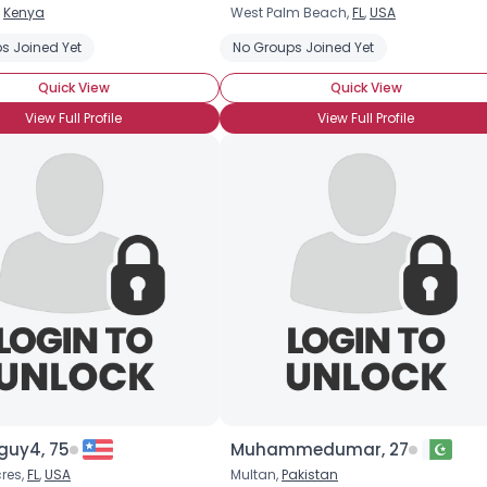
,
Kenya
West Palm Beach,
FL
,
USA
Username, 00
s Joined Yet
No Groups Joined Yet
City, Country
Quick View
Quick View
About Me
View Full Profile
View Full Profile
Gender
--
Orientation
--
Height
--
Weight
--
Joined Groups
Shared Sites
View Full Profile
guy4, 75
Muhammedumar, 27
res,
FL
,
USA
Multan,
Pakistan