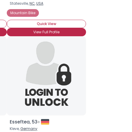
Statesville,
NC
,
USA
Mountain Bike
Quick View
View Full Profile
Esseftea, 53
Kleve,
Germany