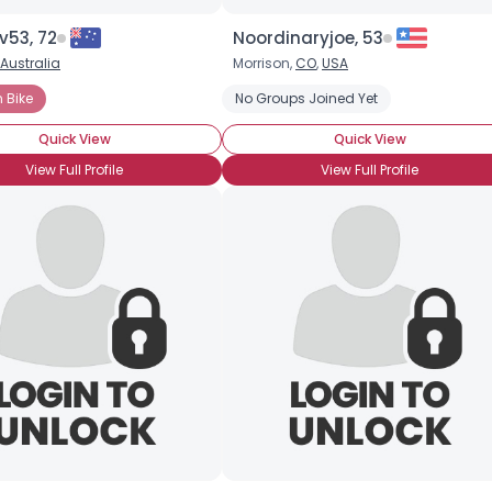
v53, 72
Noordinaryjoe, 53
Australia
Morrison,
CO
,
USA
 Bike
No Groups Joined Yet
Quick View
Quick View
View Full Profile
View Full Profile