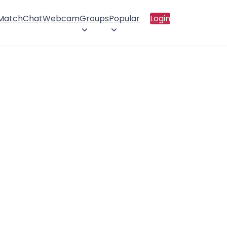
 Match
Chat
Webcam
Groups
Popular
Login