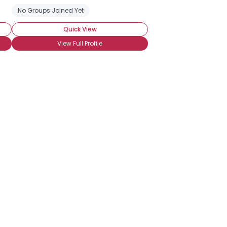
No Groups Joined Yet
Quick View
View Full Profile