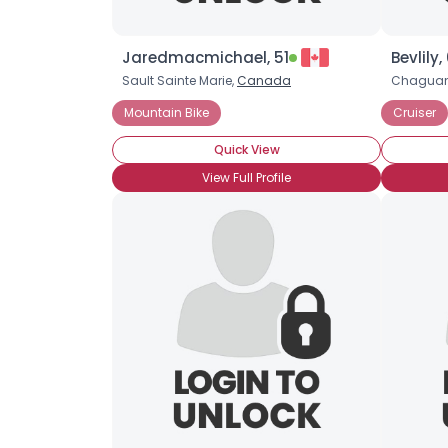
Jaredmacmichael, 51
Bevlily,
Sault Sainte Marie,
Canada
Chagua
Mountain Bike
Cruiser
Quick View
View Full Profile