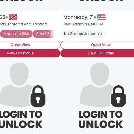
 65
Manready, 71
nas,
Trinidad And Tobago
New Baltimore,
MI
,
USA
Mountain Bike
Street Bike
Tandem Bike
No Groups Joined Yet
Excercise Bicycle
Quick View
Quick View
View Full Profile
View Full Profile