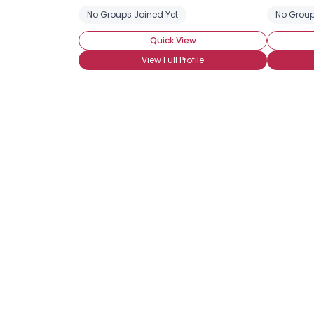
No Groups Joined Yet
No Group
Quick View
View Full Profile