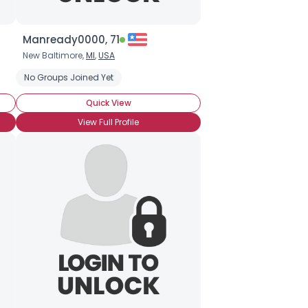
Manready0000, 71
New Baltimore,
MI
,
USA
No Groups Joined Yet
Quick View
View Full Profile