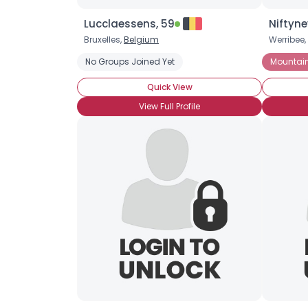
Lucclaessens, 59
Niftyne
Bruxelles,
Belgium
Werribee,
No Groups Joined Yet
Mountain
Quick View
View Full Profile