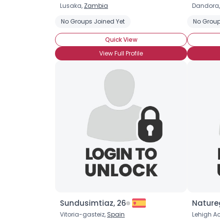
Lusaka,
Zambia
Dandora
No Groups Joined Yet
No Group
Quick View
View Full Profile
Sundusimtiaz, 26
Nature
Vitoria-gasteiz,
Spain
Lehigh Ac