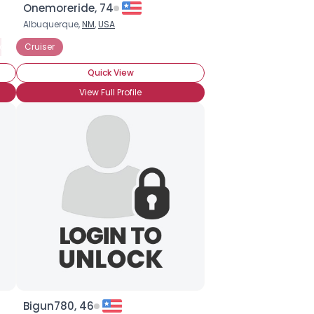
Onemoreride, 74
Albuquerque,
NM
,
USA
otorized Bicycle
Cruiser
Quick View
View Full Profile
Bigun780, 46