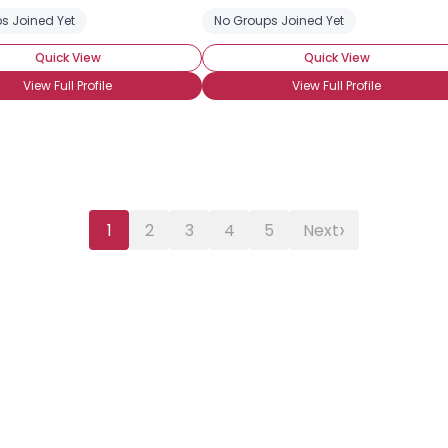
s Joined Yet
No Groups Joined Yet
Quick View
Quick View
View Full Profile
View Full Profile
›
1
2
3
4
5
Next