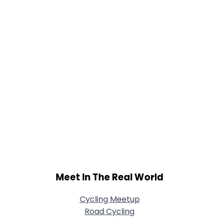
Joined Groups
Shared Sites
View Full Profile
Meet In The Real World
Cycling Meetup
Road Cycling