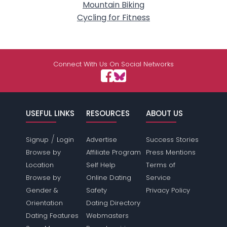
Mountain Biking
Cycling for Fitness
Connect With Us On Social Networks
USEFUL LINKS
RESOURCES
ABOUT US
/
Signup
Login
Advertise
Success Stories
Browse by
Affiliate Program
Press Mentions
Location
Self Help
Terms of
Browse by
Online Dating
Service
Gender &
Safety
Privacy Policy
Orientation
Dating Directory
Dating Features
Webmasters