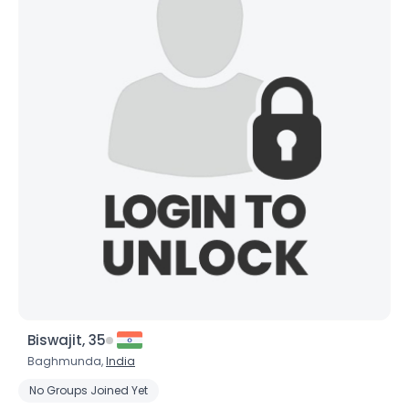
×
Biswajit, 35
Baghmunda,
India
No Groups Joined Yet