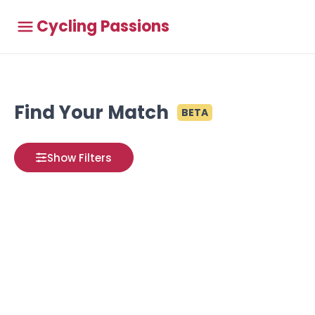
Cycling Passions
Find Your Match
BETA
Show Filters