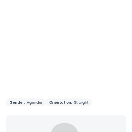
Gender:
Agender
Orientation:
Straight