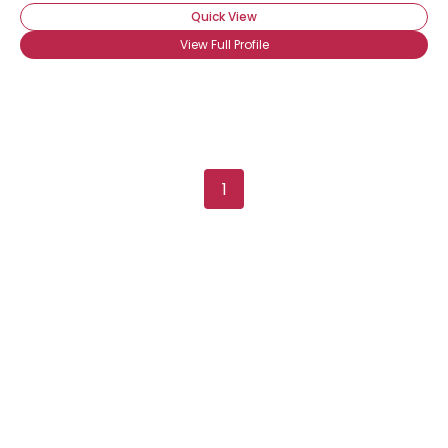
Quick View
View Full Profile
1
Username, 00
City, Country
About Me
Gender
--
Orientation
--
Height
--
Weight
--