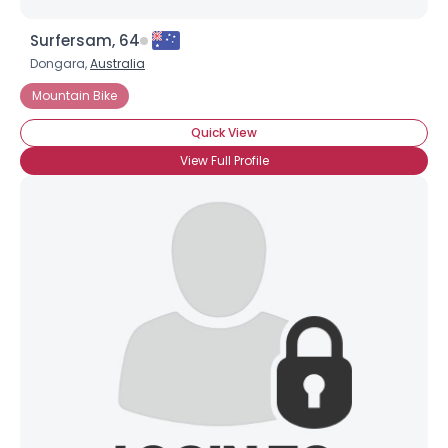
Surfersam, 64
Dongara,
Australia
Mountain Bike
Quick View
View Full Profile