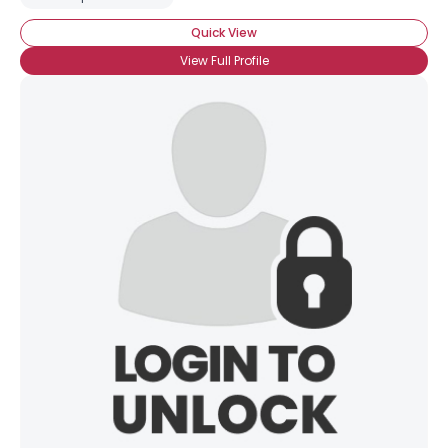
View Full Profile
Quick View
View Full Profile