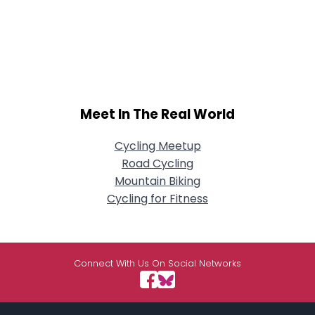
Meet In The Real World
Cycling Meetup
Road Cycling
Mountain Biking
Cycling for Fitness
Connect With Us On Social Networks