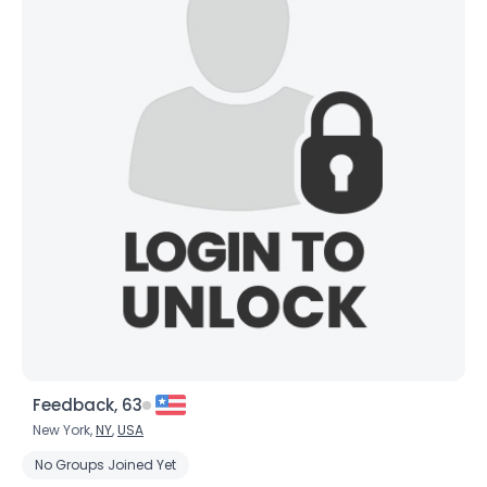
Feedback, 63
New York,
NY
,
USA
No Groups Joined Yet