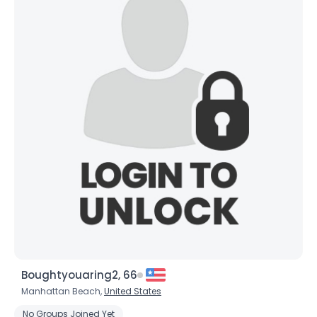
Username, 00
City, Country
About Me
Gender
--
Orientation
--
Height
--
Weight
--
Joined Groups
Boughtyouaring2, 66
Shared Sites
Manhattan Beach,
United States
No Groups Joined Yet