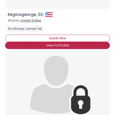
Reginageorge, 33
Atlanta,
United States
No Groups Joined Yet
Quick View
View Full Profile