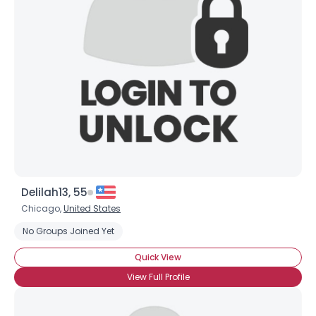
×
Delilah13, 55
Chicago,
United States
No Groups Joined Yet
Quick View
View Full Profile