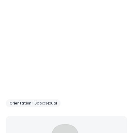
Orientation:
Sapiosexual