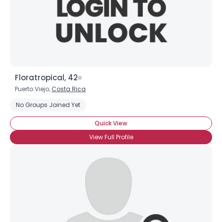
Floratropical, 42
Puerto Viejo,
Costa Rica
No Groups Joined Yet
Quick View
View Full Profile