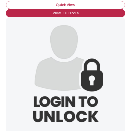
Quick View
View Full Profile