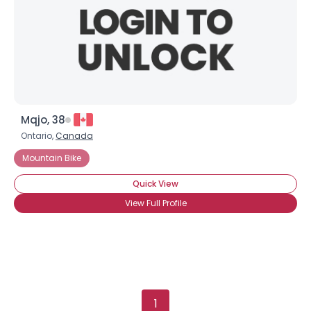
Mqjo, 38
Ontario,
Canada
Mountain Bike
Quick View
View Full Profile
1