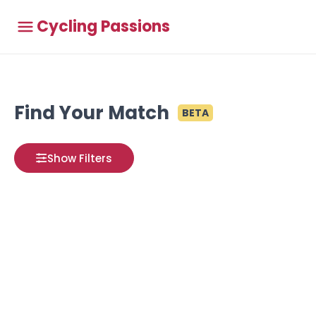
Cycling Passions
Find Your Match
BETA
Show Filters