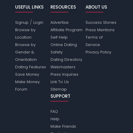
USEFUL LINKS
RESOURCES
ABOUT US
/
Signup
Login
Advertise
Success Stories
Browse by
Affiliate Program
Press Mentions
Location
Self Help
Terms of
Browse by
Online Dating
Service
Gender &
Safety
Privacy Policy
Orientation
Dating Directory
Dating Features
Webmasters
Save Money
Press Inquiries
Make Money
Link To Us
Forum
Sitemap
SUPPORT
FAQ
Help
Make Friends