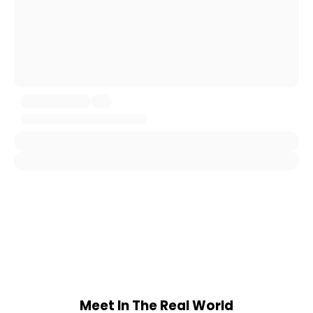
Meet In The Real World