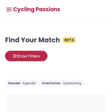
Cycling Passions
Find Your Match
BETA
Show Filters
Gender:
Agender
Orientation:
Questioning