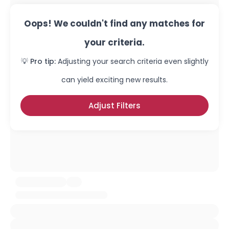
Oops! We couldn't find any matches for
your criteria.
💡 Pro tip:
Adjusting your search criteria even slightly
can yield exciting new results.
Adjust Filters