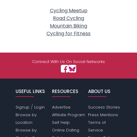
Cycling Meetup
Road Cycling
Mountain Biking
Cycling for Fitness
Connect With Us On Social Networks
USEFUL LINKS
RESOURCES
ABOUT US
/
Signup
Login
Advertise
Success Stories
Browse by
Affiliate Program
Press Mentions
Location
Self Help
Terms of
Browse by
Online Dating
Service