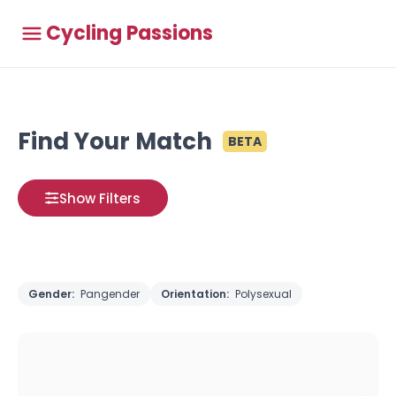
Cycling Passions
Find Your Match
BETA
Show Filters
Gender:
Pangender
Orientation:
Polysexual