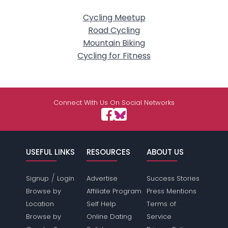
Cycling Meetup
Road Cycling
Mountain Biking
Cycling for Fitness
Connect With Us On Social Networks
USEFUL LINKS
RESOURCES
ABOUT US
/
Signup
Login
Advertise
Success Stories
Browse by
Affiliate Program
Press Mentions
Location
Self Help
Terms of
Browse by
Online Dating
Service