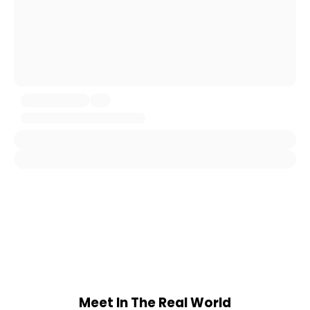
Meet In The Real World