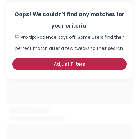
Oops! We couldn't find any matches for
your criteria.
💡 Pro tip:
Patience pays off. Some users find their
perfect match after a few tweaks to their search.
Adjust Filters