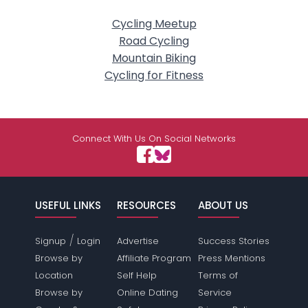
Cycling Meetup
Road Cycling
Mountain Biking
Cycling for Fitness
Connect With Us On Social Networks
USEFUL LINKS
RESOURCES
ABOUT US
/
Signup
Login
Advertise
Success Stories
Browse by
Affiliate Program
Press Mentions
Location
Self Help
Terms of
Browse by
Online Dating
Service