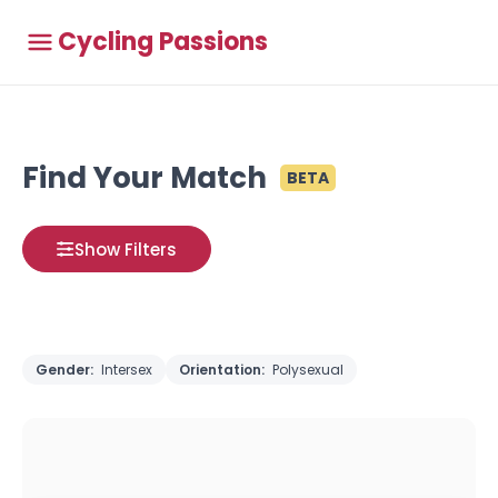
Cycling Passions
Find Your Match
BETA
Show Filters
Gender:
Intersex
Orientation:
Polysexual