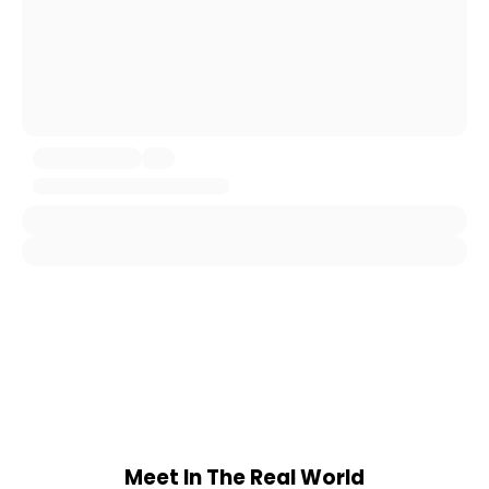
Meet In The Real World