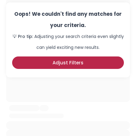
Oops! We couldn't find any matches for
your criteria.
💡 Pro tip:
Adjusting your search criteria even slightly
can yield exciting new results.
Adjust Filters