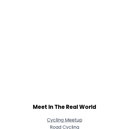
View Full Profile
Meet In The Real World
Cycling Meetup
Road Cycling