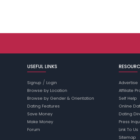
USEFUL LINKS
RESOURC
/
Signup
Login
Advertise
Browse by Location
Affiliate 
Browse by Gender & Orientation
Self Help
Dating Features
Online Dat
Save Money
Dating Di
Make Money
Press Inqu
Forum
Link To Us
Sitemap