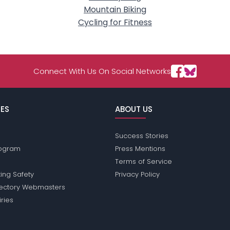
Mountain Biking
Cycling for Fitness
Connect With Us On Social Networks
ES
ABOUT US
Success Stories
Program
Press Mentions
Terms of Service
ing Safety
Privacy Policy
rectory Webmasters
iries