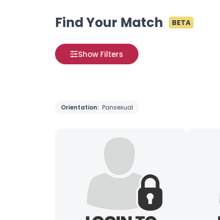
Find Your Match
BETA
Show Filters
Orientation:
Pansexual