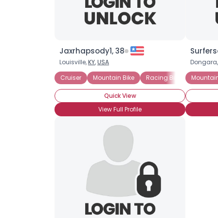
Jaxrhapsody1, 38
Surfer
Louisville,
KY
,
USA
Dongara
Cruiser
Mountain Bike
Racing Bike
Mountain
Quick View
View Full Profile