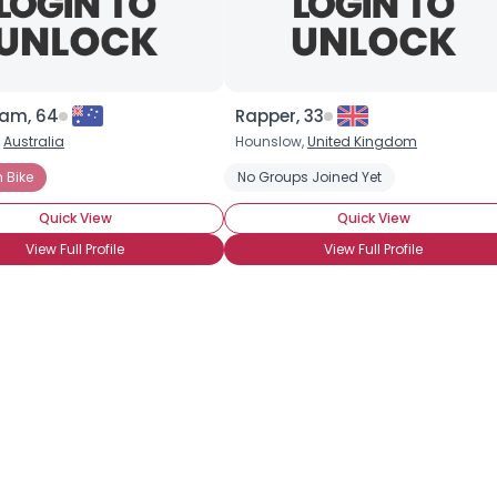
×
sam, 64
Rapper, 33
,
Australia
Hounslow,
United Kingdom
 Bike
No Groups Joined Yet
Quick View
Quick View
View Full Profile
View Full Profile