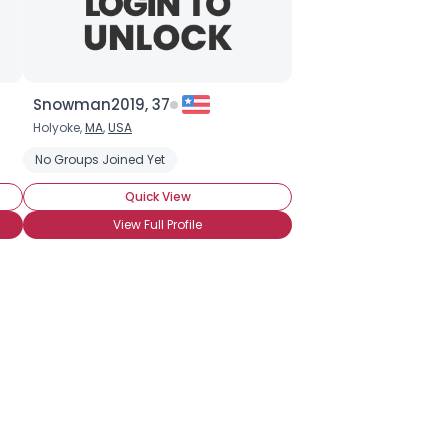
Snowman2019, 37
Holyoke,
MA
,
USA
No Groups Joined Yet
Quick View
View Full Profile