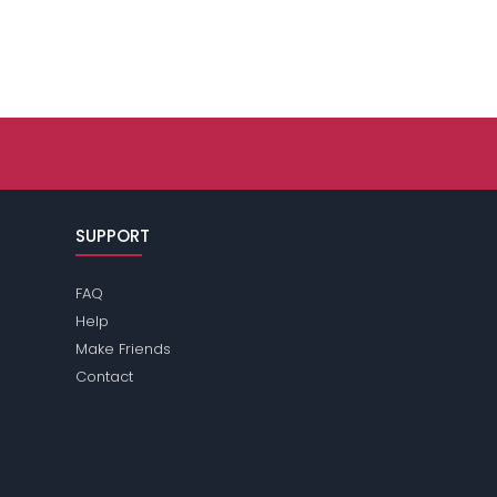
SUPPORT
FAQ
Help
Make Friends
Contact