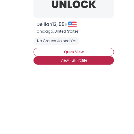
Delilah13, 55
Chicago,
United States
No Groups Joined Yet
Quick View
View Full Profile