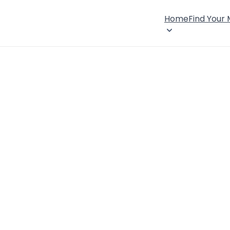
Home
Find Your