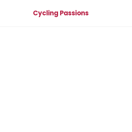
Cycling Passions