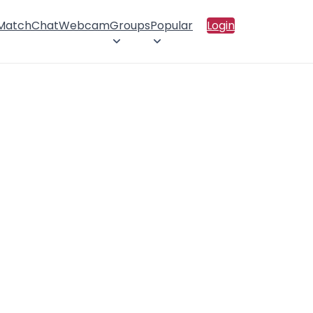
 Match
Chat
Webcam
Groups
Popular
Login