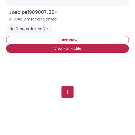
Joepipe1989007, 36
Username, 00
All Area,
American Samoa
City, Country
No Groups Joined Yet
About Me
Quick View
View Full Profile
Gender
--
Orientation
--
Height
--
Weight
--
Joined Groups
1
Shared Sites
View Full Profile