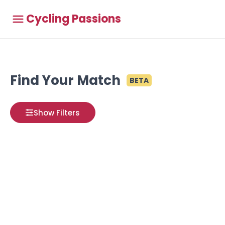
Cycling Passions
Find Your Match
BETA
Show Filters