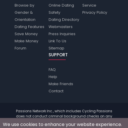
Browse by
Online Dating
Service
Gender &
Safety
Privacy Policy
Orientation
Dating Directory
Dating Features
Webmasters
Save Money
Press Inquiries
Make Money
Link To Us
Forum
Sitemap
SUPPORT
FAQ
Help
Make Friends
Contact
Passions Network Inc., which includes Cycling Passions
does not conduct criminal background checks on any
members. Please review the
terms
of the site for further
We use cookies to enhance your website experience.
information.