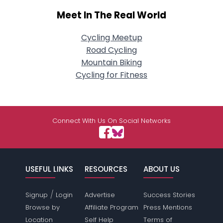
Meet In The Real World
Cycling Meetup
Road Cycling
Mountain Biking
Cycling for Fitness
Connect With Us On Social Networks
USEFUL LINKS
RESOURCES
ABOUT US
/
Signup
Login
Advertise
Success Stories
Browse by
Affiliate Program
Press Mentions
Location
Self Help
Terms of