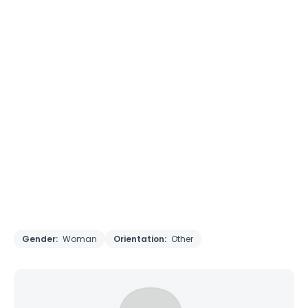
Gender:
Woman
Orientation:
Other