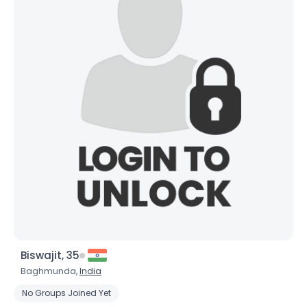
Biswajit, 35
Baghmunda,
India
No Groups Joined Yet