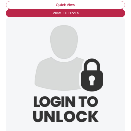
Quick View
View Full Profile
×