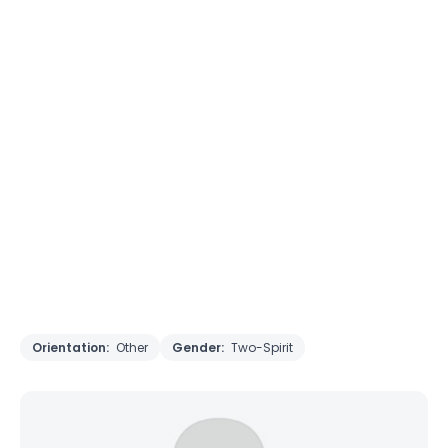
Orientation:
Other
Gender:
Two-Spirit