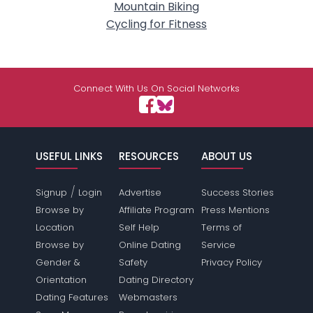
Mountain Biking
Cycling for Fitness
Connect With Us On Social Networks
USEFUL LINKS
RESOURCES
ABOUT US
/
Signup
Login
Advertise
Success Stories
Browse by
Affiliate Program
Press Mentions
Location
Self Help
Terms of
Browse by
Online Dating
Service
Gender &
Safety
Privacy Policy
Orientation
Dating Directory
Dating Features
Webmasters