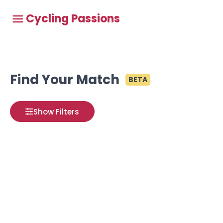
Cycling Passions
Find Your Match
BETA
Show Filters