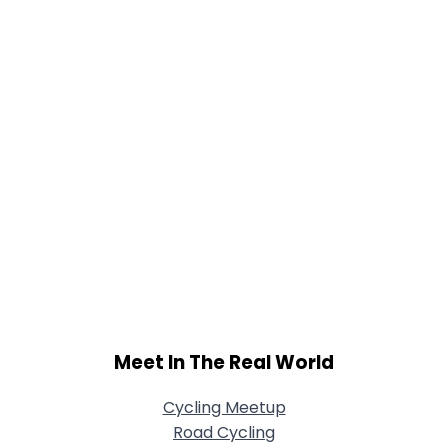
Joined Groups
Shared Sites
View Full Profile
Meet In The Real World
Cycling Meetup
Road Cycling