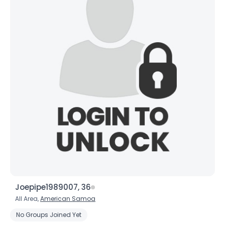
×
Joepipe1989007, 36
All Area,
American Samoa
No Groups Joined Yet