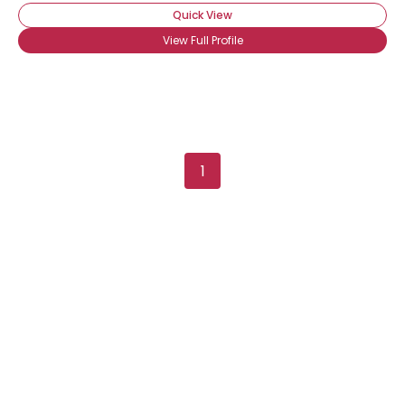
Quick View
View Full Profile
1
Username, 00
City, Country
About Me
Gender
--
Orientation
--
Height
--
Weight
--