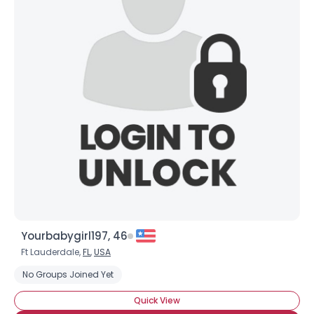
Yourbabygirl197, 46
Ft Lauderdale,
FL
,
USA
No Groups Joined Yet
Quick View