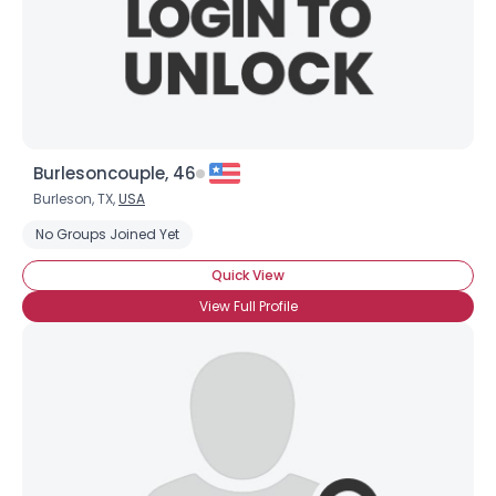
Burlesoncouple, 46
Burleson, TX,
USA
No Groups Joined Yet
Quick View
View Full Profile