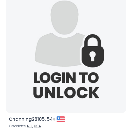
Channing28105, 54
Charlotte,
NC
,
USA