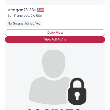
Meagan23, 33
San Francisco,
CA
,
USA
No Groups Joined Yet
Quick View
View Full Profile