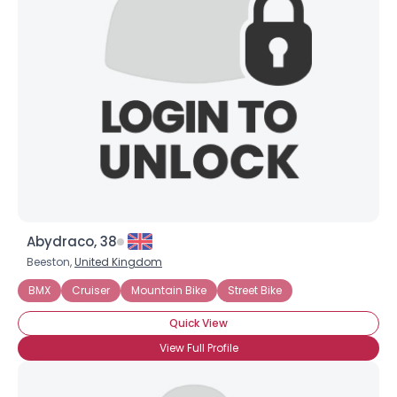
Abydraco, 38
Beeston,
United Kingdom
BMX
Cruiser
Mountain Bike
Street Bike
Quick View
View Full Profile