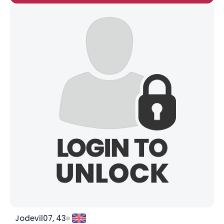
Jodevil07, 43