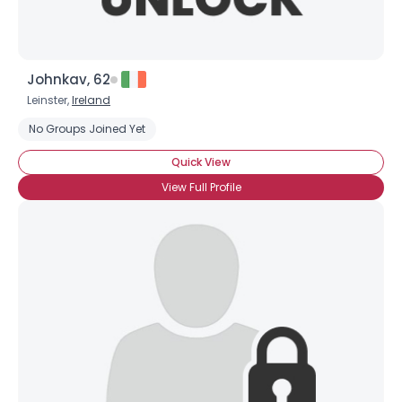
Johnkav, 62
Leinster,
Ireland
No Groups Joined Yet
Quick View
View Full Profile