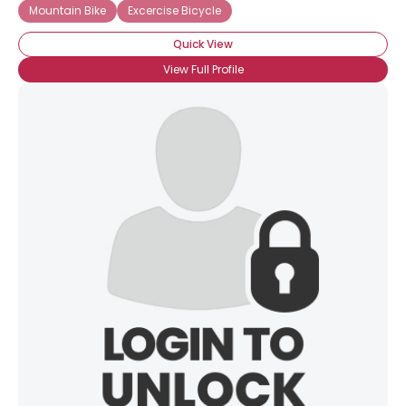
Mountain Bike
Excercise Bicycle
Quick View
View Full Profile