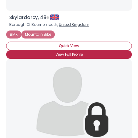
Skylardarcy, 48
Borough Of Bournemouth,
United Kingdom
BMX
Mountain Bike
Quick View
View Full Profile