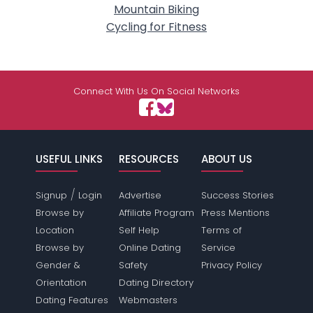
Mountain Biking
Cycling for Fitness
Connect With Us On Social Networks
USEFUL LINKS
RESOURCES
ABOUT US
/
Signup
Login
Advertise
Success Stories
Browse by
Affiliate Program
Press Mentions
Location
Self Help
Terms of
Browse by
Online Dating
Service
Gender &
Safety
Privacy Policy
Orientation
Dating Directory
Dating Features
Webmasters