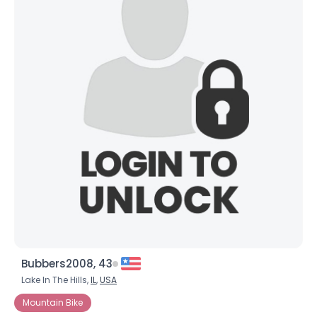
Bubbers2008, 43
Lake In The Hills,
IL
,
USA
Mountain Bike