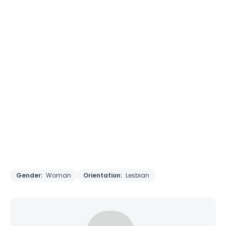
Gender:
Woman
Orientation:
Lesbian