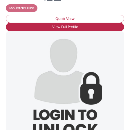
Mountain Bike
Quick View
View Full Profile