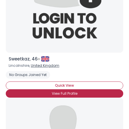
Sweetkaz, 46
Lincolnshire,
United Kingdom
No Groups Joined Yet
Quick View
View Full Profile