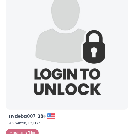
Hydeba007, 38
A Sherton, TX,
USA
Mountain Bike