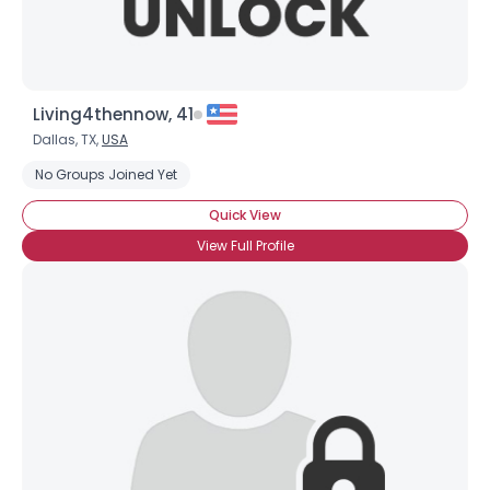
Living4thennow, 41
Dallas, TX,
USA
No Groups Joined Yet
Quick View
View Full Profile