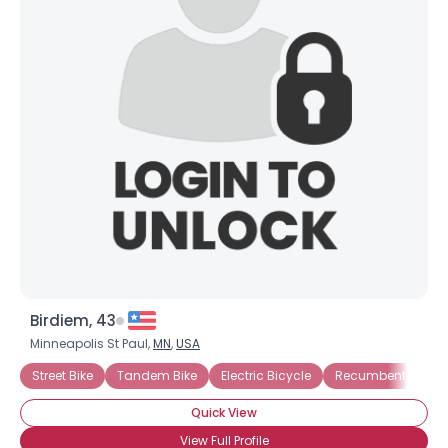
Birdiem, 43
Minneapolis St Paul,
MN
,
USA
Street Bike
Tandem Bike
Electric Bicycle
Recumbent Bicycl
Quick View
View Full Profile