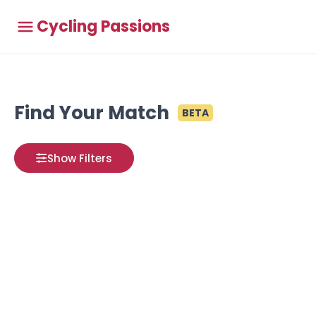
Cycling Passions
Find Your Match
BETA
Show Filters