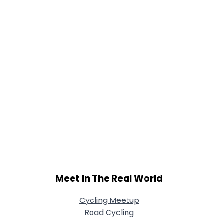
Meet In The Real World
Cycling Meetup
Road Cycling