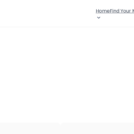
Home
Find Your
×