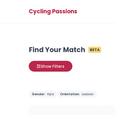
Cycling Passions
Find Your Match
BETA
Show Filters
Gender:
Hijra
Orientation:
Lesbian