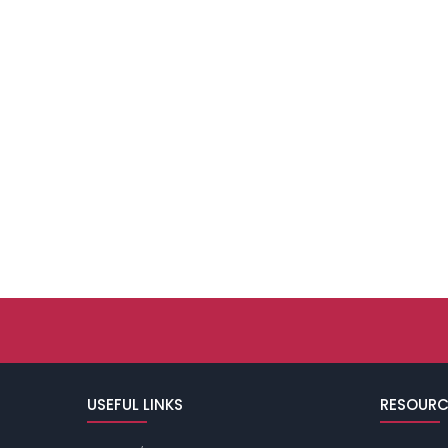
USEFUL LINKS
RESOURC