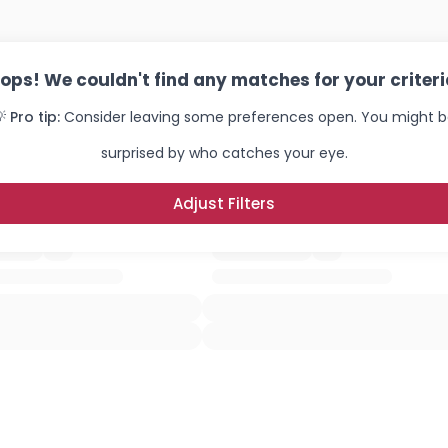
ops! We couldn't find any matches for your criteri
 Pro tip:
Consider leaving some preferences open. You might 
surprised by who catches your eye.
Adjust Filters
Username, 00
City, Country