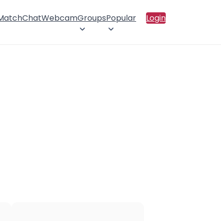
 Match
Chat
Webcam
Groups
Popular
Login