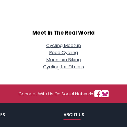
About Me
Gender
--
Orientation
--
Meet In The Real World
Height
--
Weight
--
Cycling Meetup
Road Cycling
Joined Groups
Mountain Biking
Cycling for Fitness
Shared Sites
View Full Profile
Connect With Us On Social Networks
ES
ABOUT US