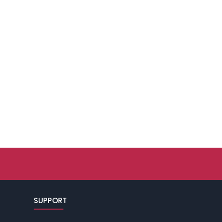
SUPPORT