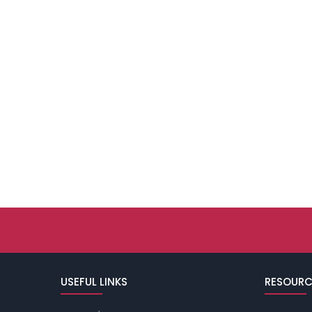
USEFUL LINKS
RESOURC