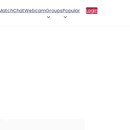
 Match
Chat
Webcam
Groups
Popular
Login