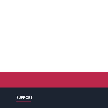
SUPPORT