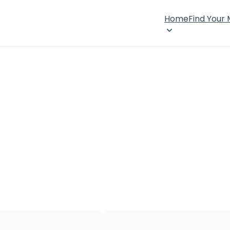
Home
Find Your
×