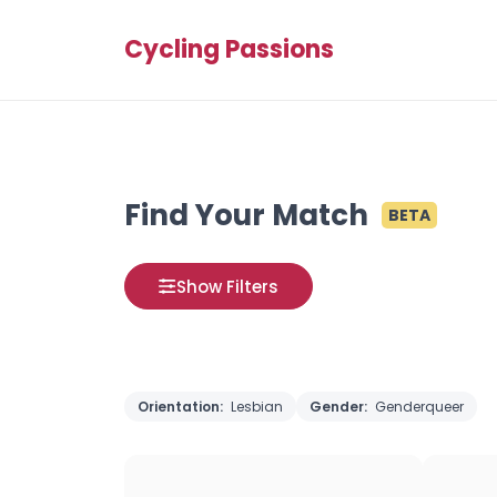
Cycling Passions
Find Your Match
BETA
Show Filters
Orientation:
Lesbian
Gender:
Genderqueer