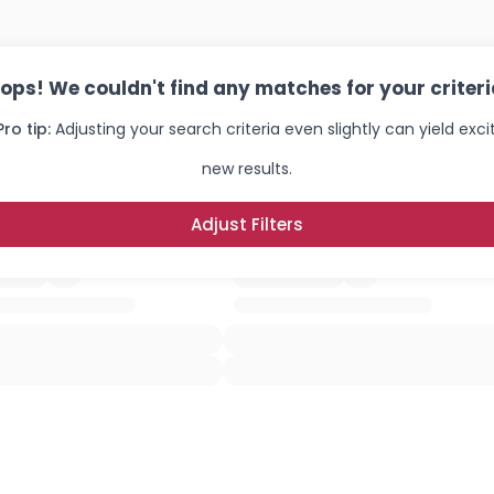
ops! We couldn't find any matches for your criteri
Pro tip:
Adjusting your search criteria even slightly can yield exci
new results.
Adjust Filters
Username, 00
City, Country