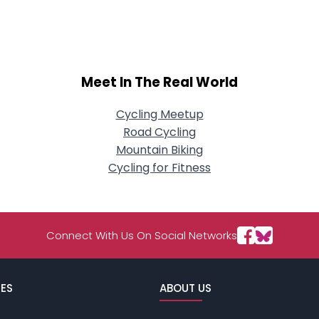
About Me
Gender
--
Orientation
--
Meet In The Real World
Height
--
Weight
--
Cycling Meetup
Road Cycling
Joined Groups
Mountain Biking
Cycling for Fitness
Shared Sites
View Full Profile
Connect With Us On Social Networks
ES
ABOUT US