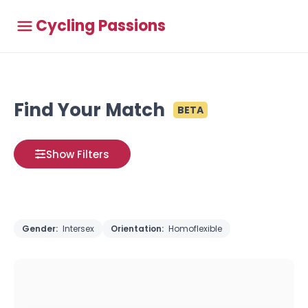
Cycling Passions
Find Your Match
BETA
Show Filters
Gender:
Intersex
Orientation:
Homoflexible