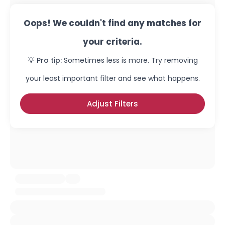
Oops! We couldn't find any matches for
your criteria.
💡 Pro tip:
Sometimes less is more. Try removing
your least important filter and see what happens.
Adjust Filters