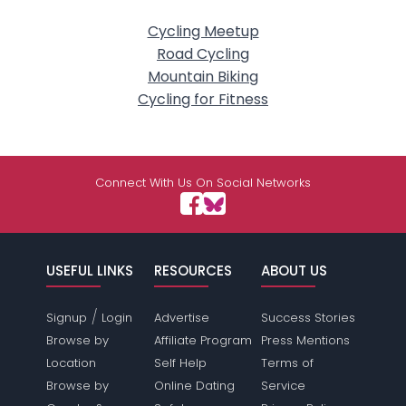
Cycling Meetup
Road Cycling
Mountain Biking
Cycling for Fitness
Connect With Us On Social Networks
USEFUL LINKS
RESOURCES
ABOUT US
/
Signup
Login
Advertise
Success Stories
Browse by
Affiliate Program
Press Mentions
Location
Self Help
Terms of
Browse by
Online Dating
Service