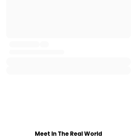
Meet In The Real World