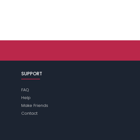
SUPPORT
FAQ
Help
Make Friends
Contact