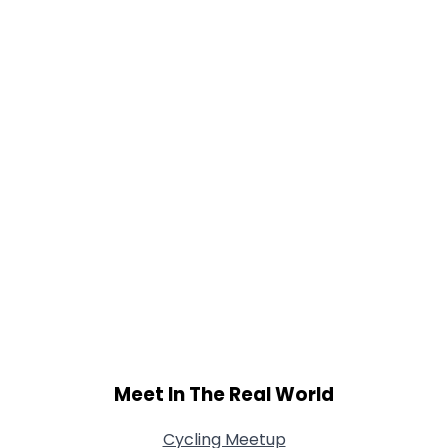
Orientation
--
Height
--
Weight
--
Joined Groups
Shared Sites
View Full Profile
Meet In The Real World
Cycling Meetup