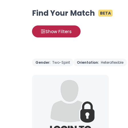
Find Your Match
BETA
Show Filters
Gender:
Two-Spirit
Orientation:
Heteroflexible