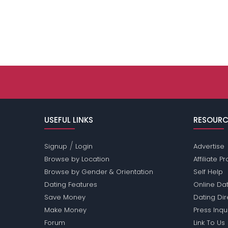
USEFUL LINKS
RESOURC
/
Signup
Login
Advertise
Browse by Location
Affiliate 
Browse by Gender & Orientation
Self Help
Dating Features
Online Dat
Save Money
Dating Di
Make Money
Press Inqu
Forum
Link To Us