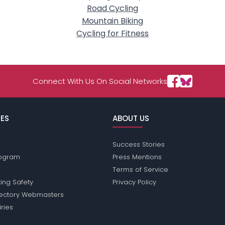
Road Cycling
Mountain Biking
Cycling for Fitness
Connect With Us On Social Networks
ES
ABOUT US
Success Stories
Program
Press Mentions
Terms of Service
ing Safety
Privacy Policy
rectory Webmasters
iries