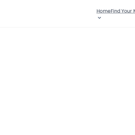
Home
Find Your