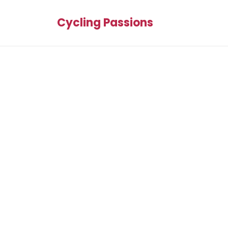
Cycling Passions