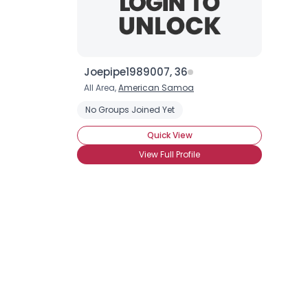
Joepipe1989007, 36
All Area,
American Samoa
No Groups Joined Yet
Quick View
View Full Profile