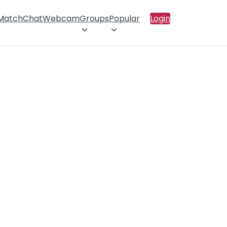
 Match
Chat
Webcam
Groups
Popular
Login