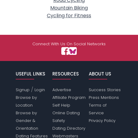
Road Cycling
Mountain Biking
Cycling for Fitness
Connect With Us On Social Networks
USEFUL LINKS
RESOURCES
ABOUT US
/
Signup
Login
Advertise
Success Stories
Browse by
Affiliate Program
Press Mentions
Location
Self Help
Terms of
Browse by
Online Dating
Service
Gender &
Safety
Privacy Policy
Orientation
Dating Directory
Dating Features
Webmasters