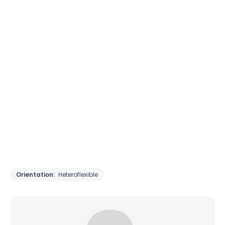
Orientation:
Heteroflexible