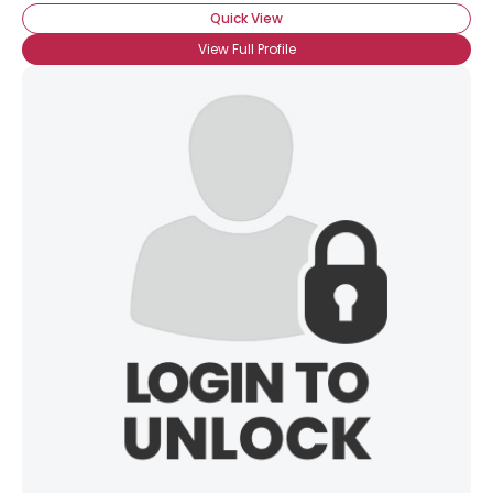
Quick View
View Full Profile