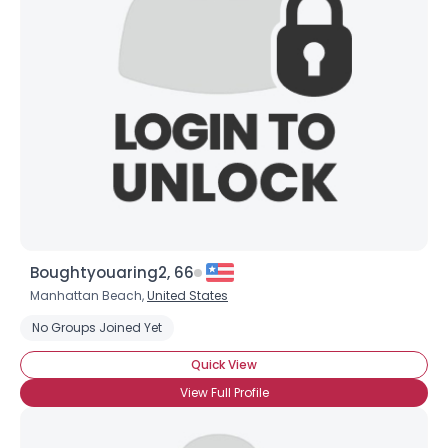
Username, 00
City, Country
About Me
Gender
--
Orientation
--
Height
--
Weight
--
Joined Groups
Boughtyouaring2, 66
Shared Sites
Manhattan Beach,
United States
No Groups Joined Yet
View Full Profile
Quick View
View Full Profile