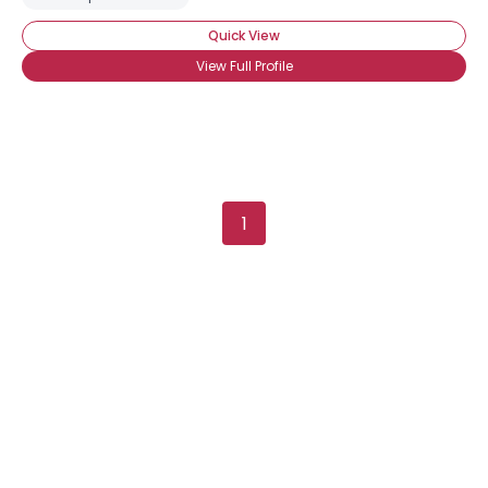
Quick View
View Full Profile
1