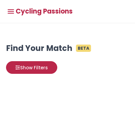
Cycling Passions
Find Your Match
BETA
Show Filters