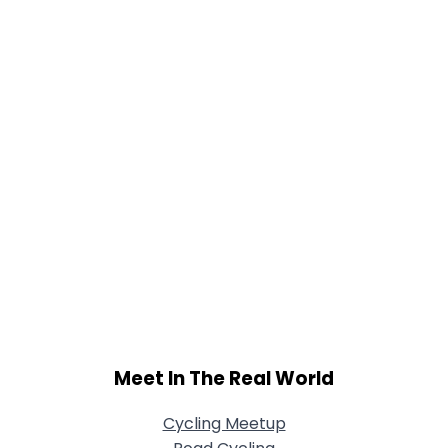
Meet In The Real World
Cycling Meetup