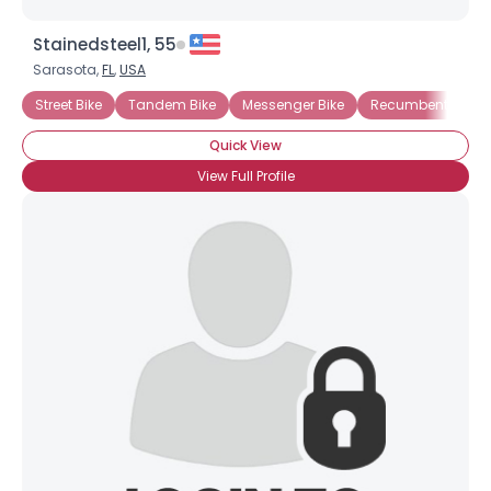
Stainedsteel1, 55
Sarasota,
FL
,
USA
Street Bike
Tandem Bike
Messenger Bike
Recumbent Bicyc
Quick View
View Full Profile