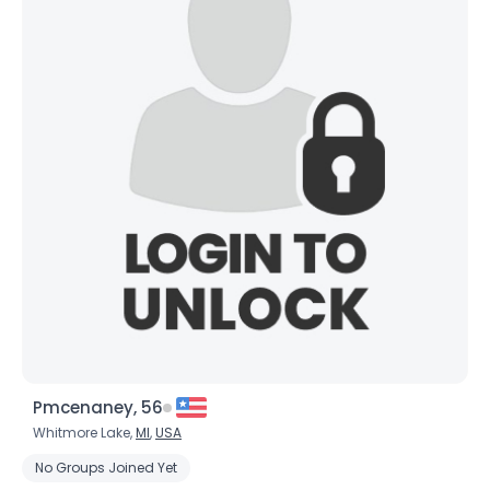
Pmcenaney, 56
Whitmore Lake,
MI
,
USA
No Groups Joined Yet