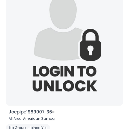
Joepipe1989007, 36
All Area,
American Samoa
No Groups Joined Yet