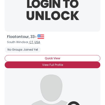
×
Floatontour, 33
South Windsor,
CT
,
USA
No Groups Joined Yet
Quick View
View Full Profile