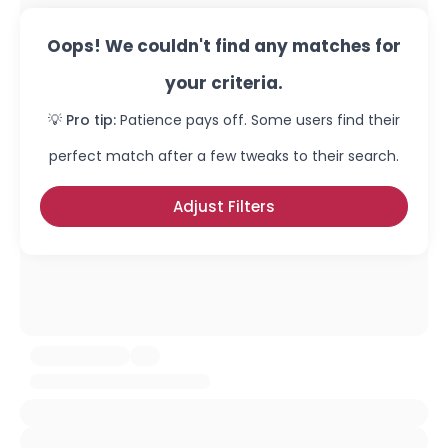
Oops! We couldn't find any matches for
your criteria.
💡 Pro tip:
Patience pays off. Some users find their
perfect match after a few tweaks to their search.
Adjust Filters