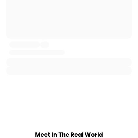
Meet In The Real World