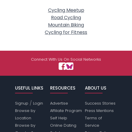
Cycling Meetup
Road Cycling
Mountain Biking
Cycling for Fitness
Connect With Us On Social Networks
USEFUL LINKS
RESOURCES
ABOUT US
/
Signup
Login
Advertise
Success Stories
Browse by
Affiliate Program
Press Mentions
Location
Self Help
Terms of
Browse by
Online Dating
Service