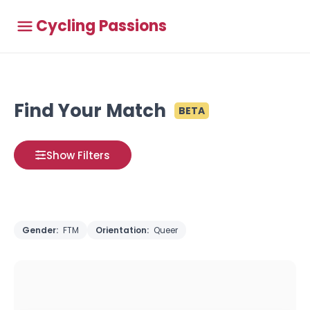
Cycling Passions
Find Your Match
BETA
Show Filters
Gender:
FTM
Orientation:
Queer