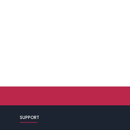
SUPPORT