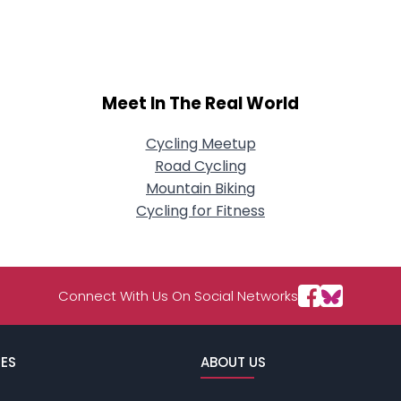
About Me
Gender
--
Orientation
--
Meet In The Real World
Height
--
Weight
--
Cycling Meetup
Road Cycling
Joined Groups
Mountain Biking
Cycling for Fitness
Shared Sites
View Full Profile
Connect With Us On Social Networks
ES
ABOUT US