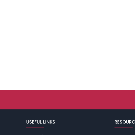
USEFUL LINKS
RESOURC