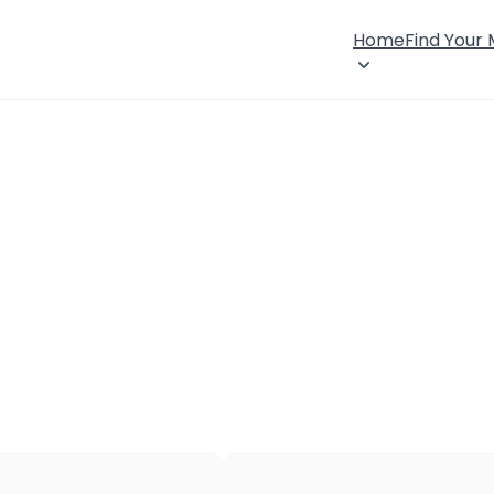
Home
Find Your
×