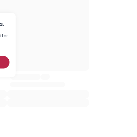
a.
fter