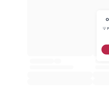
O
💡 P