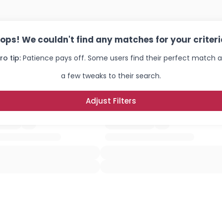
ops! We couldn't find any matches for your criteri
ro tip:
Patience pays off. Some users find their perfect match a
a few tweaks to their search.
Adjust Filters
Username, 00
City, Country