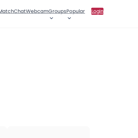
 Match
Chat
Webcam
Groups
Popular
Login