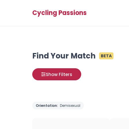
Cycling Passions
Find Your Match
BETA
Show Filters
Orientation:
Demisexual