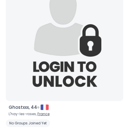
Ghostxxx, 44
L'hay-les-roses,
France
No Groups Joined Yet