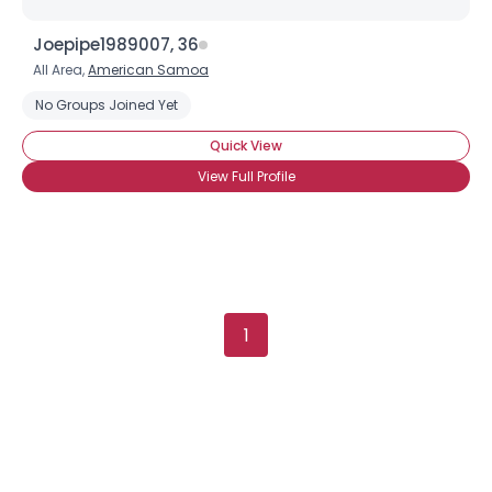
Joepipe1989007, 36
Username, 00
All Area,
American Samoa
City, Country
No Groups Joined Yet
About Me
Quick View
View Full Profile
Gender
--
Orientation
--
Height
--
Weight
--
Joined Groups
1
Shared Sites
View Full Profile