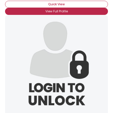
Quick View
View Full Profile
×