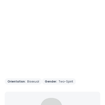
Orientation:
Bisexual
Gender:
Two-Spirit