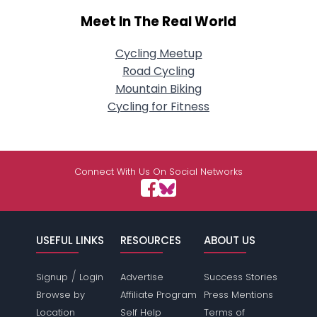
Meet In The Real World
Cycling Meetup
Road Cycling
Mountain Biking
Cycling for Fitness
Connect With Us On Social Networks
USEFUL LINKS
RESOURCES
ABOUT US
/
Signup
Login
Advertise
Success Stories
Browse by
Affiliate Program
Press Mentions
Location
Self Help
Terms of