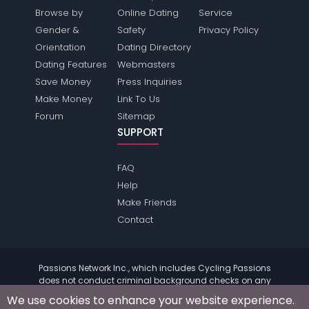
Browse by
Online Dating
Service
Gender &
Safety
Privacy Policy
Orientation
Dating Directory
Dating Features
Webmasters
Save Money
Press Inquiries
Make Money
Link To Us
Forum
Sitemap
SUPPORT
FAQ
Help
Make Friends
Contact
Passions Network Inc., which includes Cycling Passions
does not conduct criminal background checks on any
members. Please review the
terms
of the site for further
We use cookies to enhance your website experience.
information.