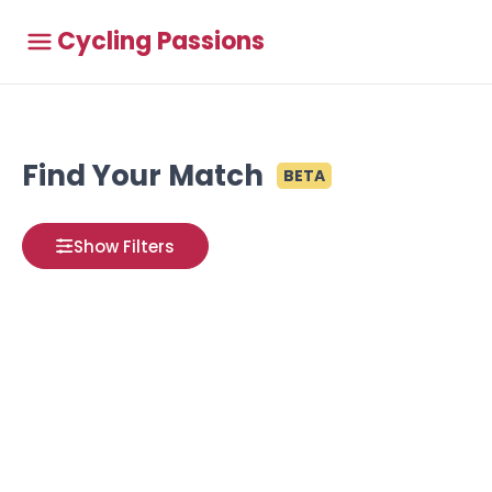
Cycling Passions
Find Your Match
BETA
Show Filters