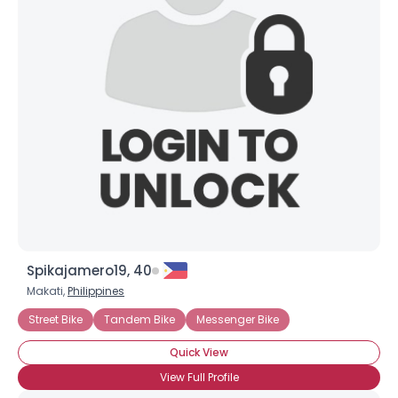
Joined Groups
Shared Sites
View Full Profile
Spikajamero19, 40
Makati,
Philippines
Street Bike
Tandem Bike
Messenger Bike
Quick View
View Full Profile