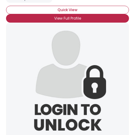
Quick View
View Full Profile