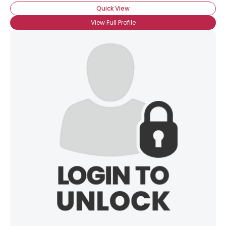
Quick View
View Full Profile