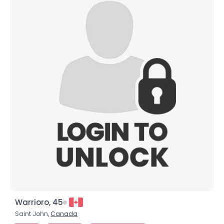
Warrioro, 45
Saint John,
Canada