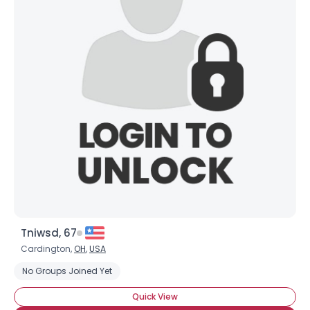
Tniwsd, 67
Cardington,
OH
,
USA
No Groups Joined Yet
Quick View