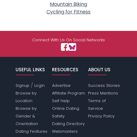
Mountain Biking
Cycling for Fitness
Connect With Us On Social Networks
USEFUL LINKS
RESOURCES
ABOUT US
/
Signup
Login
Advertise
Success Stories
Browse by
Affiliate Program
Press Mentions
Location
Self Help
Terms of
Browse by
Online Dating
Service
Gender &
Safety
Privacy Policy
Orientation
Dating Directory
Dating Features
Webmasters