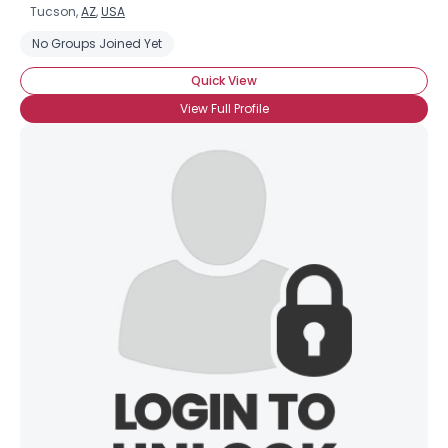
Tucson,
AZ
,
USA
No Groups Joined Yet
Quick View
View Full Profile