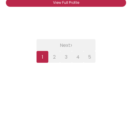
View Full Profile
›
Next
1
2
3
4
5