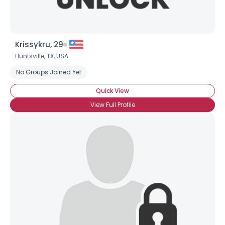
Krissykru, 29
Huntsville, TX,
USA
No Groups Joined Yet
Quick View
View Full Profile