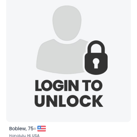
Boblew, 75
Honolulu,
HI
,
USA