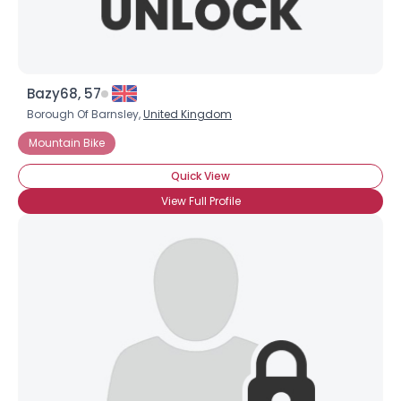
Bazy68, 57
Borough Of Barnsley,
United Kingdom
Mountain Bike
Quick View
View Full Profile