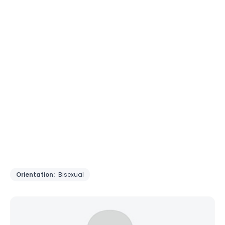
Orientation:
Bisexual