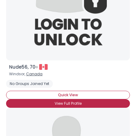
Nude56, 70
Windsor,
Canada
No Groups Joined Yet
Quick View
View Full Profile