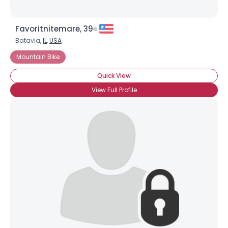
Favoritnitemare, 39
Batavia,
IL
,
USA
Mountain Bike
Quick View
View Full Profile