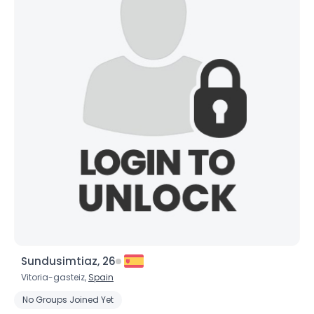
Sundusimtiaz, 26
Vitoria-gasteiz,
Spain
No Groups Joined Yet