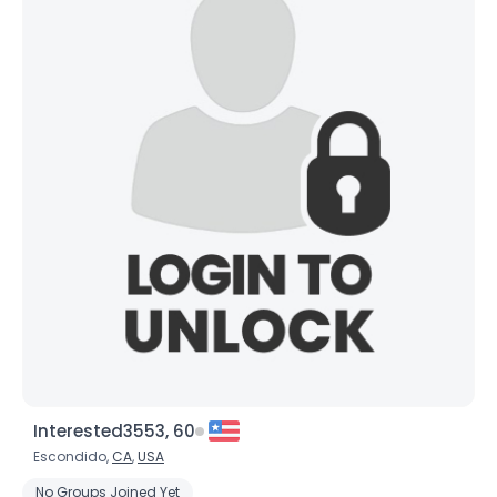
Interested3553, 60
Escondido,
CA
,
USA
No Groups Joined Yet