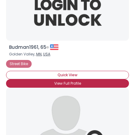
Budman1961, 65
Golden Valley,
MN
,
USA
Street Bike
Quick View
View Full Profile