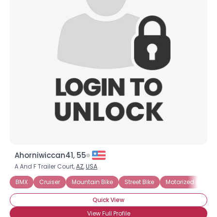
Ahorniwiccan41, 55
A And F Trailer Court,
AZ
,
USA
BMX
Cruiser
Mountain Bike
Street Bike
Motorized Bicycle
Quick View
View Full Profile