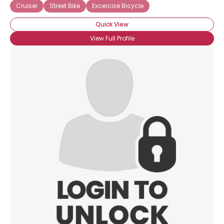
Cruiser
Street Bike
Excercise Bicycle
Quick View
View Full Profile