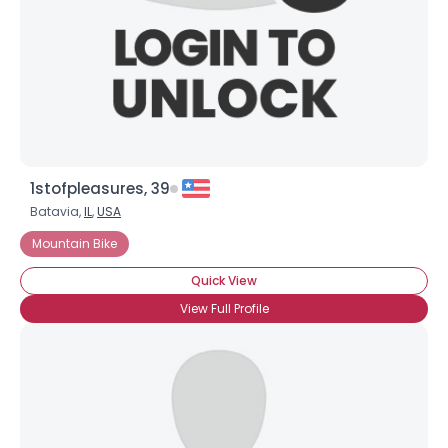
1stofpleasures, 39
Batavia,
IL
,
USA
Username, 00
Mountain Bike
City, Country
Quick View
About Me
View Full Profile
Gender
--
Orientation
--
Height
--
Weight
--