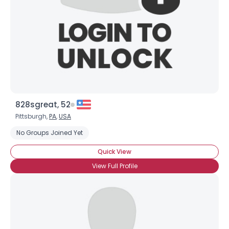
828sgreat, 52
Pittsburgh,
PA
,
USA
No Groups Joined Yet
Quick View
View Full Profile