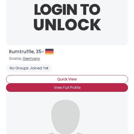
Rumtruffle, 35
Goslar,
Germany
No Groups Joined Yet
Quick View
View Full Profile