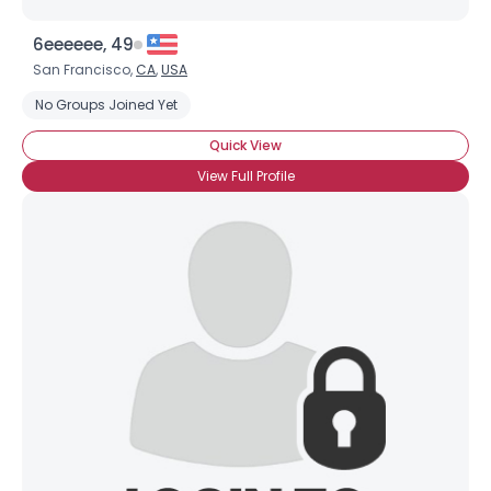
6eeeeee, 49
San Francisco,
CA
,
USA
No Groups Joined Yet
Quick View
View Full Profile