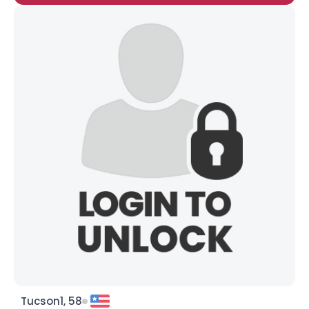
Tucson1, 58