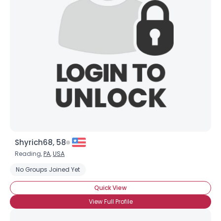
Shyrich68, 58
Reading,
PA
,
USA
No Groups Joined Yet
Quick View
View Full Profile