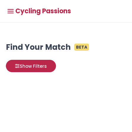
Cycling Passions
Find Your Match
BETA
Show Filters