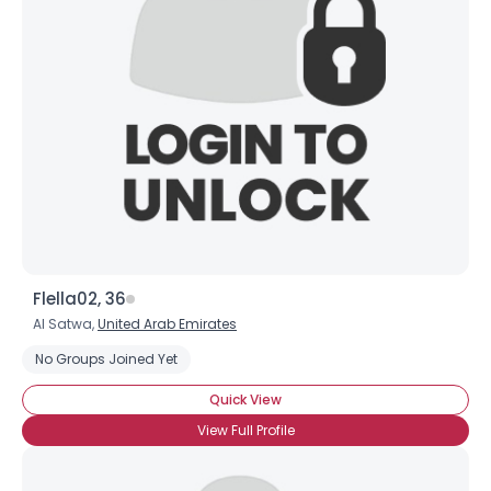
Flella02, 36
Al Satwa,
United Arab Emirates
No Groups Joined Yet
Quick View
View Full Profile