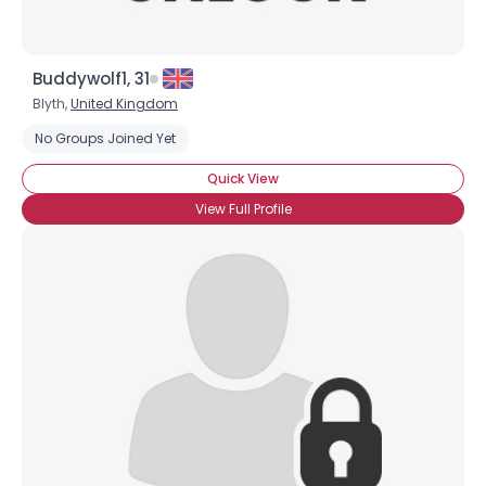
Buddywolf1, 31
Blyth,
United Kingdom
No Groups Joined Yet
Quick View
View Full Profile
×