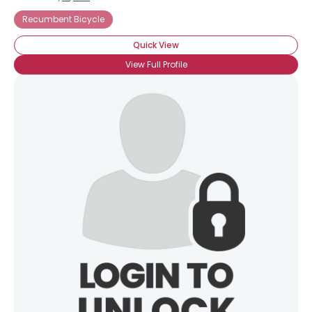
Recumbent Bicycle
Quick View
View Full Profile