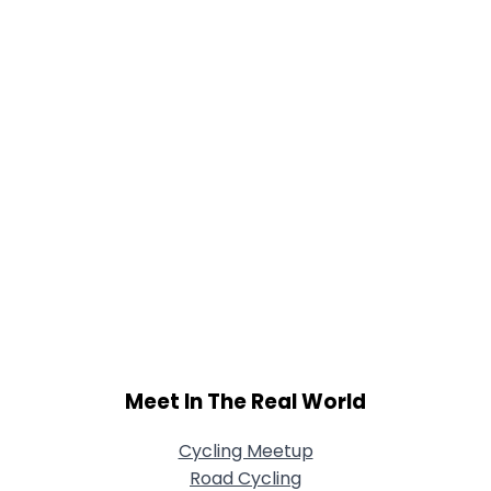
Meet In The Real World
Cycling Meetup
Road Cycling