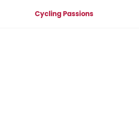
Cycling Passions