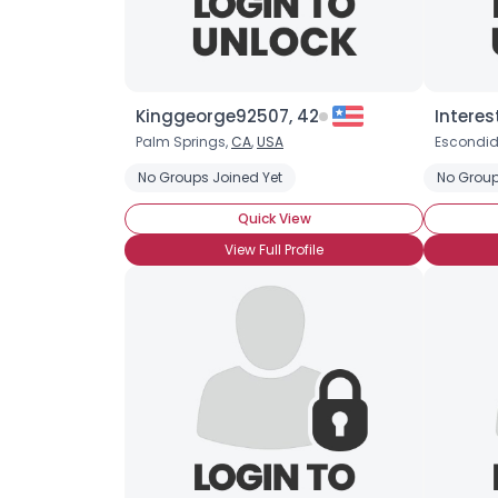
Kinggeorge92507, 42
Interes
Palm Springs,
CA
,
USA
Escondid
No Groups Joined Yet
No Group
Quick View
View Full Profile