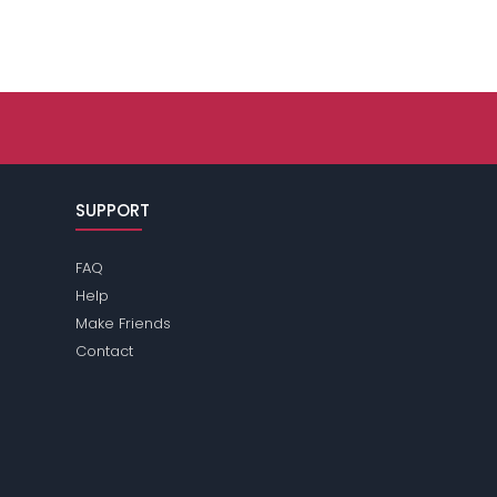
SUPPORT
FAQ
Help
Make Friends
Contact