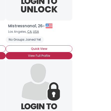
Mistressnana1, 26
Los Angeles,
CA
,
USA
No Groups Joined Yet
Quick View
View Full Profile