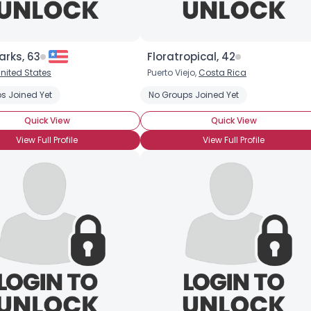
rks, 63
Floratropical, 42
nited States
Puerto Viejo,
Costa Rica
s Joined Yet
No Groups Joined Yet
Quick View
Quick View
View Full Profile
View Full Profile
Username, 00
City, Country
About Me
Gender
--
Orientation
--