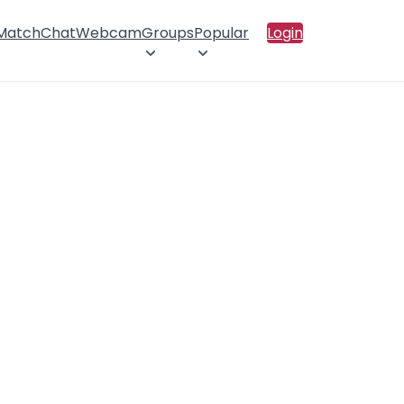
 Match
Chat
Webcam
Groups
Popular
Login