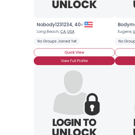
Nobody1231234, 40
Bodyma
Long Beach,
CA
,
USA
Eugene,
U
No Groups Joined Yet
No Group
Quick View
View Full Profile