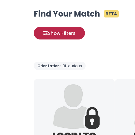
Find Your Match
BETA
Show Filters
Orientation:
Bi-curious