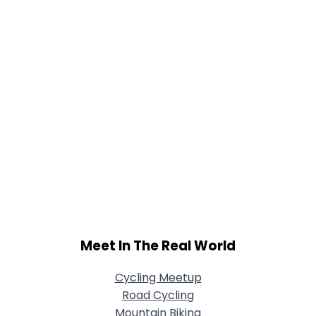
Meet In The Real World
Cycling Meetup
Road Cycling
Mountain Biking