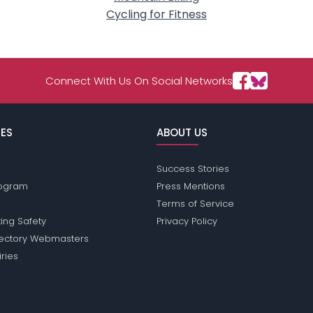
Cycling for Fitness
Connect With Us On Social Networks
ES
ABOUT US
Success Stories
Program
Press Mentions
Terms of Service
ing Safety
Privacy Policy
rectory Webmasters
iries