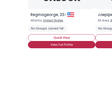
Reginageorge, 33
Joepip
Atlanta,
United States
All Area,
No Groups Joined Yet
No Group
Quick View
View Full Profile