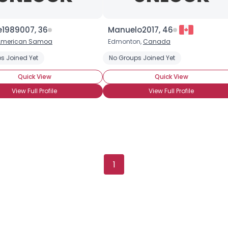
Height
--
Weight
--
e1989007, 36
Manuelo2017, 46
American Samoa
Edmonton,
Canada
Joined Groups
s Joined Yet
No Groups Joined Yet
Shared Sites
Quick View
Quick View
View Full Profile
View Full Profile
View Full Profile
1