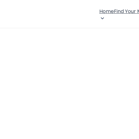
Home
Find Your