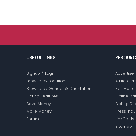
USEFUL LINKS
RESOURC
/
Signup
Login
Advertise
Browse by Location
Affiliate 
Browse by Gender & Orientation
Self Help
Dating Features
Online Dat
Save Money
Dating Di
Make Money
Press Inqu
Forum
Link To Us
Sitemap