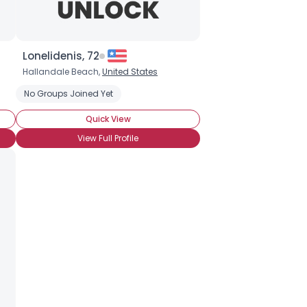
Lonelidenis, 72
Hallandale Beach,
United States
No Groups Joined Yet
Quick View
View Full Profile