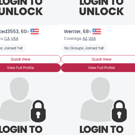
ted3553, 60
Wenter, 68
o,
CA
,
USA
Coolidge,
AZ
,
USA
s Joined Yet
No Groups Joined Yet
Quick View
Quick View
View Full Profile
View Full Profile
×