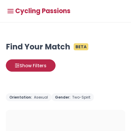
Cycling Passions
Find Your Match
BETA
Show Filters
Orientation:
Asexual
Gender:
Two-Spirit