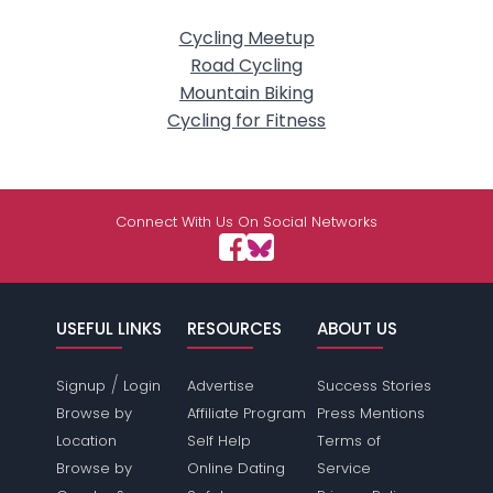
Cycling Meetup
Road Cycling
Mountain Biking
Cycling for Fitness
Connect With Us On Social Networks
USEFUL LINKS
RESOURCES
ABOUT US
/
Signup
Login
Advertise
Success Stories
Browse by
Affiliate Program
Press Mentions
Location
Self Help
Terms of
Browse by
Online Dating
Service