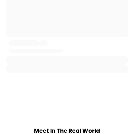
Meet In The Real World