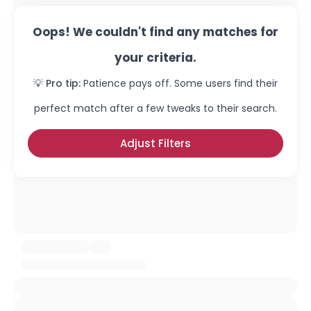
Oops! We couldn't find any matches for
your criteria.
💡 Pro tip:
Patience pays off. Some users find their
perfect match after a few tweaks to their search.
Adjust Filters