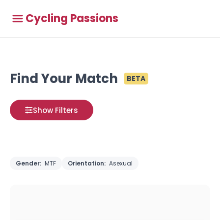
Cycling Passions
Find Your Match
BETA
Show Filters
Gender:
MTF
Orientation:
Asexual