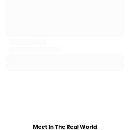
Meet In The Real World