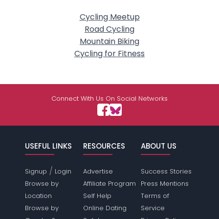
Cycling Meetup
Road Cycling
Mountain Biking
Cycling for Fitness
Connect With Us On Social Networks
USEFUL LINKS
RESOURCES
ABOUT US
/
Signup
Login
Advertise
Success Stories
Browse by
Affiliate Program
Press Mentions
Location
Self Help
Terms of
Browse by
Online Dating
Service