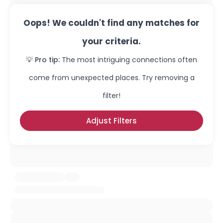
Oops! We couldn't find any matches for
your criteria.
💡 Pro tip:
The most intriguing connections often
come from unexpected places. Try removing a
filter!
Adjust Filters