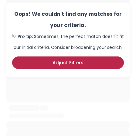
Oops! We couldn't find any matches for
your criteria.
💡 Pro tip:
Sometimes, the perfect match doesn't fit
our initial criteria. Consider broadening your search.
Adjust Filters