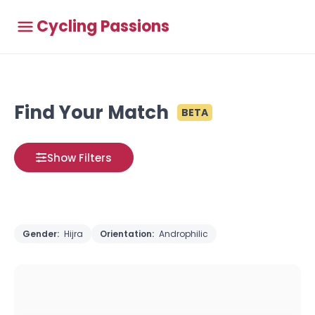
Cycling Passions
Find Your Match
BETA
Show Filters
Gender:
Hijra
Orientation:
Androphilic