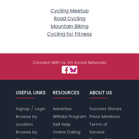
Cycling Meetup
Road Cycling
Mountain Biking
Cycling for Fitness
Connect With Us On Social Networks
USEFUL LINKS
RESOURCES
ABOUT US
/
Signup
Login
Advertise
Success Stories
Browse by
Affiliate Program
Press Mentions
Location
Self Help
Terms of
Browse by
Online Dating
Service