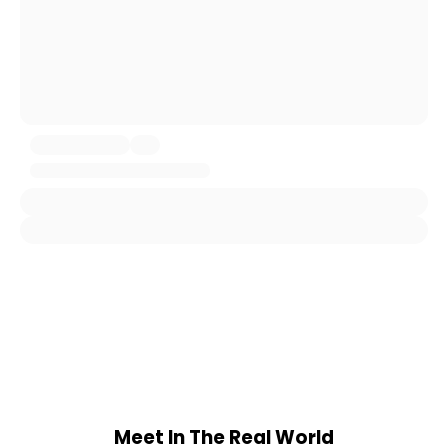
Meet In The Real World