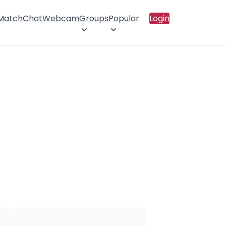
 Match
Chat
Webcam
Groups
Popular
Login