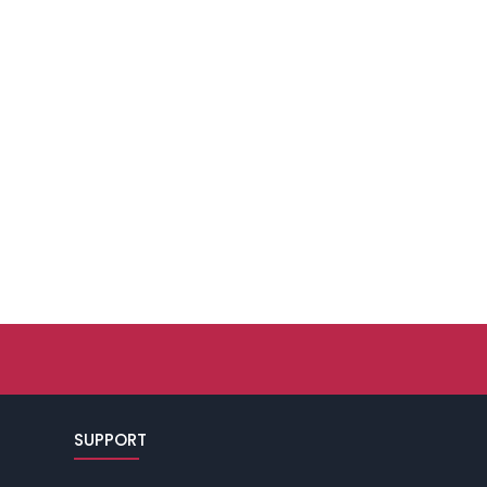
SUPPORT