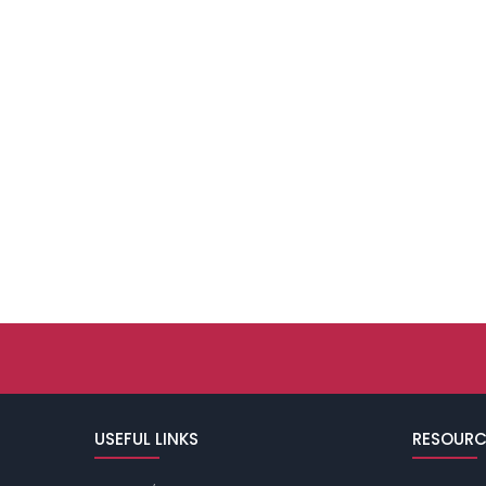
USEFUL LINKS
RESOURC