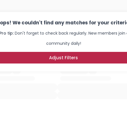
ops! We couldn't find any matches for your criteri
Pro tip:
Don't forget to check back regularly. New members join 
community daily!
Adjust Filters
Username, 00
City, Country