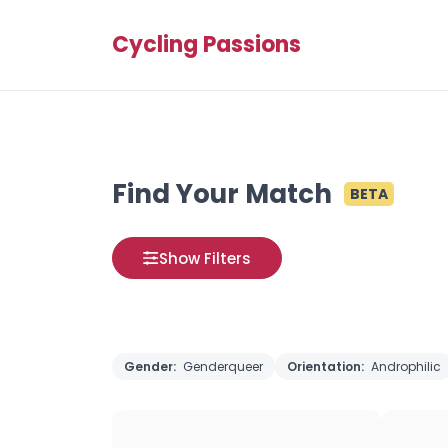
Cycling Passions
Find Your Match
BETA
Show Filters
Gender:
Genderqueer
Orientation:
Androphilic