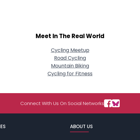
About Me
Gender
--
Orientation
--
Meet In The Real World
Height
--
Weight
--
Cycling Meetup
Road Cycling
Joined Groups
Mountain Biking
Cycling for Fitness
Shared Sites
View Full Profile
Connect With Us On Social Networks
ES
ABOUT US