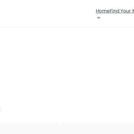
Home
Find Your
×