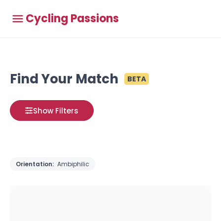
Cycling Passions
Find Your Match
BETA
Show Filters
Orientation:
Ambiphilic