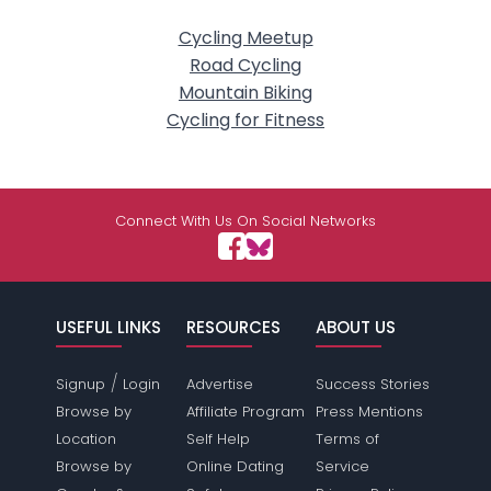
Cycling Meetup
Road Cycling
Mountain Biking
Cycling for Fitness
Connect With Us On Social Networks
USEFUL LINKS
RESOURCES
ABOUT US
/
Signup
Login
Advertise
Success Stories
Browse by
Affiliate Program
Press Mentions
Location
Self Help
Terms of
Browse by
Online Dating
Service