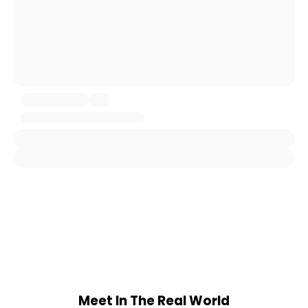
Meet In The Real World