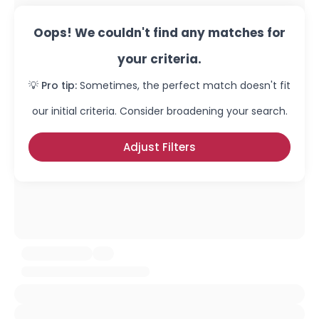
Oops! We couldn't find any matches for
your criteria.
💡 Pro tip:
Sometimes, the perfect match doesn't fit
our initial criteria. Consider broadening your search.
Adjust Filters