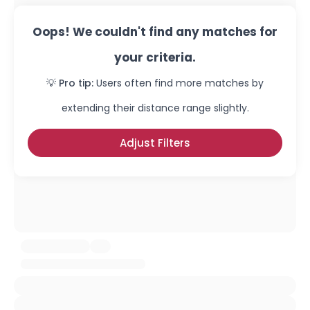
Oops! We couldn't find any matches for
your criteria.
💡 Pro tip:
Users often find more matches by
extending their distance range slightly.
Adjust Filters