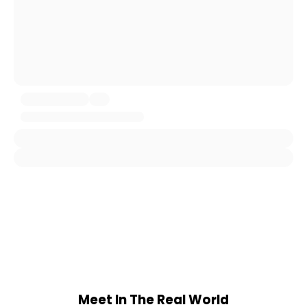
Meet In The Real World