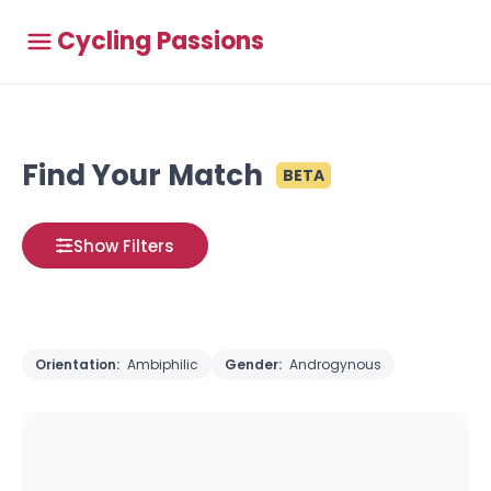
Cycling Passions
Find Your Match
BETA
Show Filters
Orientation:
Ambiphilic
Gender:
Androgynous