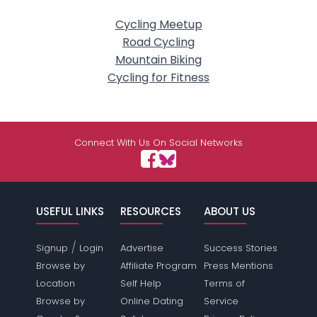
Cycling Meetup
Road Cycling
Mountain Biking
Cycling for Fitness
Connect With Us On Social Networks
USEFUL LINKS
RESOURCES
ABOUT US
/
Signup
Login
Advertise
Success Stories
Browse by
Affiliate Program
Press Mentions
Location
Self Help
Terms of
Browse by
Online Dating
Service