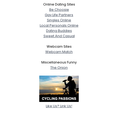
Online Dating Sites
Be Choosie
Gay Life Partners
Singles Online
Local Personals Online
Dating Buddies
Sweet And Casual
Webcam Sites
Webcam Match
Miscellaneous Funny
The Onion
Like Us? Link Us!