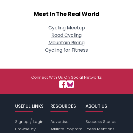
Meet In The Real World
Cycling Meetup
Road Cycling
Mountain Biking
Cycling for Fitness
Connect With Us On Social Networks
USEFUL LINKS
RESOURCES
ABOUT US
/
Signup
Login
Advertise
Success Stories
Browse by
Affiliate Program
Press Mentions