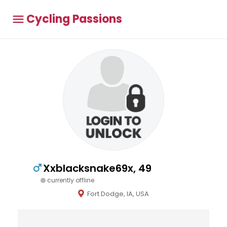
Cycling Passions
Xxblacksnake69x, 49
currently offline
Fort Dodge, IA, USA