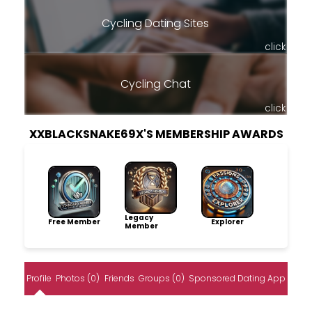
Cycling Dating Sites
click
Cycling Chat
click
XXBLACKSNAKE69X'S MEMBERSHIP AWARDS
Legacy
Free Member
Explorer
Member
Profile
Photos (0)
Friends
Groups (0)
Sponsored Dating App