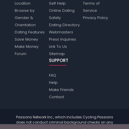
Location
Self Help
Terms of
Browse by
Online Dating
Service
Gender &
Safety
Privacy Policy
Orientation
Dating Directory
Dating Features
Webmasters
Save Money
Press Inquiries
Make Money
Link To Us
Forum
Sitemap
SUPPORT
FAQ
Help
Make Friends
Contact
Passions Network Inc., which includes Cycling Passions
does not conduct criminal background checks on any
members. Please review the
terms
of the site for further