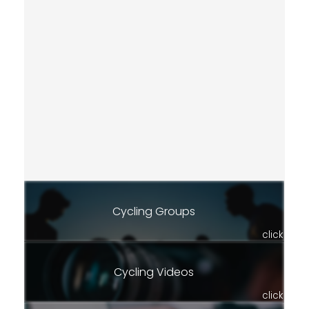
Cycling Groups
click
Cycling Videos
click