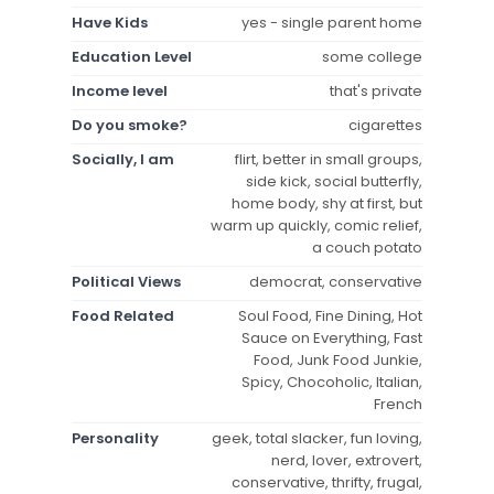
Have Kids
yes - single parent home
Education Level
some college
Income level
that's private
Do you smoke?
cigarettes
Socially, I am
flirt, better in small groups,
side kick, social butterfly,
home body, shy at first, but
warm up quickly, comic relief,
a couch potato
Political Views
democrat, conservative
Food Related
Soul Food, Fine Dining, Hot
Sauce on Everything, Fast
Food, Junk Food Junkie,
Spicy, Chocoholic, Italian,
French
Personality
geek, total slacker, fun loving,
nerd, lover, extrovert,
conservative, thrifty, frugal,