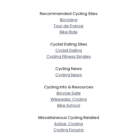
Recommended Cycling Sites
Bicycling
Tour de France
Bike Ride
Cyclist Dating Sites
Cyclist Dating
Cycling Fitness Singles
Cycling News
Cycling News
Cycling Info & Resources
Bicycle Safe
Wikipedia: Cycling
Bike School
Miscellaneous Cycling Related
Active: Cycling
Cycling Forums