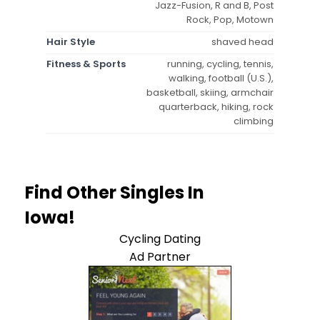
Jazz-Fusion, R and B, Post
Rock, Pop, Motown
Hair Style
shaved head
Fitness & Sports
running, cycling, tennis,
walking, football (U.S.),
basketball, skiing, armchair
quarterback, hiking, rock
climbing
Find Other Singles In
Iowa!
Cycling Dating
Ad Partner