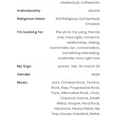
intellectual, coffeeholic
Individuality
stache
Religious Views
Not Religious, but Spiritual,
Christian
I'm looking for
the yin to my yang, friends
only, miss right, romance,
relationship, dating,
roommate, fun, conversation,
something interesting,
soulmate, miss right now
My Sign
pisces : feb. 19-march 20
Gender
Male
Music
Jazz, Christian Rock, Techno,
Rock, Rap, Progressive Rock,
Punk, Alternative Rock, Choir,
Classical, Dance, Death
Metal, Gospel, Hard Rock,
Hardcore, Heavy Metal, Hip
Hop, House, Industrial, Metal,