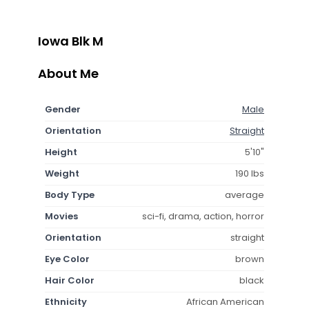
Iowa Blk M
About Me
Gender
Male
Orientation
Straight
Height
5'10"
Weight
190 lbs
Body Type
average
Movies
sci-fi, drama, action, horror
Orientation
straight
Eye Color
brown
Hair Color
black
Ethnicity
African American