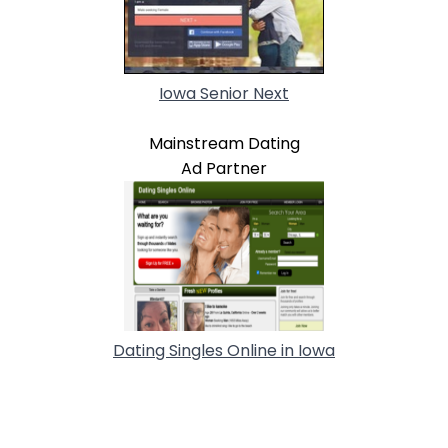
Iowa Senior Next
Mainstream Dating
Ad Partner
Dating Singles Online in Iowa