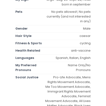
born in september
Pets
No pets allowed!, No pets
currently (and not interested
in any)
Gender
Male
Hair Style
caesar
Fitness & Sports
cycling
Health Related
anti-vaccine
Languages
Spanish, Italian, English
My Preferred
Name Only/No
Pronouns
Pronouns
Social Justice
Pro-Life Advocate, Mens
Rights Movement Advocate,
Me Too Movement Advocate,
Immigrant Rights Movement
Advocate, Feminist
Movement Advocate, All Lives
Matter Advocate, Black Lives