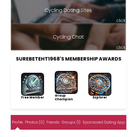
Cycling Dating Sites
click
Cycling Chat
click
SUREBETEHT1968'S MEMBERSHIP AWARDS
Group
Free Member
Explorer
Champion
Profile
Photos (0)
Friends
Groups (1)
Sponsored Dating App