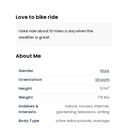
Love to bike ride
I bike ride about 10 miles a day when the
weather is great.
About Me
Gender
Male
Orientation
Straight
Height
5'04"
Weight
170 lbs
Hobbies &
nature, movies, internet,
Interests
gardening, television, writing
Body Type
a few extra pounds, average