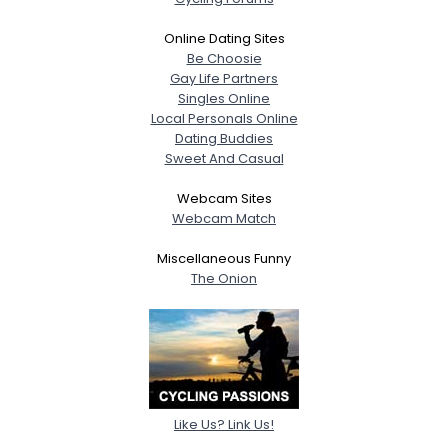
Online Dating Sites
Be Choosie
Gay Life Partners
Singles Online
Local Personals Online
Dating Buddies
Sweet And Casual
Webcam Sites
Webcam Match
Miscellaneous Funny
The Onion
Like Us? Link Us!