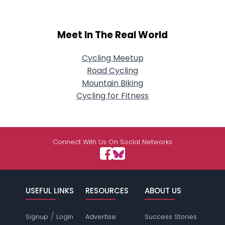
Meet In The Real World
Cycling Meetup
Road Cycling
Mountain Biking
Cycling for Fitness
Connect With Us On Social Networks
USEFUL LINKS
RESOURCES
ABOUT US
/
Signup
Login
Advertise
Success Stories