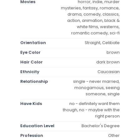
Movies
horror, indie, murder
mysteries, fantasy, romance,
drama, comedy, classics,
action, animation, black &
white films, westerns,
romantic comedy, sci-fi
Orientation
Straight, Celibate
Eye Color
brown
Hair Color
dark brown
Ethnicity
Caucasian
Relationship
single - never married,
monogamous, seeing
someone, single
Have Kids
no - definitely want them
though, no - maybe with the
right person
Education Level
Bachelor's Degree
Profession
Other