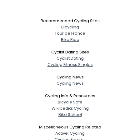
Recommended Cycling Sites
Bicycling
Tour de France
Bike Ride
Cyclist Dating Sites
Cyclist Dating
Cycling Fitness Singles
Cycling News
Cycling News
Cycling Info & Resources
Bicycle Safe
Wikipedia: Cycling
Bike School
Miscellaneous Cycling Related
Active: Cycling
Cycling Forums