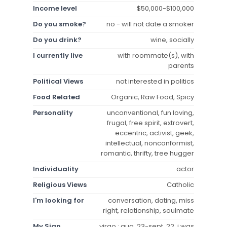
Income level
$50,000-$100,000
Do you smoke?
no - will not date a smoker
Do you drink?
wine, socially
I currently live
with roommate(s), with
parents
Political Views
not interested in politics
Food Related
Organic, Raw Food, Spicy
Personality
unconventional, fun loving,
frugal, free spirit, extrovert,
eccentric, activist, geek,
intellectual, nonconformist,
romantic, thrifty, tree hugger
Individuality
actor
Religious Views
Catholic
I'm looking for
conversation, dating, miss
right, relationship, soulmate
My Sign
virgo : aug. 23-sept. 22, i was