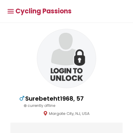
Cycling Passions
Surebeteht1968, 57
currently offline
Margate City, NJ, USA