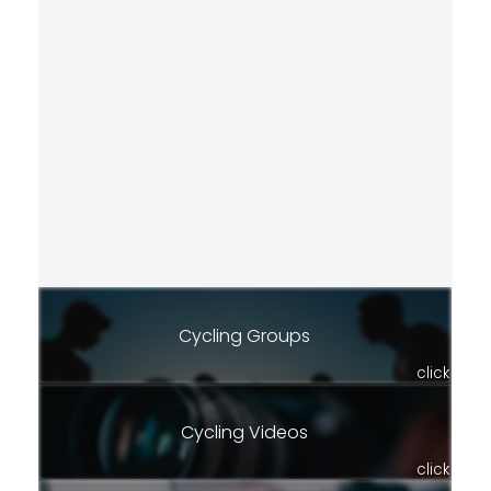
Cycling Groups
click
Cycling Videos
click