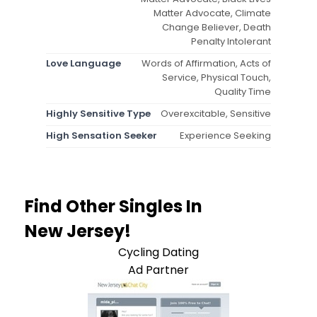
Matter Advocate, Climate
Change Believer, Death
Penalty Intolerant
Love Language
Words of Affirmation, Acts of
Service, Physical Touch,
Quality Time
Highly Sensitive Type
Overexcitable, Sensitive
High Sensation Seeker
Experience Seeking
Find Other Singles In
New Jersey!
Cycling Dating
Ad Partner