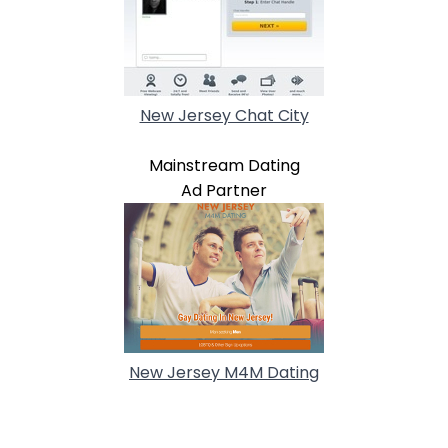
New Jersey Chat City
Mainstream Dating
Ad Partner
New Jersey M4M Dating