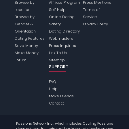
Browse by
Affiliate Program
Press Mentions
Location
Self Help
Terms of
Browse by
Online Dating
Service
Gender &
Safety
Privacy Policy
Orientation
Dating Directory
Dating Features
Webmasters
Save Money
Press Inquiries
Make Money
Link To Us
Forum
Sitemap
SUPPORT
FAQ
Help
Make Friends
Contact
Passions Network Inc., which includes Cycling Passions
does not conduct criminal background checks on any