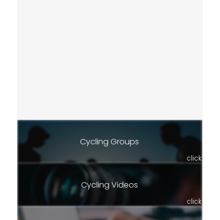
Cycling Groups
click
Cycling Videos
click