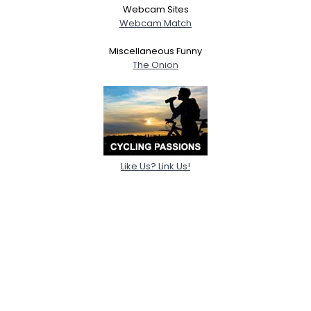
Webcam Sites
Webcam Match
Miscellaneous Funny
The Onion
Like Us? Link Us!