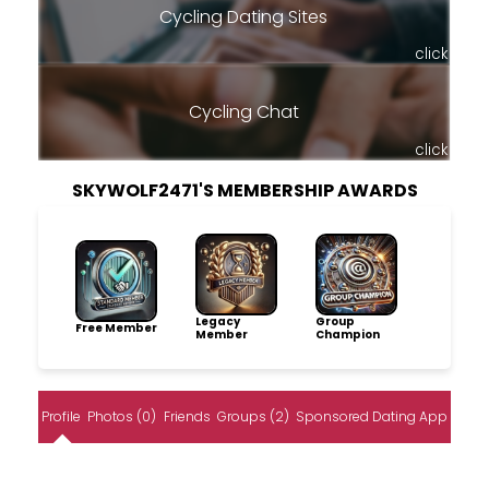
Cycling Dating Sites
click
Cycling Chat
click
SKYWOLF2471'S MEMBERSHIP AWARDS
Legacy
Group
Free Member
Member
Champion
Profile
Photos (0)
Friends
Groups (2)
Sponsored Dating App