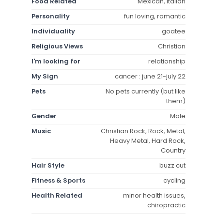
Food Related
Mexican, Italian
Personality
fun loving, romantic
Individuality
goatee
Religious Views
Christian
I'm looking for
relationship
My Sign
cancer : june 21-july 22
Pets
No pets currently (but like
them)
Gender
Male
Music
Christian Rock, Rock, Metal,
Heavy Metal, Hard Rock,
Country
Hair Style
buzz cut
Fitness & Sports
cycling
Health Related
minor health issues,
chiropractic