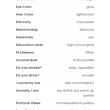
Eye Color
gray
Hair Color
light brown
Ethnicity
Caucasian
Relationship
divorced
Have Kids
yes
Education Level
high school grad
Profession
Other
Income level
that's private
Do you smoke?
daily, cigarettes
Do you drink?
socially
I currently live
with roommate(s)
Socially, I am
shy at first, but warm up
quickly
Political Views
not interested in politics