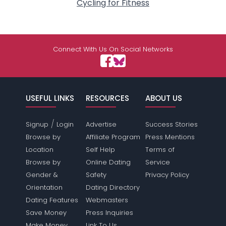
Cycling for Fitness
Connect With Us On Social Networks
USEFUL LINKS
RESOURCES
ABOUT US
/
Signup
Login
Advertise
Success Stories
Browse by
Affiliate Program
Press Mentions
Location
Self Help
Terms of
Browse by
Online Dating
Service
Gender &
Safety
Privacy Policy
Orientation
Dating Directory
Dating Features
Webmasters
Save Money
Press Inquiries
Make Money
Link To Us