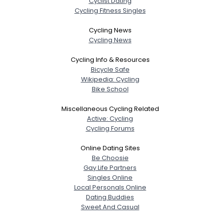
Cyclist Dating
Cycling Fitness Singles
Cycling News
Cycling News
Cycling Info & Resources
Bicycle Safe
Wikipedia: Cycling
Bike School
Miscellaneous Cycling Related
Active: Cycling
Cycling Forums
Online Dating Sites
Be Choosie
Gay Life Partners
Singles Online
Local Personals Online
Dating Buddies
Sweet And Casual