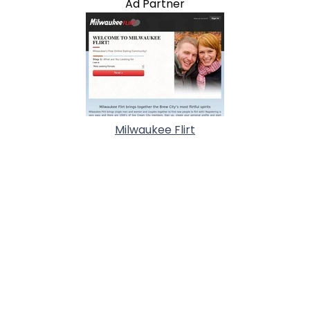
Ad Partner
Milwaukee Flirt