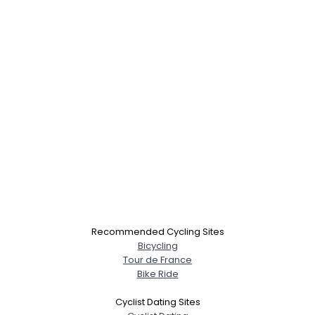
Recommended Cycling Sites
Bicycling
Tour de France
Bike Ride
Cyclist Dating Sites