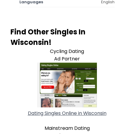
Languages
English
Find Other Singles In
Wisconsin!
Cycling Dating
Ad Partner
Dating Singles Online in Wisconsin
Mainstream Dating