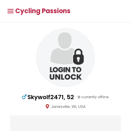
Cycling Passions
Skywolf2471, 52
currently offline
Janesville, WI, USA