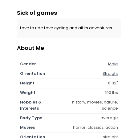
Sick of games
Love to ride Love cycling and all its adventures
About Me
Gender
Male
Orientation
Straight
Height
6'02"
Weight
190 lbs
Hobbies &
history, movies, nature,
Interests
science
Body Type
average
Movies
horror, classics, action
Orientation
straight