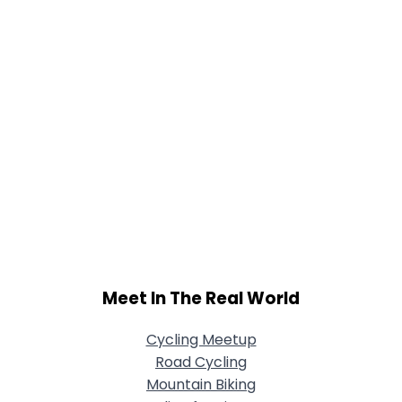
Meet In The Real World
Cycling Meetup
Road Cycling
Mountain Biking