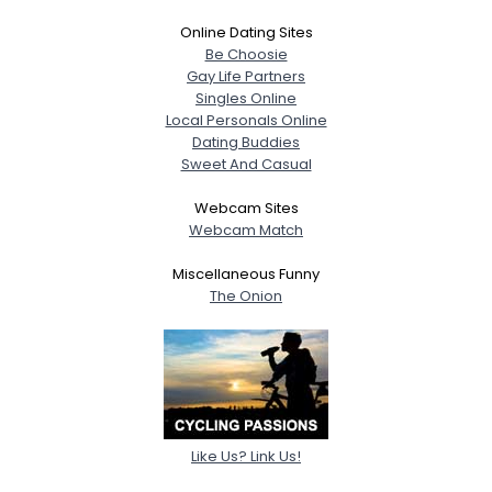
Online Dating Sites
Be Choosie
Gay Life Partners
Singles Online
Local Personals Online
Dating Buddies
Sweet And Casual
Webcam Sites
Webcam Match
Miscellaneous Funny
The Onion
Like Us? Link Us!