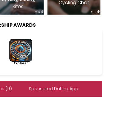
Cycling Chat
Sites
click
click
RSHIP AWARDS
Explorer
s (0)
Sponsored Dating App