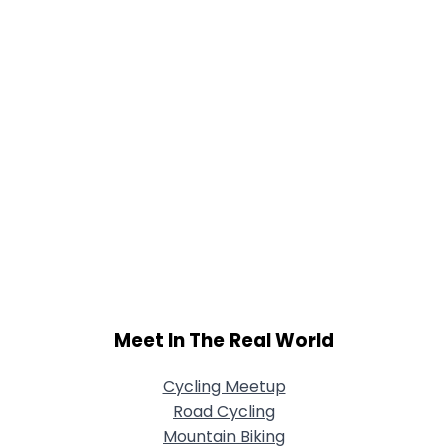
Meet In The Real World
Cycling Meetup
Road Cycling
Mountain Biking