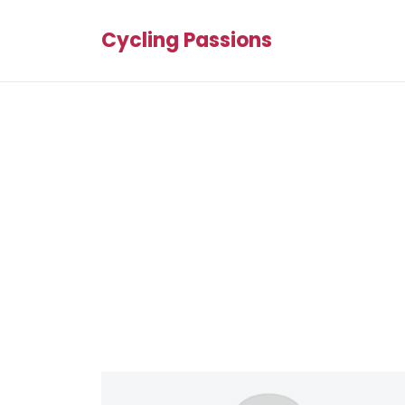
Cycling Passions