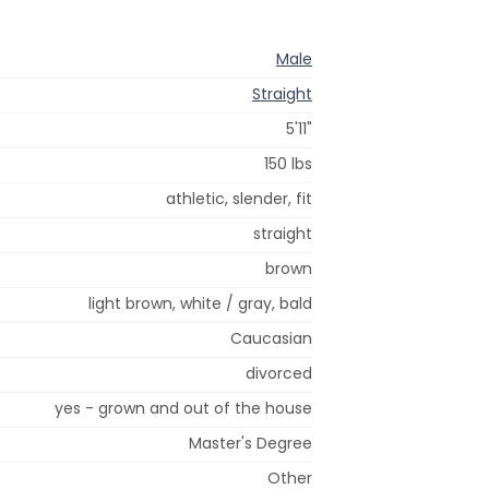
Male
Straight
5'11"
150 lbs
athletic, slender, fit
straight
brown
light brown, white / gray, bald
Caucasian
divorced
yes - grown and out of the house
Master's Degree
Other