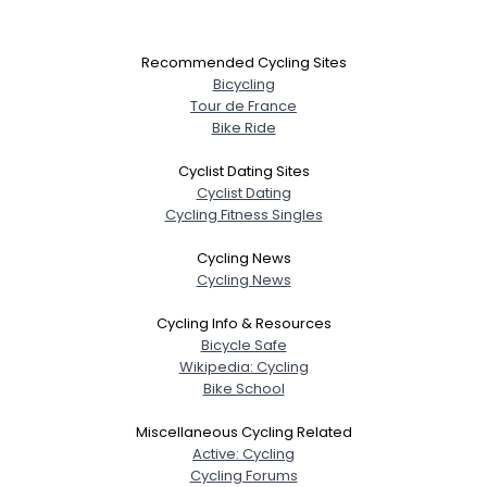
Recommended Cycling Sites
Bicycling
Tour de France
Bike Ride
Cyclist Dating Sites
Cyclist Dating
Cycling Fitness Singles
Cycling News
Cycling News
Cycling Info & Resources
Bicycle Safe
Wikipedia: Cycling
Bike School
Miscellaneous Cycling Related
Active: Cycling
Cycling Forums