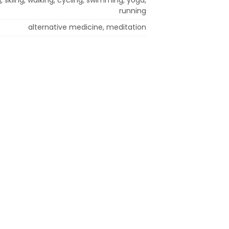
running
alternative medicine, meditation