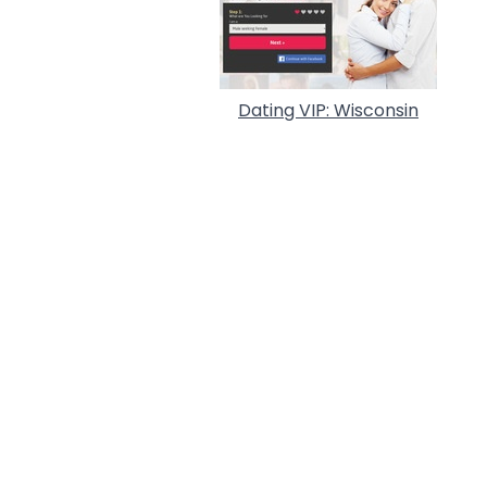
Dating VIP: Wisconsin