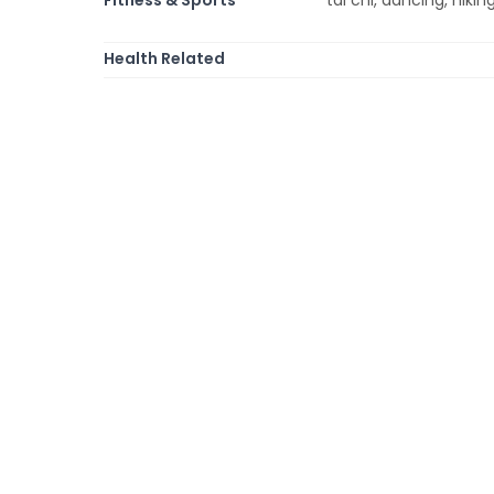
Health Related