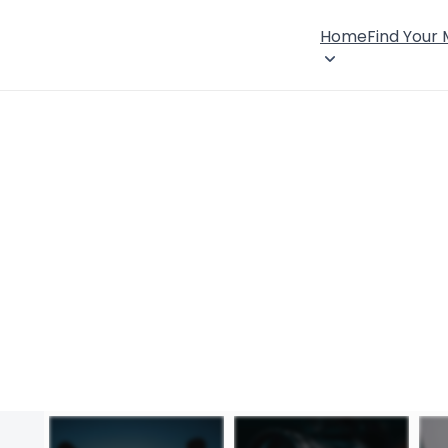
Home
Find Your