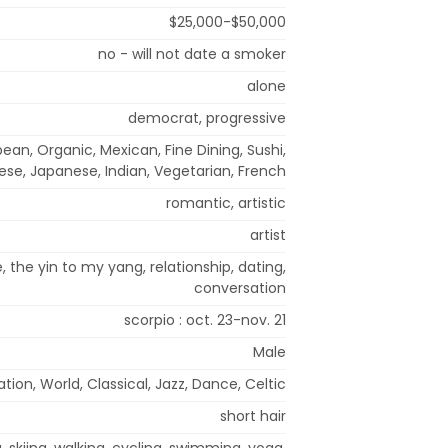
$25,000-$50,000
no - will not date a smoker
alone
democrat, progressive
ean, Organic, Mexican, Fine Dining, Sushi,
nese, Japanese, Indian, Vegetarian, French
romantic, artistic
artist
 the yin to my yang, relationship, dating,
conversation
scorpio : oct. 23-nov. 21
Male
tion, World, Classical, Jazz, Dance, Celtic
short hair
g, skiing, walking, cycling, swimming, yoga,