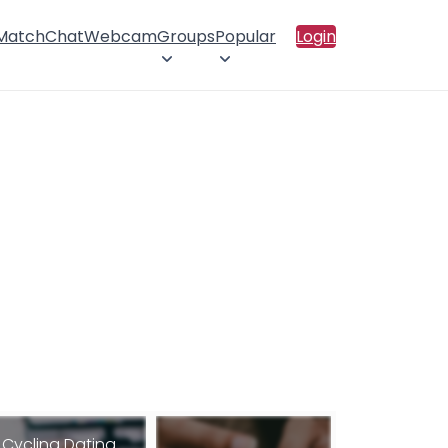
 Match
Chat
Webcam
Groups
Popular
Login
Cycling Dating