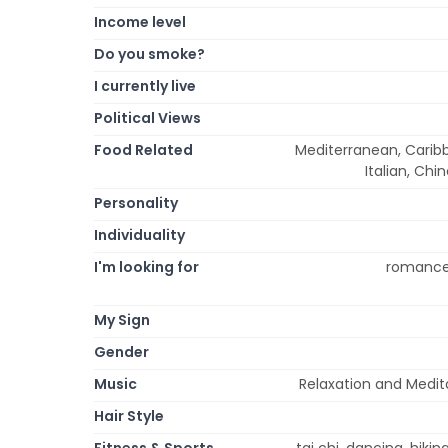
Income level
Do you smoke?
I currently live
Political Views
Food Related
Mediterranean, Caribb
Italian, Chi
Personality
Individuality
I'm looking for
romance,
My Sign
Gender
Music
Relaxation and Medita
Hair Style
Fitness & Sports
tai chi, dancing, hikin