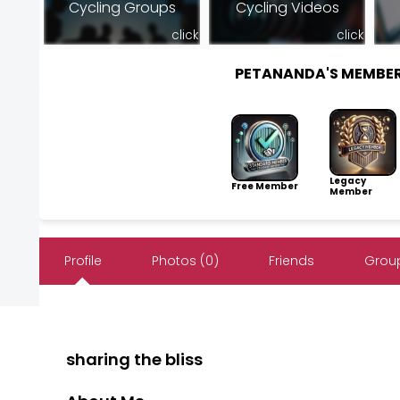
Cycling Groups
Cycling Videos
click
click
PETANANDA'S MEMBE
Legacy
Free Member
Member
Profile
Photos (0)
Friends
Group
sharing the bliss