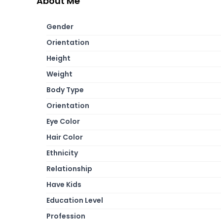
About Me
Gender
Orientation
Height
Weight
Body Type
Orientation
Eye Color
Hair Color
Ethnicity
Relationship
Have Kids
Education Level
Profession