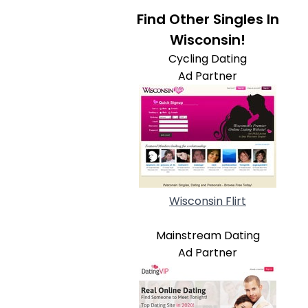
Find Other Singles In
Wisconsin!
Cycling Dating
Ad Partner
Wisconsin Flirt
Mainstream Dating
Ad Partner