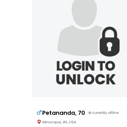
Petananda, 70
currently offline
Minocqua, WI, USA