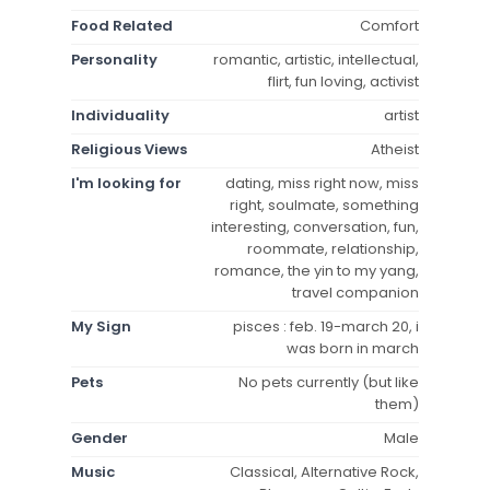
Food Related
Comfort
Personality
romantic, artistic, intellectual,
flirt, fun loving, activist
Individuality
artist
Religious Views
Atheist
I'm looking for
dating, miss right now, miss
right, soulmate, something
interesting, conversation, fun,
roommate, relationship,
romance, the yin to my yang,
travel companion
My Sign
pisces : feb. 19-march 20, i
was born in march
Pets
No pets currently (but like
them)
Gender
Male
Music
Classical, Alternative Rock,