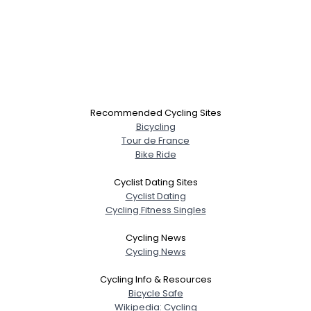
Recommended Cycling Sites
Bicycling
Tour de France
Bike Ride
Cyclist Dating Sites
Cyclist Dating
Cycling Fitness Singles
Cycling News
Cycling News
Cycling Info & Resources
Bicycle Safe
Wikipedia: Cycling