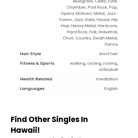
Bluegrass, Celtic, Funk,
Chamber, Post Rock, Pop,
Opera, Motown, Metal, Jazz-
Fusion, Jazz, Indie, House, Hip
Hop, Heavy Metal, Hardcore,
Hard Rock, Folk, Industrial,
Choir, Country, Death Metal,
Dance
Hair Style
short hair
Fitness & Sports
walking, cycling, rowing,
volleyball
Health Related
meditation
Languages
English
Find Other Singles In
Hawaii!