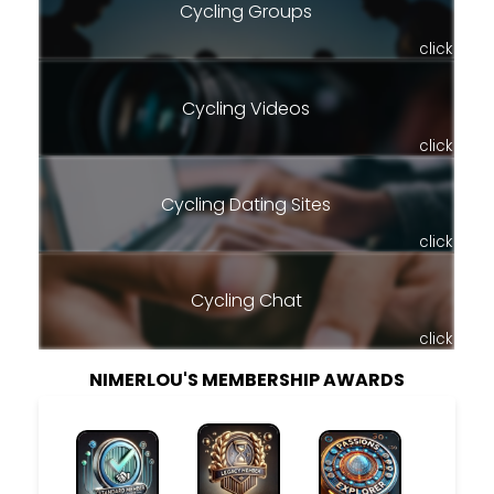
Cycling Groups
click
Cycling Videos
click
Cycling Dating Sites
click
Cycling Chat
click
NIMERLOU'S MEMBERSHIP AWARDS