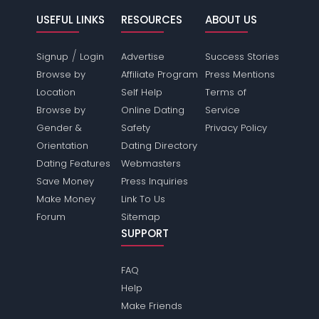
USEFUL LINKS
RESOURCES
ABOUT US
/
Signup
Login
Advertise
Success Stories
Browse by
Affiliate Program
Press Mentions
Location
Self Help
Terms of
Browse by
Online Dating
Service
Gender &
Safety
Privacy Policy
Orientation
Dating Directory
Dating Features
Webmasters
Save Money
Press Inquiries
Make Money
Link To Us
Forum
Sitemap
SUPPORT
FAQ
Help
Make Friends