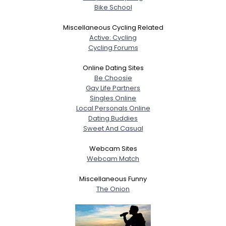
Bike School
Miscellaneous Cycling Related
Active: Cycling
Cycling Forums
Online Dating Sites
Be Choosie
Gay Life Partners
Singles Online
Local Personals Online
Dating Buddies
Sweet And Casual
Webcam Sites
Webcam Match
Miscellaneous Funny
The Onion