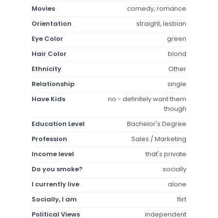
Movies
comedy, romance
Orientation
straight, lesbian
Eye Color
green
Hair Color
blond
Ethnicity
Other
Relationship
single
Have Kids
no - definitely want them
though
Education Level
Bachelor's Degree
Profession
Sales / Marketing
Income level
that's private
Do you smoke?
socially
I currently live
alone
Socially, I am
flirt
Political Views
independent