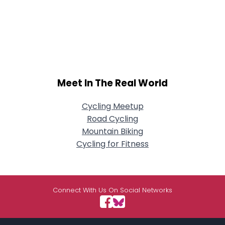
Meet In The Real World
Cycling Meetup
Road Cycling
Mountain Biking
Cycling for Fitness
Connect With Us On Social Networks