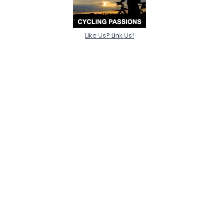
Like Us? Link Us!