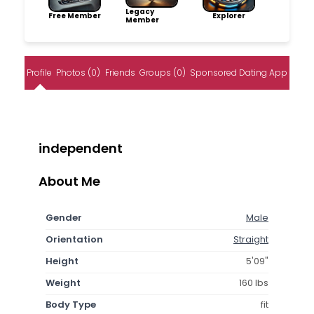
Legacy
Free Member
Explorer
Member
Profile
Photos (0)
Friends
Groups (0)
Sponsored Dating App
independent
About Me
Gender
Male
Orientation
Straight
Height
5'09"
Weight
160 lbs
Body Type
fit