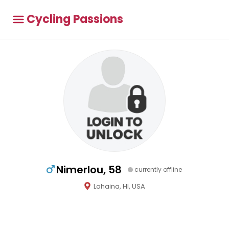
Cycling Passions
Nimerlou, 58
currently offline
Lahaina, HI, USA