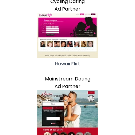
Cycling Dating
Ad Partner
Hawaii Flirt
Mainstream Dating
Ad Partner