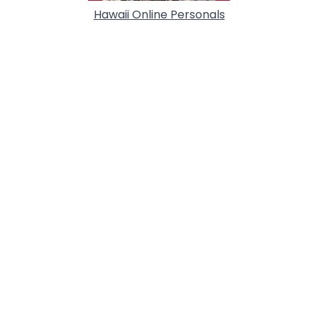
Hawaii Online Personals