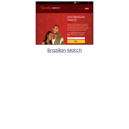
Brazilian Match