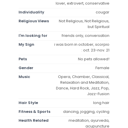
lover, extrovert, conservative
Individuality
cougar
Religious Views
Not Religious, Not Religious,
but Spiritual
I'm looking for
friends only, conversation
My Sign
i was born in october, scorpio
: oct. 23-nov. 21
Pets
No pets allowed!
Gender
Female
Music
Opera, Chamber, Classical,
Relaxation and Meditation,
Dance, Hard Rock, Jazz, Pop,
Jazz-Fusion
Hair Style
long hair
Fitness & Sports
dancing, jogging, cycling
Health Related
meditation, ayurveda,
acupuncture