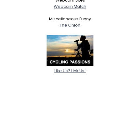
Webcam Sites
Webcam Match
Miscellaneous Funny
The Onion
Like Us? Link Us!