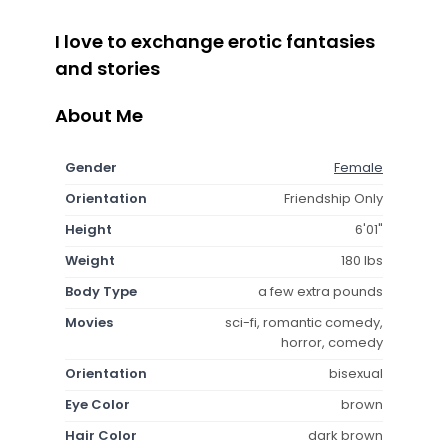
I love to exchange erotic fantasies
and stories
About Me
Gender
Female
Orientation
Friendship Only
Height
6'01"
Weight
180 lbs
Body Type
a few extra pounds
Movies
sci-fi, romantic comedy,
horror, comedy
Orientation
bisexual
Eye Color
brown
Hair Color
dark brown