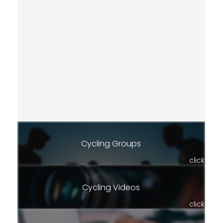
Cycling Groups
click
Cycling Videos
click