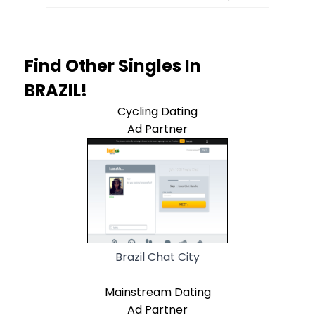
Find Other Singles In
BRAZIL!
Cycling Dating
Ad Partner
Brazil Chat City
Mainstream Dating
Ad Partner