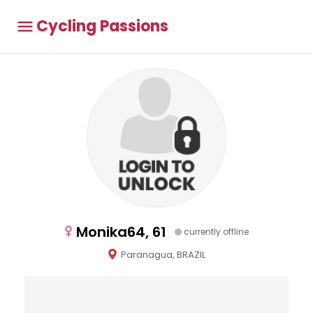
Cycling Passions
Monika64, 61
currently offline
Paranagua, BRAZIL