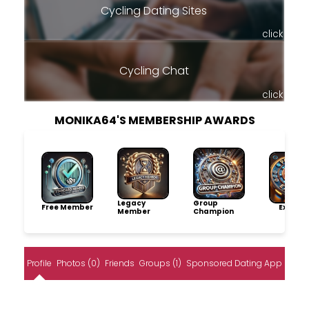
Cycling Dating Sites
click
Cycling Chat
click
MONIKA64'S MEMBERSHIP AWARDS
Legacy
Group
Free Member
Explore
Member
Champion
Profile
Photos (0)
Friends
Groups (1)
Sponsored Dating App