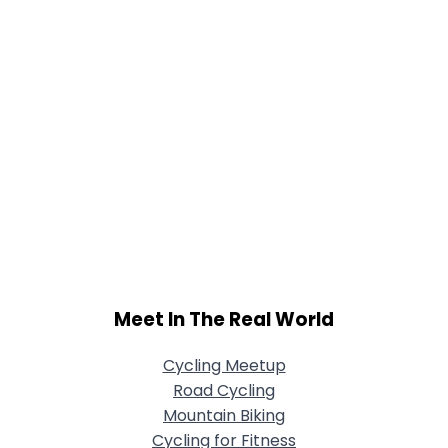
Meet In The Real World
Cycling Meetup
Road Cycling
Mountain Biking
Cycling for Fitness