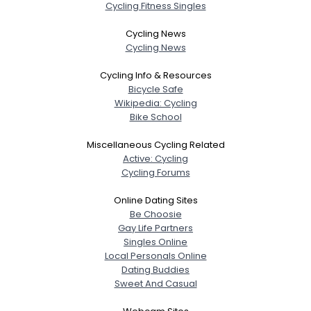
Cycling Fitness Singles
Cycling News
Cycling News
Cycling Info & Resources
Bicycle Safe
Wikipedia: Cycling
Bike School
Miscellaneous Cycling Related
Active: Cycling
Cycling Forums
Online Dating Sites
Be Choosie
Gay Life Partners
Singles Online
Local Personals Online
Dating Buddies
Sweet And Casual