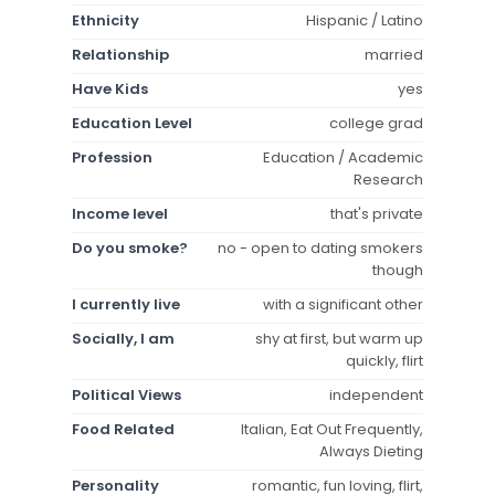
Ethnicity
Hispanic / Latino
Relationship
married
Have Kids
yes
Education Level
college grad
Profession
Education / Academic
Research
Income level
that's private
Do you smoke?
no - open to dating smokers
though
I currently live
with a significant other
Socially, I am
shy at first, but warm up
quickly, flirt
Political Views
independent
Food Related
Italian, Eat Out Frequently,
Always Dieting
Personality
romantic, fun loving, flirt,