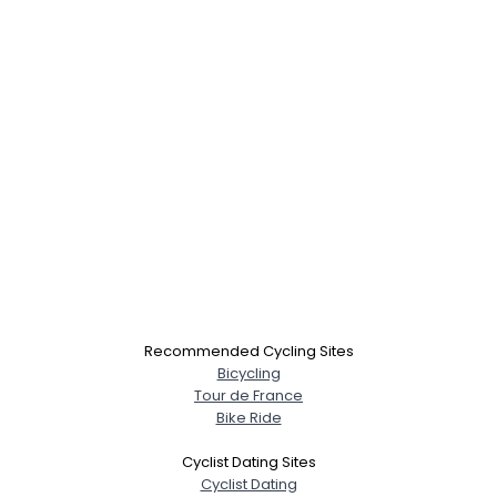
Recommended Cycling Sites
Bicycling
Tour de France
Bike Ride
Cyclist Dating Sites
Cyclist Dating