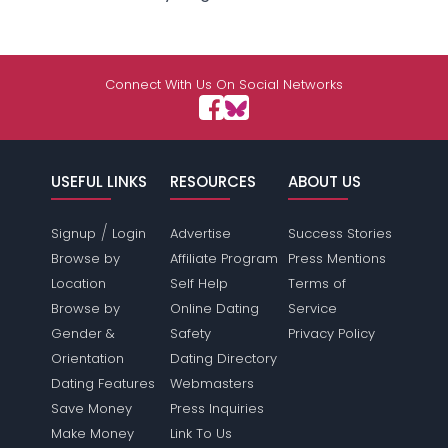
Connect With Us On Social Networks
USEFUL LINKS
RESOURCES
ABOUT US
/
Signup
Login
Advertise
Success Stories
Browse by
Affiliate Program
Press Mentions
Location
Self Help
Terms of
Browse by
Online Dating
Service
Gender &
Safety
Privacy Policy
Orientation
Dating Directory
Dating Features
Webmasters
Save Money
Press Inquiries
Make Money
Link To Us