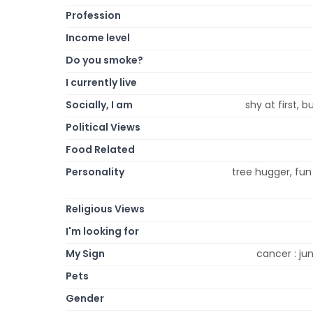
Profession
Income level
Do you smoke?
I currently live
Socially, I am
shy at first, 
Political Views
Food Related
Personality
tree hugger, fun l
Religious Views
I'm looking for
My Sign
cancer : jun
Pets
Gender