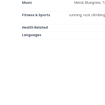
Music
Metal, Bluegrass, T
Fitness & Sports
running, rock climbing
Health Related
Languages