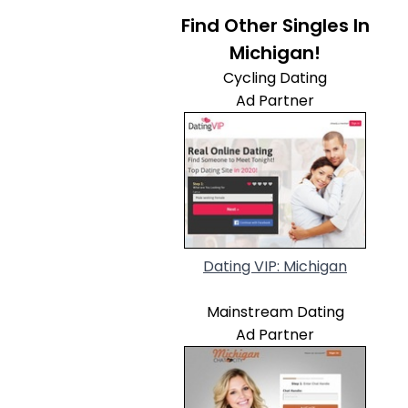
Find Other Singles In
Michigan!
Cycling Dating
Ad Partner
Dating VIP: Michigan
Mainstream Dating
Ad Partner