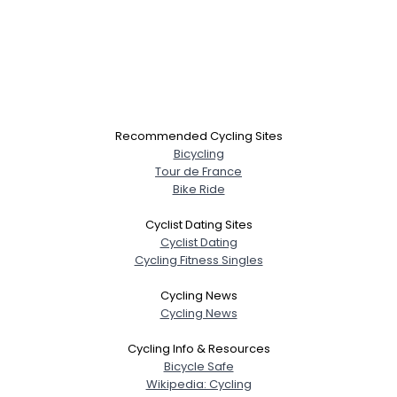
Recommended Cycling Sites
Bicycling
Tour de France
Bike Ride
Cyclist Dating Sites
Cyclist Dating
Cycling Fitness Singles
Cycling News
Cycling News
Cycling Info & Resources
Bicycle Safe
Wikipedia: Cycling