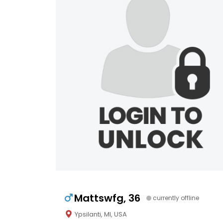
Mattswfg, 36
currently offline
Ypsilanti, MI, USA