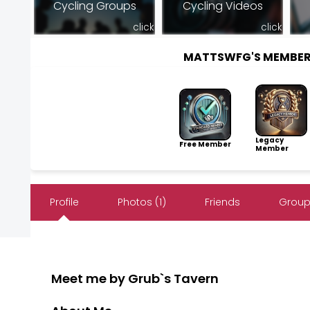
Cycling Groups
Cycling Videos
click
click
MATTSWFG'S MEMBER
Legacy
Free Member
Member
Profile
Photos (1)
Friends
Group
Meet me by Grub`s Tavern