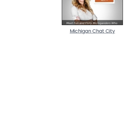
Michigan Chat City