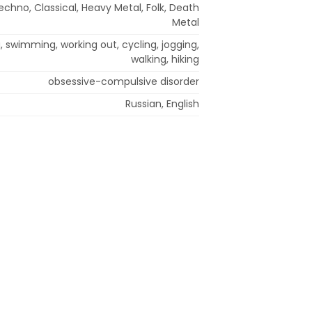
echno, Classical, Heavy Metal, Folk, Death
Metal
, swimming, working out, cycling, jogging,
walking, hiking
obsessive-compulsive disorder
Russian, English