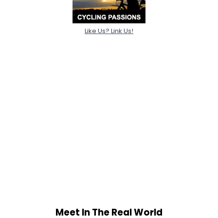
Like Us? Link Us!
Meet In The Real World