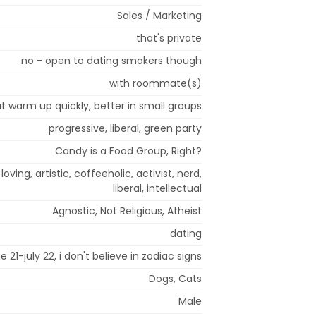
Sales / Marketing
that's private
no - open to dating smokers though
with roommate(s)
but warm up quickly, better in small groups
progressive, liberal, green party
Candy is a Food Group, Right?
oving, artistic, coffeeholic, activist, nerd,
liberal, intellectual
Agnostic, Not Religious, Atheist
dating
e 21-july 22, i don't believe in zodiac signs
Dogs, Cats
Male