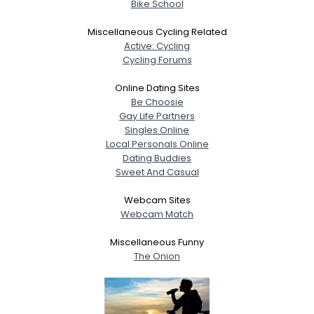
Bike School
Miscellaneous Cycling Related
Active: Cycling
Cycling Forums
Online Dating Sites
Be Choosie
Gay Life Partners
Singles Online
Local Personals Online
Dating Buddies
Sweet And Casual
Webcam Sites
Webcam Match
Miscellaneous Funny
The Onion