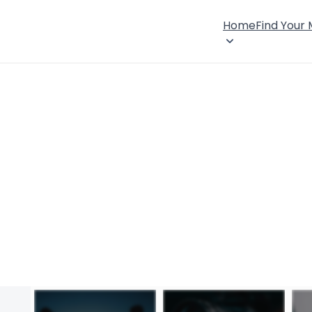
Home
Find Your