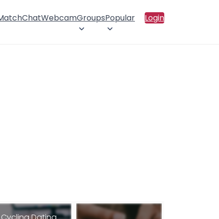
 Match
Chat
Webcam
Groups
Popular
Login
Cycling Dating