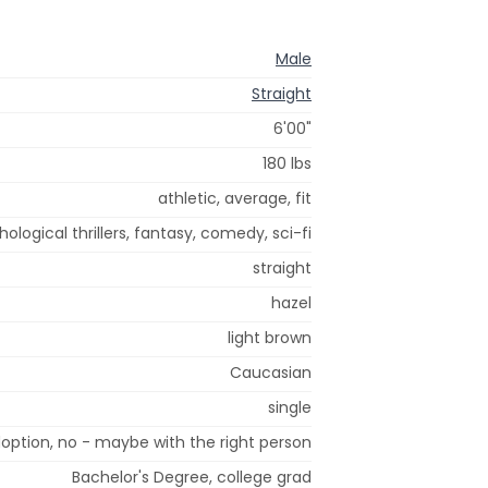
Male
Straight
6'00"
180 lbs
athletic, average, fit
chological thrillers, fantasy, comedy, sci-fi
straight
hazel
light brown
Caucasian
single
option, no - maybe with the right person
Bachelor's Degree, college grad