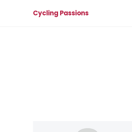
Cycling Passions