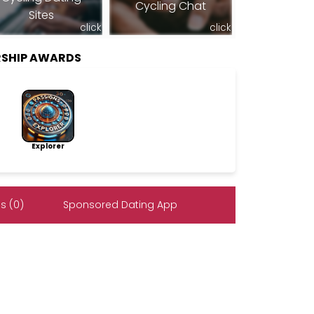
Cycling Chat
Sites
click
click
SHIP AWARDS
Explorer
s (0)
Sponsored Dating App