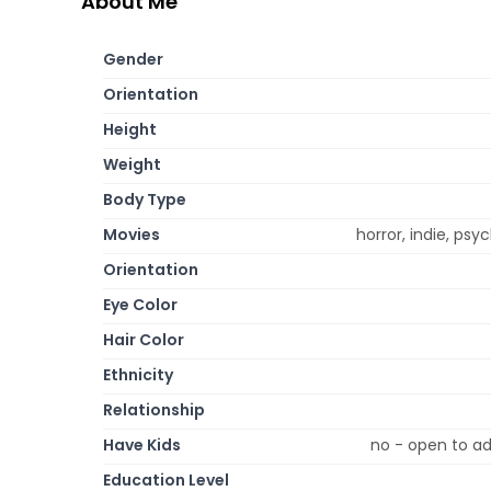
About Me
Gender
Orientation
Height
Weight
Body Type
Movies
horror, indie, psy
Orientation
Eye Color
Hair Color
Ethnicity
Relationship
Have Kids
no - open to ad
Education Level