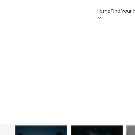
Home
Find Your