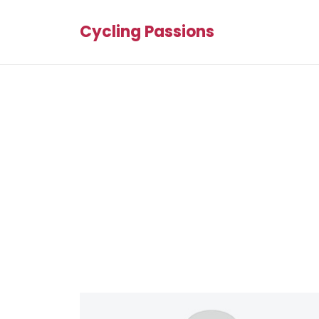
Cycling Passions