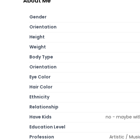
About Me
Gender
Orientation
Height
Weight
Body Type
Orientation
Eye Color
Hair Color
Ethnicity
Relationship
Have Kids
no - maybe with
Education Level
Profession
Artistic / Mus