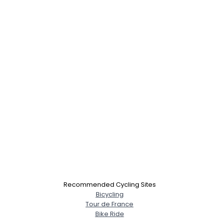
Recommended Cycling Sites
Bicycling
Tour de France
Bike Ride