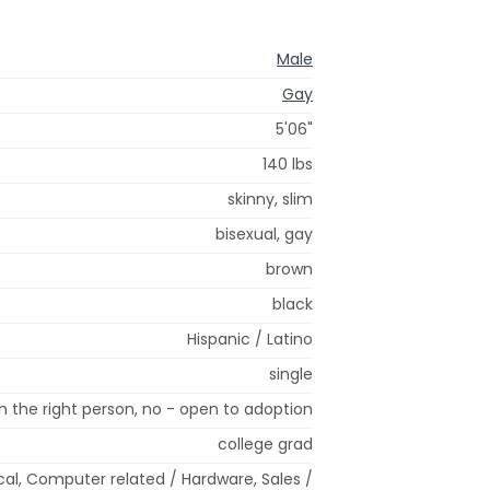
Male
Gay
5'06"
140 lbs
skinny, slim
bisexual, gay
brown
black
Hispanic / Latino
single
 the right person, no - open to adoption
college grad
ical, Computer related / Hardware, Sales /