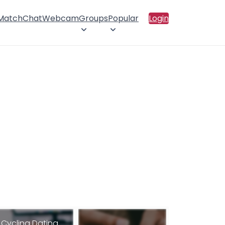
 Match
Chat
Webcam
Groups
Popular
Login
Cycling Dating