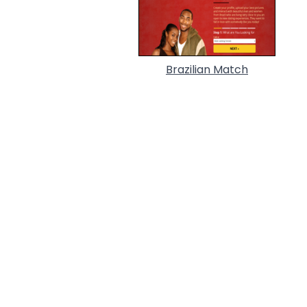
Brazilian Match