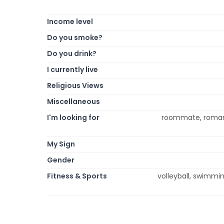
Income level
Do you smoke?
Do you drink?
I currently live
Religious Views
Miscellaneous
I'm looking for
roommate, romance
My Sign
Gender
Fitness & Sports
volleyball, swimmin