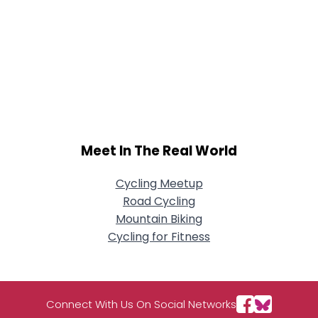
Meet In The Real World
Cycling Meetup
Road Cycling
Mountain Biking
Cycling for Fitness
Connect With Us On Social Networks