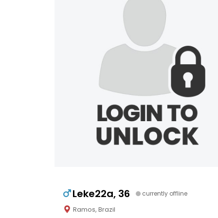
Leke22a, 36
currently offline
Ramos, Brazil