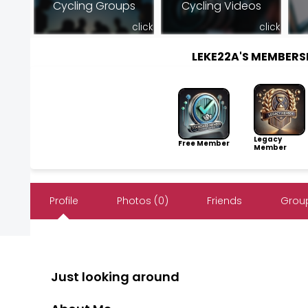
Cycling Groups
Cycling Videos
click
click
LEKE22A'S MEMBER
Legacy
Free Member
Member
Profile
Photos (0)
Friends
Group
Just looking around