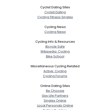
Cyclist Dating Sites
Cyclist Dating
Cycling Fitness Singles
Cycling News
Cycling News
Cycling Info & Resources
Bicycle Safe
Wikipedia: Cycling
Bike School
Miscellaneous Cycling Related
Active: Cycling
Cycling Forums
Online Dating Sites
Be Choosie
Gay Life Partners
Singles Online
Local Personals Online