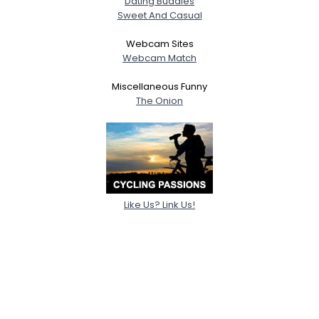
Dating Buddies
Sweet And Casual
Webcam Sites
Webcam Match
Miscellaneous Funny
The Onion
Like Us? Link Us!