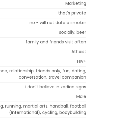
Marketing
that's private
no - will not date a smoker
socially, beer
family and friends visit often
Atheist
HIV+
, relationship, friends only, fun, dating,
conversation, travel companion
i don't believe in zodiac signs
Male
g, running, martial arts, handball, football
(International), cycling, bodybuilding