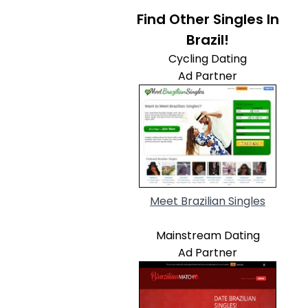
Find Other Singles In
Brazil!
Cycling Dating
Ad Partner
Meet Brazilian Singles
Mainstream Dating
Ad Partner