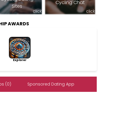
Cycling Chat
Sites
click
click
SHIP AWARDS
Explorer
s (0)
Sponsored Dating App