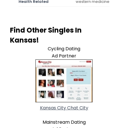
Health Related
western medicine
Find Other Singles In
Kansas!
Cycling Dating
Ad Partner
Kansas City Chat City
Mainstream Dating