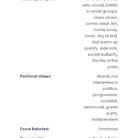
anti-social, better
in small groups,
class clown,
comic relief, flirt,
home body,
loner, shy at first,
but warm up
quickly, side kick,
social butterfly,
the life of the
party
Political Views
liberal, not
interested in
politics,
progressive,
socialist,
democrat, green
party,
independent
Food Related
Omnivore