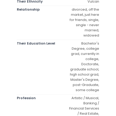
Their Ethnicity
Vulcan
Relationship
divorced, off the
market, just here
for friends, single,
single - never
married,
widowed
Their Education Level
Bachelor's
Degree, college
grad, currently in
college,
Doctorate,
graduate school,
high school grad,
Master's Degree,
post-Graduate,
some college
Profession
Artistic / Musical,
Banking /
Financial Services
/ Real Estate,