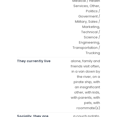
Medical / Health
Services, Other,
Politics /
Goverment /
Military, Sales /
Marketing,
Technical /
Science /
Engineering,
Transportation /
Trucking
They currently live
alone, family and
friends visit often,
in a van down by
the river, on a
pirate ship, with
an insignificant
other, with kids,
with parents, with
pets, with
roommate(s)
Socially, they are
a couch potato,