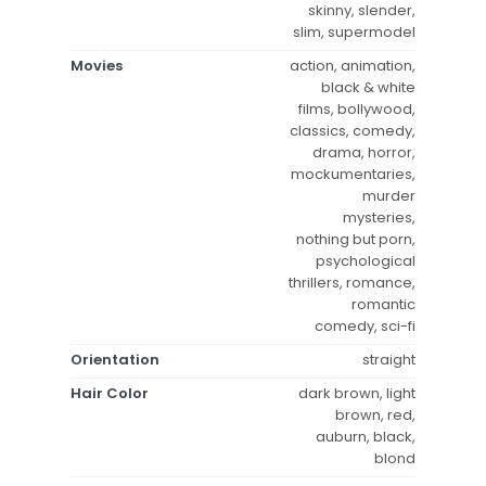
skinny, slender,
slim, supermodel
Movies
action, animation,
black & white
films, bollywood,
classics, comedy,
drama, horror,
mockumentaries,
murder
mysteries,
nothing but porn,
psychological
thrillers, romance,
romantic
comedy, sci-fi
Orientation
straight
Hair Color
dark brown, light
brown, red,
auburn, black,
blond