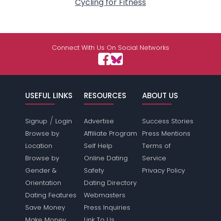
Cycling for Fitness
Connect With Us On Social Networks
USEFUL LINKS
RESOURCES
ABOUT US
/
Signup
Login
Advertise
Success Stories
Browse by
Affiliate Program
Press Mentions
Location
Self Help
Terms of
Browse by
Online Dating
Service
Gender &
Safety
Privacy Policy
Orientation
Dating Directory
Dating Features
Webmasters
Save Money
Press Inquiries
Make Money
Link To Us