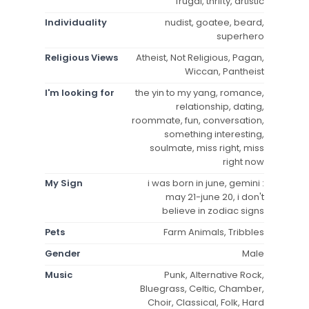
frugal, thrifty, artistic
Individuality
nudist, goatee, beard,
superhero
Religious Views
Atheist, Not Religious, Pagan,
Wiccan, Pantheist
I'm looking for
the yin to my yang, romance,
relationship, dating,
roommate, fun, conversation,
something interesting,
soulmate, miss right, miss
right now
My Sign
i was born in june, gemini :
may 21-june 20, i don't
believe in zodiac signs
Pets
Farm Animals, Tribbles
Gender
Male
Music
Punk, Alternative Rock,
Bluegrass, Celtic, Chamber,
Choir, Classical, Folk, Hard