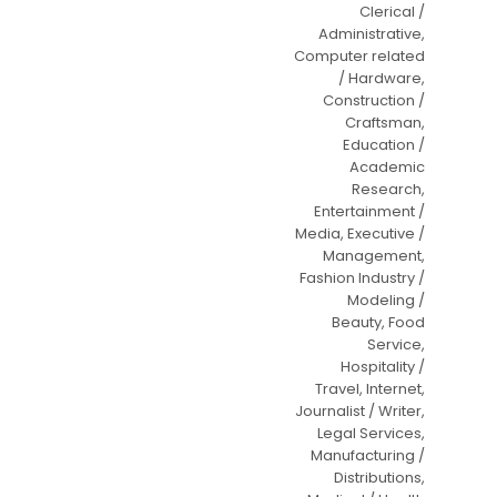
Clerical /
Administrative,
Computer related
/ Hardware,
Construction /
Craftsman,
Education /
Academic
Research,
Entertainment /
Media, Executive /
Management,
Fashion Industry /
Modeling /
Beauty, Food
Service,
Hospitality /
Travel, Internet,
Journalist / Writer,
Legal Services,
Manufacturing /
Distributions,