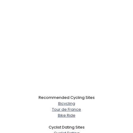
Recommended Cycling Sites
Bicycling
Tour de France
Bike Ride
Cyclist Dating Sites