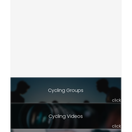
Cycling Groups
click
Cycling Videos
click