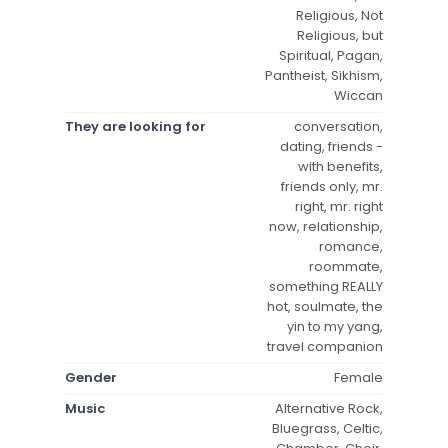
Religious, Not
Religious, but
Spiritual, Pagan,
Pantheist, Sikhism,
Wiccan
They are looking for
conversation,
dating, friends -
with benefits,
friends only, mr.
right, mr. right
now, relationship,
romance,
roommate,
something REALLY
hot, soulmate, the
yin to my yang,
travel companion
Gender
Female
Music
Alternative Rock,
Bluegrass, Celtic,