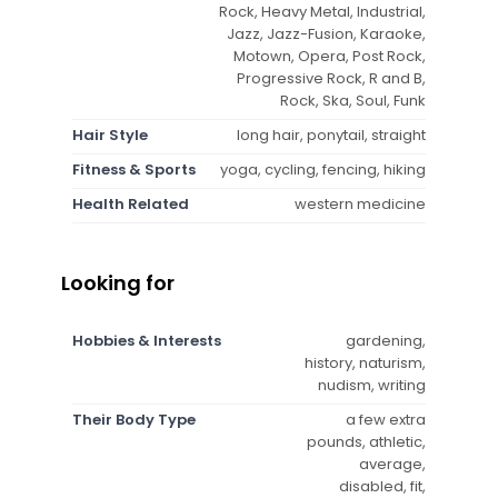
Rock, Heavy Metal, Industrial,
Jazz, Jazz-Fusion, Karaoke,
Motown, Opera, Post Rock,
Progressive Rock, R and B,
Rock, Ska, Soul, Funk
Hair Style
long hair, ponytail, straight
Fitness & Sports
yoga, cycling, fencing, hiking
Health Related
western medicine
Looking for
Hobbies & Interests
gardening,
history, naturism,
nudism, writing
Their Body Type
a few extra
pounds, athletic,
average,
disabled, fit,