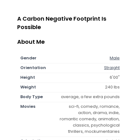
A Carbon Negative Footprint Is
Possible
About Me
Gender
Male
Orientation
Straight
Height
6'00"
Weight
240 lbs
Body Type
average, a few extra pounds
Movies
sci-fi, comedy, romance,
action, drama, indie,
romantic comedy, animation,
classics, psychological
thrillers, mockumentaries