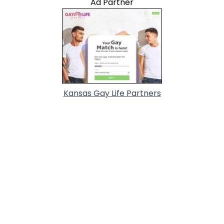
Ad Partner
Kansas Gay Life Partners