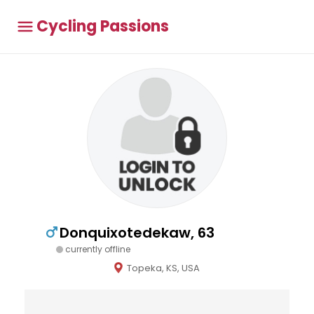
Cycling Passions
Donquixotedekaw, 63
currently offline
Topeka, KS, USA