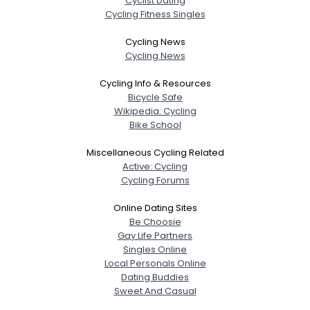
Cyclist Dating
Cycling Fitness Singles
Cycling News
Cycling News
Cycling Info & Resources
Bicycle Safe
Wikipedia: Cycling
Bike School
Miscellaneous Cycling Related
Active: Cycling
Cycling Forums
Online Dating Sites
Be Choosie
Gay Life Partners
Singles Online
Local Personals Online
Dating Buddies
Sweet And Casual