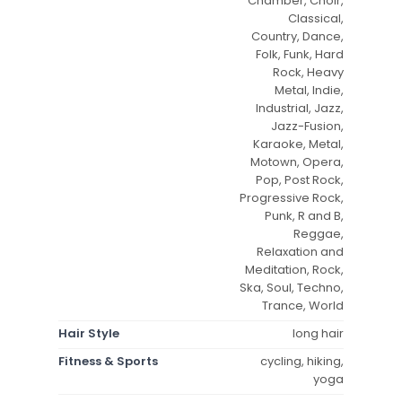
Chamber, Choir,
Classical,
Country, Dance,
Folk, Funk, Hard
Rock, Heavy
Metal, Indie,
Industrial, Jazz,
Jazz-Fusion,
Karaoke, Metal,
Motown, Opera,
Pop, Post Rock,
Progressive Rock,
Punk, R and B,
Reggae,
Relaxation and
Meditation, Rock,
Ska, Soul, Techno,
Trance, World
Hair Style
long hair
Fitness & Sports
cycling, hiking,
yoga