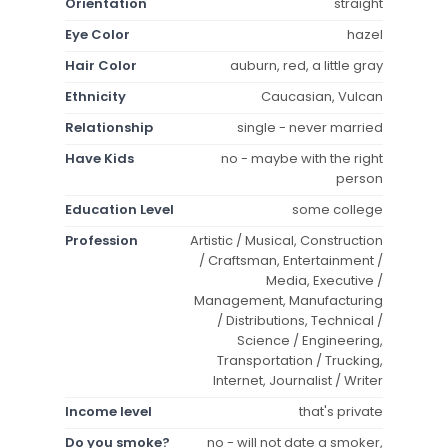
Orientation
straight
Eye Color
hazel
Hair Color
auburn, red, a little gray
Ethnicity
Caucasian, Vulcan
Relationship
single - never married
Have Kids
no - maybe with the right
person
Education Level
some college
Profession
Artistic / Musical, Construction
/ Craftsman, Entertainment /
Media, Executive /
Management, Manufacturing
/ Distributions, Technical /
Science / Engineering,
Transportation / Trucking,
Internet, Journalist / Writer
Income level
that's private
Do you smoke?
no - will not date a smoker,