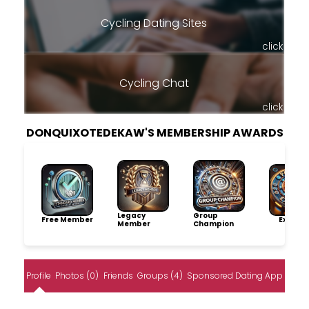
Cycling Dating Sites
click
Cycling Chat
click
DONQUIXOTEDEKAW'S MEMBERSHIP AWARDS
Legacy
Group
Free Member
Explore
Member
Champion
Profile
Photos (0)
Friends
Groups (4)
Sponsored Dating App