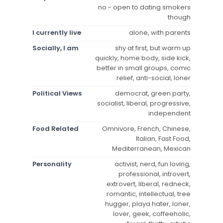
no - open to dating smokers
though
I currently live
alone, with parents
Socially, I am
shy at first, but warm up
quickly, home body, side kick,
better in small groups, comic
relief, anti-social, loner
Political Views
democrat, green party,
socialist, liberal, progressive,
independent
Food Related
Omnivore, French, Chinese,
Italian, Fast Food,
Mediterranean, Mexican
Personality
activist, nerd, fun loving,
professional, introvert,
extrovert, liberal, redneck,
romantic, intellectual, tree
hugger, playa hater, loner,
lover, geek, coffeeholic,