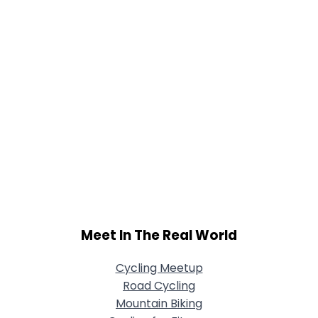
Meet In The Real World
Cycling Meetup
Road Cycling
Mountain Biking