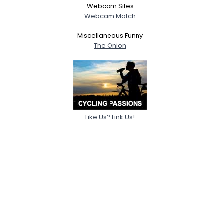
Webcam Sites
Webcam Match
Miscellaneous Funny
The Onion
Like Us? Link Us!