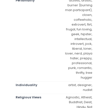
Personality
activist, artistic,
burner (burning
man participant),
clown,
coffeeholic,
extrovert, flirt,
frugal, fun loving,
geek, hipster,
intellectual,
introvert, jock,
liberal, loner,
lover, nerd, playa
hater, preppy,
professional,
punk, romantic,
thrifty, tree
hugger
Individuality
artist, designer,
nudist
Religious Views
Agnostic, Atheist,
Buddhist, Deist,
Hindu, Not