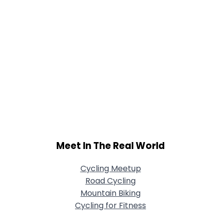
Meet In The Real World
Cycling Meetup
Road Cycling
Mountain Biking
Cycling for Fitness