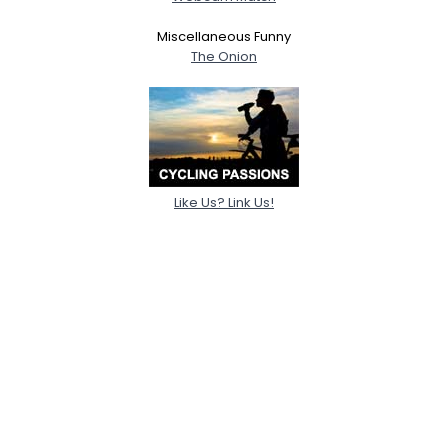
Miscellaneous Funny
The Onion
Like Us? Link Us!