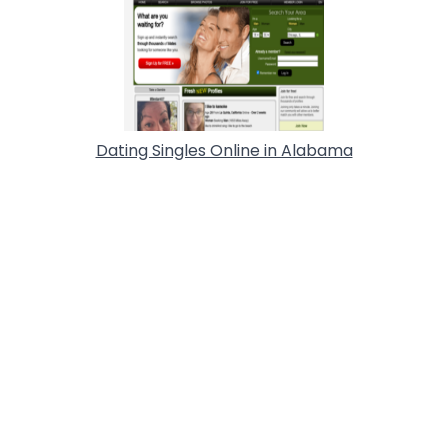
Dating Singles Online in Alabama