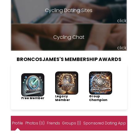
Cycling Dating Sites
click
Cycling Chat
click
BRONCOSJAMES'S MEMBERSHIP AWARDS
Legacy
Group
Free Member
Member
Champion
Profile
Photos (0)
Friends
Groups (1)
Sponsored Dating App