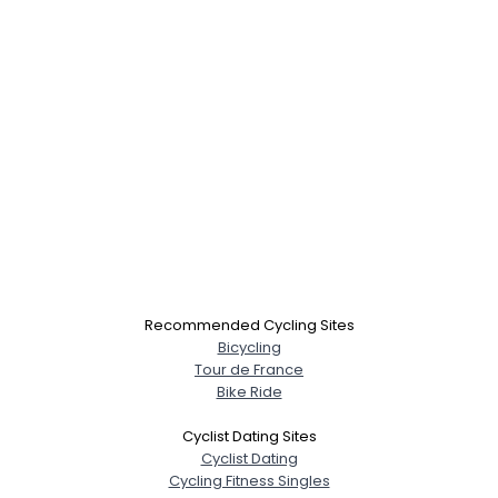
Recommended Cycling Sites
Bicycling
Tour de France
Bike Ride
Cyclist Dating Sites
Cyclist Dating
Cycling Fitness Singles