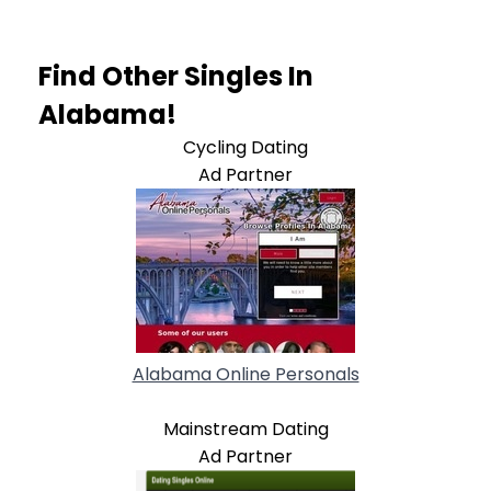
Find Other Singles In
Alabama!
Cycling Dating
Ad Partner
Alabama Online Personals
Mainstream Dating
Ad Partner