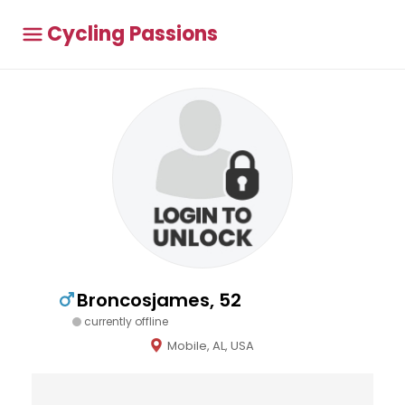
Cycling Passions
Broncosjames, 52
currently offline
Mobile, AL, USA