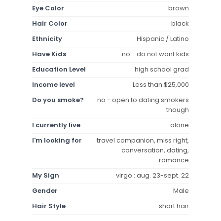
Eye Color
brown
Hair Color
black
Ethnicity
Hispanic / Latino
Have Kids
no - do not want kids
Education Level
high school grad
Income level
Less than $25,000
Do you smoke?
no - open to dating smokers
though
I currently live
alone
I'm looking for
travel companion, miss right,
conversation, dating,
romance
My Sign
virgo : aug. 23-sept. 22
Gender
Male
Hair Style
short hair