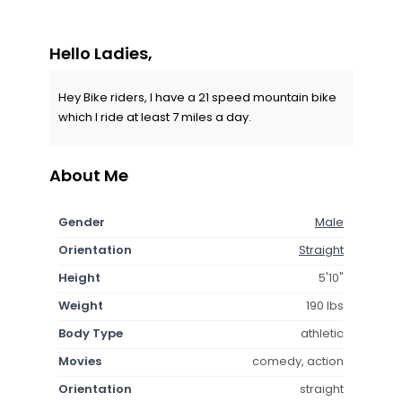
Hello Ladies,
Hey Bike riders, I have a 21 speed mountain bike
which I ride at least 7 miles a day.
About Me
Gender
Male
Orientation
Straight
Height
5'10"
Weight
190 lbs
Body Type
athletic
Movies
comedy, action
Orientation
straight