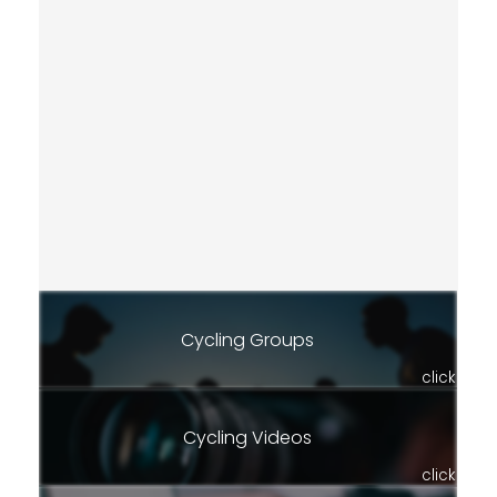
Cycling Groups
click
Cycling Videos
click