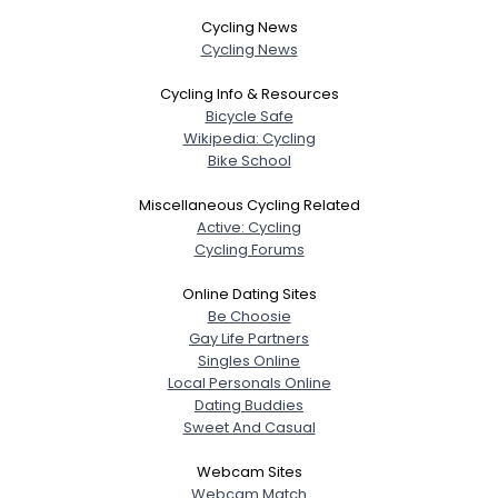
Cycling News
Cycling News
Cycling Info & Resources
Bicycle Safe
Wikipedia: Cycling
Bike School
Miscellaneous Cycling Related
Active: Cycling
Cycling Forums
Online Dating Sites
Be Choosie
Gay Life Partners
Singles Online
Local Personals Online
Dating Buddies
Sweet And Casual
Webcam Sites
Webcam Match