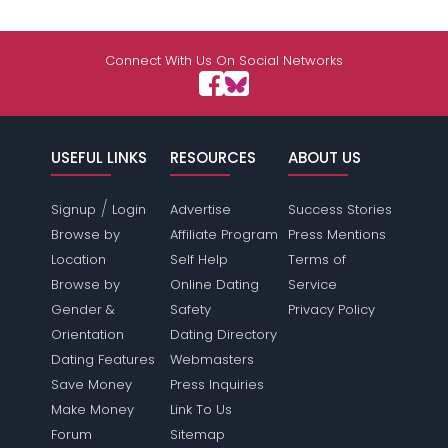
Connect With Us On Social Networks
USEFUL LINKS
RESOURCES
ABOUT US
/
Signup
Login
Advertise
Success Stories
Browse by
Affiliate Program
Press Mentions
Location
Self Help
Terms of
Browse by
Online Dating
Service
Gender &
Safety
Privacy Policy
Orientation
Dating Directory
Dating Features
Webmasters
Save Money
Press Inquiries
Make Money
Link To Us
Forum
Sitemap