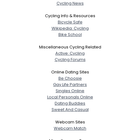
Cycling News
Cycling Info & Resources
Bicycle Safe
Wikipedia: Cycling
Bike School
Miscellaneous Cycling Related
Active: Cycling
Cycling Forums
Online Dating Sites
Be Choosie
Gay Life Partners
Singles Online
Local Personals Online
Dating Buddies
Sweet And Casual
Webcam Sites
Webcam Match