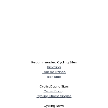
Recommended Cycling Sites
Bicycling
Tour de France
Bike Ride
Cyclist Dating Sites
Cyclist Dating
Cycling Fitness Singles
Cycling News