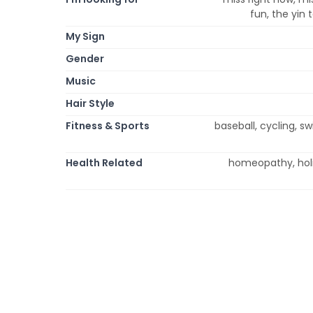
fun, the yin
My Sign
Gender
Music
Hair Style
Fitness & Sports
baseball, cycling, 
Health Related
homeopathy, holi