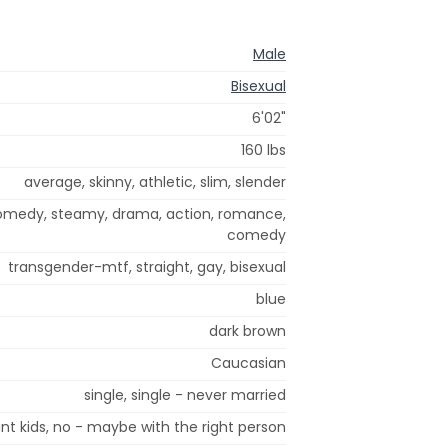
Male
Bisexual
6'02"
160 lbs
average, skinny, athletic, slim, slender
comedy, steamy, drama, action, romance,
comedy
transgender-mtf, straight, gay, bisexual
blue
dark brown
Caucasian
single, single - never married
nt kids, no - maybe with the right person