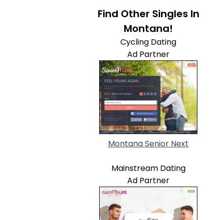
Find Other Singles In
Montana!
Cycling Dating
Ad Partner
Montana Senior Next
Mainstream Dating
Ad Partner