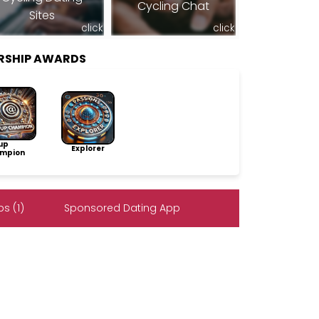
Cycling Chat
Sites
click
click
RSHIP AWARDS
up
Explorer
mpion
s (1)
Sponsored Dating App