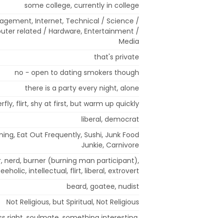
some college, currently in college
agement, Internet, Technical / Science /
uter related / Hardware, Entertainment /
Media
that's private
no - open to dating smokers though
there is a party every night, alone
rfly, flirt, shy at first, but warm up quickly
liberal, democrat
Dining, Eat Out Frequently, Sushi, Junk Food
Junkie, Carnivore
er, nerd, burner (burning man participant),
eeholic, intellectual, flirt, liberal, extrovert
beard, goatee, nudist
Not Religious, but Spiritual, Not Religious
ss right, soulmate, something interesting,