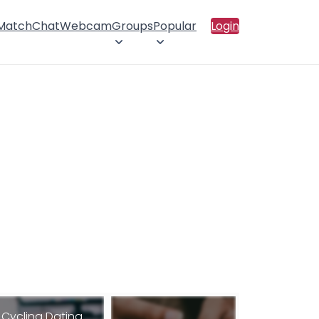
 Match
Chat
Webcam
Groups
Popular
Login
Cycling Dating