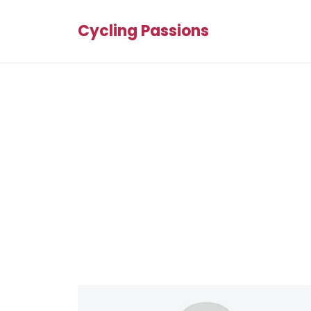
Cycling Passions