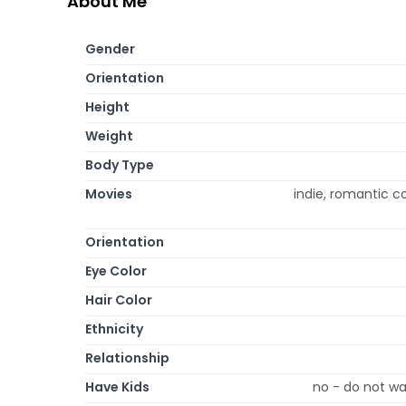
About Me
Gender
Orientation
Height
Weight
Body Type
Movies
indie, romantic 
Orientation
Eye Color
Hair Color
Ethnicity
Relationship
Have Kids
no - do not wa