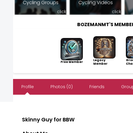
Cycling Groups
Cycling Videos
click
click
BOZEMANMT'S MEMBE
Legacy
Gro
Free Member
Member
Cha
Profile
Photos (0)
Friends
Group
Skinny Guy for BBW