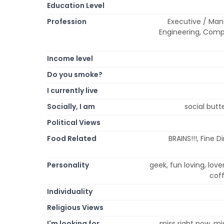
Education Level
Profession
Executive / Man
Engineering, Comp
Income level
Do you smoke?
I currently live
Socially, I am
social butte
Political Views
Food Related
BRAINS!!!, Fine 
Personality
geek, fun loving, lov
coff
Individuality
Religious Views
I'm looking for
miss right now, mi