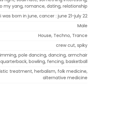
 to my yang, romance, dating, relationship
i was born in june, cancer : june 21-july 22
Male
House, Techno, Trance
crew cut, spiky
swimming, pole dancing, dancing, armchair
quarterback, bowling, fencing, basketball
stic treatment, herbalism, folk medicine,
alternative medicine