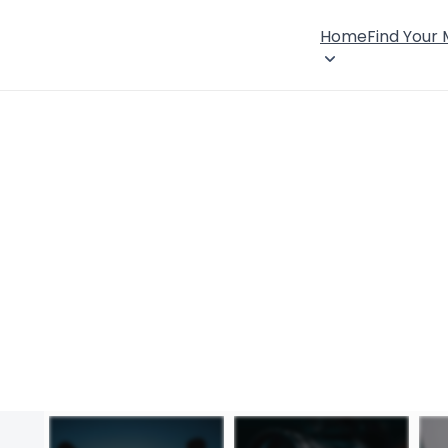
Home
Find Your