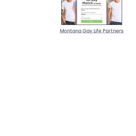
Montana Gay Life Partners