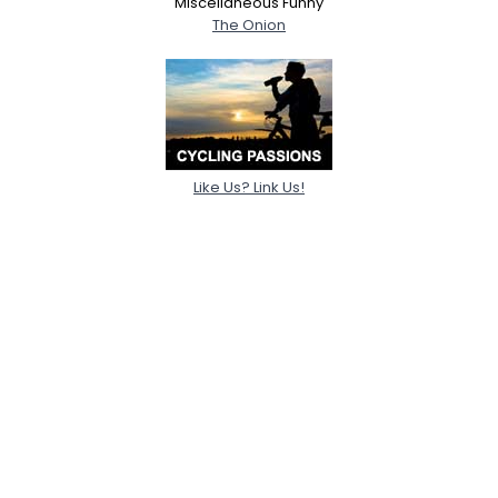
Miscellaneous Funny
The Onion
Like Us? Link Us!