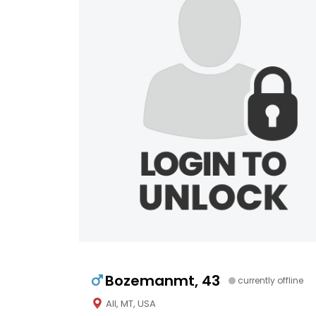
Bozemanmt, 43
currently offline
All, MT, USA