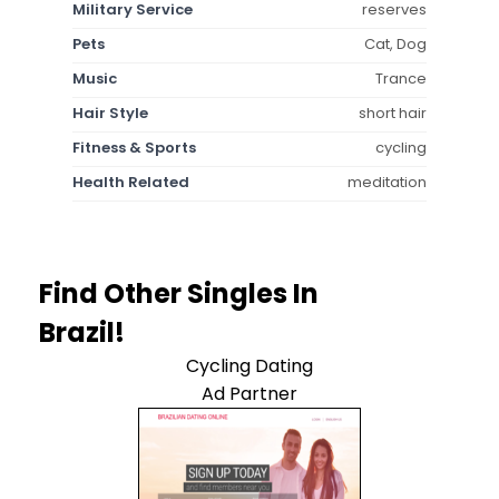
Military Service
reserves
Pets
Cat, Dog
Music
Trance
Hair Style
short hair
Fitness & Sports
cycling
Health Related
meditation
Find Other Singles In
Brazil!
Cycling Dating
Ad Partner