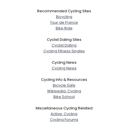
Recommended Cycling Sites
Bicycling
Tour de France
Bike Ride
Cyclist Dating Sites
Cyclist Dating
Cycling Fitness Singles
Cycling News
Cycling News
Cycling Info & Resources
Bicycle Safe
Wikipedia: Cycling
Bike School
Miscellaneous Cycling Related
Active: Cycling
Cycling Forums