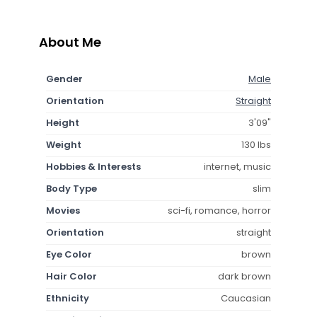
About Me
Gender
Male
Orientation
Straight
Height
3'09"
Weight
130 lbs
Hobbies & Interests
internet, music
Body Type
slim
Movies
sci-fi, romance, horror
Orientation
straight
Eye Color
brown
Hair Color
dark brown
Ethnicity
Caucasian