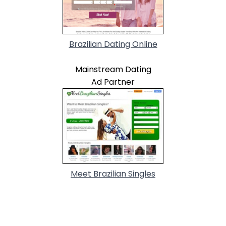
Brazilian Dating Online
Mainstream Dating
Ad Partner
Meet Brazilian Singles