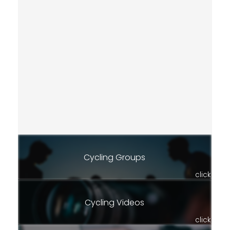
Cycling Groups
click
Cycling Videos
click