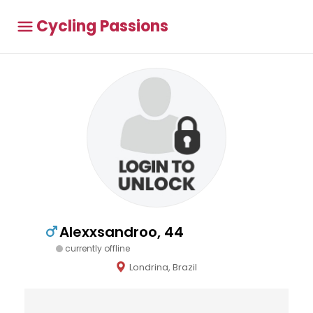
Cycling Passions
Alexxsandroo, 44
currently offline
Londrina, Brazil