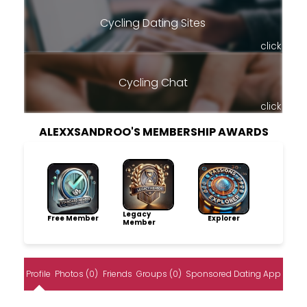
Cycling Dating Sites
click
Cycling Chat
click
ALEXXSANDROO'S MEMBERSHIP AWARDS
Legacy
Free Member
Explorer
Member
Profile
Photos (0)
Friends
Groups (0)
Sponsored Dating App