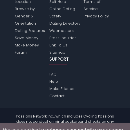
Location
Self Help
Terms of
Browse by
Online Dating
Service
Gender &
Safety
Privacy Policy
Orientation
Dating Directory
Dating Features
Webmasters
Save Money
Press Inquiries
Make Money
Link To Us
Forum
Sitemap
SUPPORT
FAQ
Help
Make Friends
Contact
Passions Network Inc., which includes Cycling Passions
does not conduct criminal background checks on any
members. Please review the
terms
of the site for further
We use cookies to enhance your website experience.