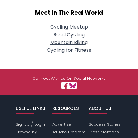
Meet In The Real World
Cycling Meetup
Road Cycling
Mountain Biking
Cycling for Fitness
Connect With Us On Social Networks
USEFUL LINKS
RESOURCES
ABOUT US
/
Signup
Login
Advertise
Success Stories
Browse by
Affiliate Program
Press Mentions