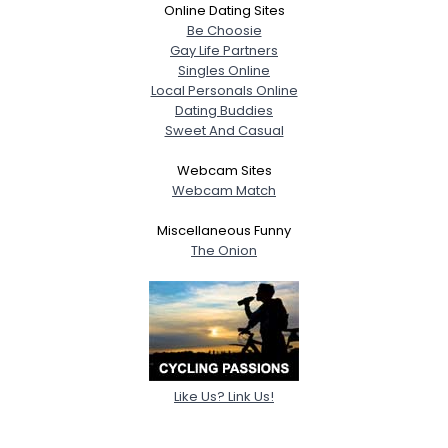
Online Dating Sites
Be Choosie
Gay Life Partners
Singles Online
Local Personals Online
Dating Buddies
Sweet And Casual
Webcam Sites
Webcam Match
Miscellaneous Funny
The Onion
Like Us? Link Us!