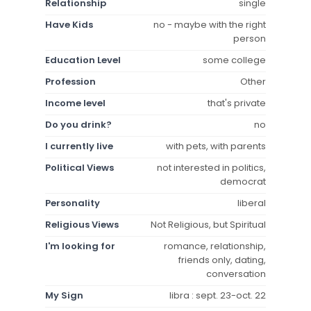
Relationship
single
Have Kids
no - maybe with the right
person
Education Level
some college
Profession
Other
Income level
that's private
Do you drink?
no
I currently live
with pets, with parents
Political Views
not interested in politics,
democrat
Personality
liberal
Religious Views
Not Religious, but Spiritual
I'm looking for
romance, relationship,
friends only, dating,
conversation
My Sign
libra : sept. 23-oct. 22