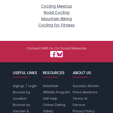
Cycling Meetup
Road Cycling
Mountain Biking
Cycling for Fitness
Connect With Us On Social Networks
USEFUL LINKS
RESOURCES
ABOUT US
/
Signup
Login
Advertise
Success Stories
Browse by
Affiliate Program
Press Mentions
Location
Self Help
Terms of
Browse by
Online Dating
Service
Gender &
Safety
Privacy Policy