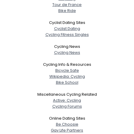
Tour de France
Bike Ride
Cyclist Dating Sites
Cyclist Dating
Cycling Fitness Singles
Cycling News
Cycling News
Cycling Info & Resources
Bicycle Safe
Wikipedia: Cycling
Bike School
Miscellaneous Cycling Related
Active: Cycling
Cycling Forums
Online Dating Sites
Be Choosie
Gay Life Partners