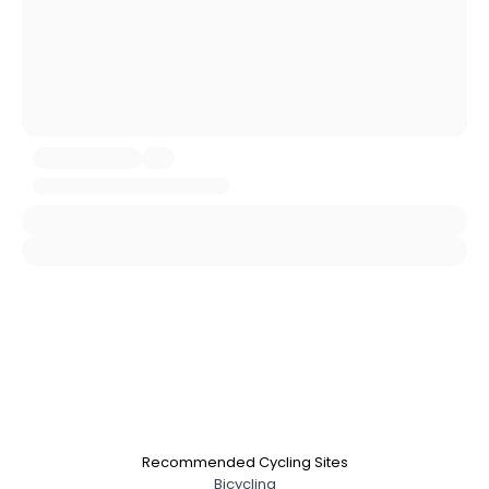
Username, 00
City, Country
About Me
Gender
--
Orientation
--
Height
--
Weight
--
Joined Groups
Shared Sites
View Full Profile
Recommended Cycling Sites
Bicycling