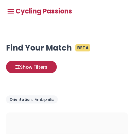
Cycling Passions
Find Your Match
BETA
Show Filters
Orientation:
Ambiphilic