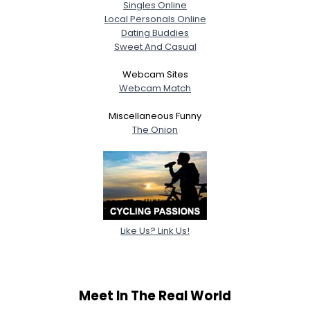
Singles Online
Local Personals Online
Dating Buddies
Sweet And Casual
Webcam Sites
Webcam Match
Miscellaneous Funny
The Onion
Like Us? Link Us!
Meet In The Real World