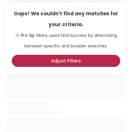
Oops! We couldn't find any matches for
your criteria.
💡 Pro tip:
Many users find success by alternating
between specific and broader searches.
Adjust Filters