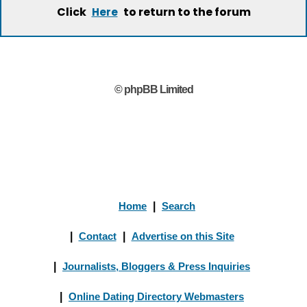
Click
to return to the forum
Here
© phpBB Limited
Home
|
Search
|
Contact
|
Advertise on this Site
|
Journalists, Bloggers & Press Inquiries
|
Online Dating Directory Webmasters