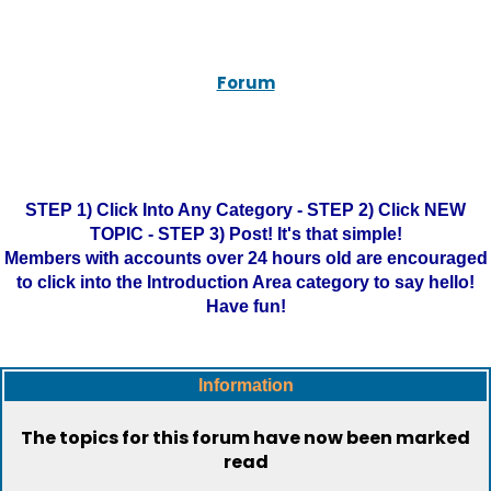
Forum
STEP 1) Click Into Any Category - STEP 2) Click NEW
TOPIC - STEP 3) Post! It's that simple!
Members with accounts over 24 hours old are encouraged
to click into the Introduction Area category to say hello!
Have fun!
Information
The topics for this forum have now been marked
read