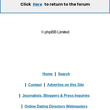
Click
to return to the forum
Here
© phpBB Limited
Home
|
Search
|
Contact
|
Advertise on this Site
|
Journalists, Bloggers & Press Inquiries
|
Online Dating Directory Webmasters