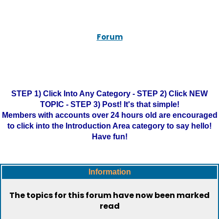
Forum
STEP 1) Click Into Any Category - STEP 2) Click NEW
TOPIC - STEP 3) Post! It's that simple!
Members with accounts over 24 hours old are encouraged
to click into the Introduction Area category to say hello!
Have fun!
Information
The topics for this forum have now been marked
read