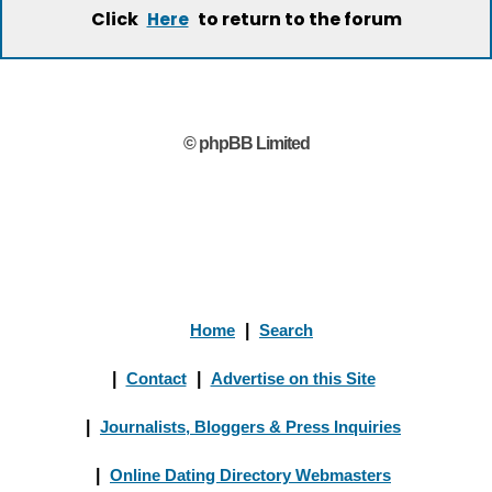
Click
to return to the forum
Here
© phpBB Limited
Home
|
Search
|
Contact
|
Advertise on this Site
|
Journalists, Bloggers & Press Inquiries
|
Online Dating Directory Webmasters