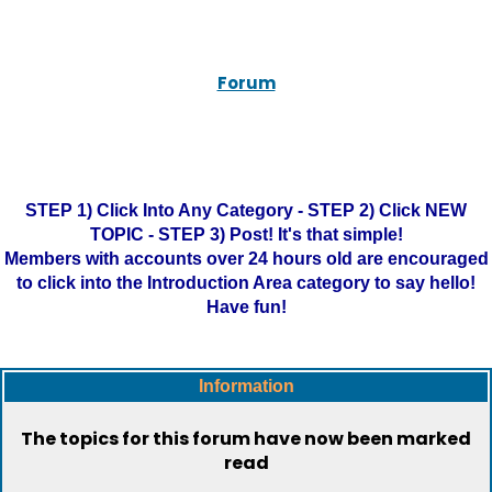
Forum
STEP 1) Click Into Any Category - STEP 2) Click NEW
TOPIC - STEP 3) Post! It's that simple!
Members with accounts over 24 hours old are encouraged
to click into the Introduction Area category to say hello!
Have fun!
Information
The topics for this forum have now been marked
read