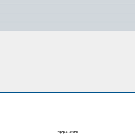
© phpBB Limited