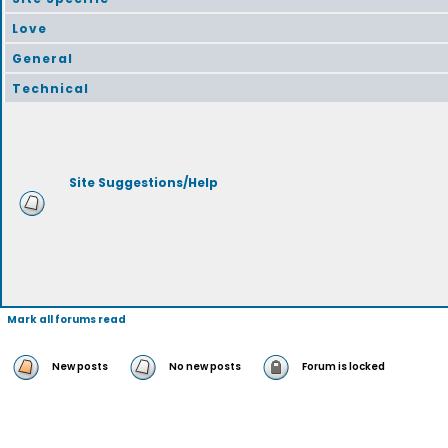
Love
General
Technical
Site Suggestions/Help
Mark all forums read
New posts
No new posts
Forum is locked