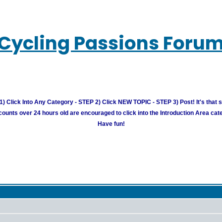
Cycling Passions Foru
) Click Into Any Category - STEP 2) Click NEW TOPIC - STEP 3) Post! It's that 
unts over 24 hours old are encouraged to click into the Introduction Area cate
Have fun!