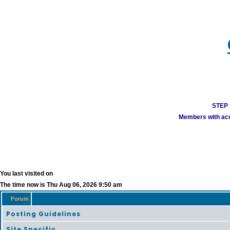
STEP 1
Members with acco
You last visited on
The time now is Thu Aug 06, 2026 9:50 am
Forum
Posting Guidelines
Site Specific