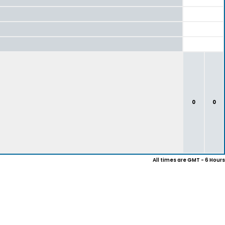
0
0
All times are GMT - 6 Hours