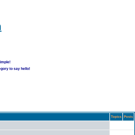
m
simple!
gory to say hello!
Topics
Posts