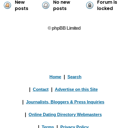
New
No new
Forum is
posts
posts
locked
© phpBB Limited
Home
|
Search
|
Contact
|
Advertise on this Site
|
Journalists, Bloggers & Press Inquiries
|
Online Dating Directory Webmasters
|
Terms
|
Privacy Policy