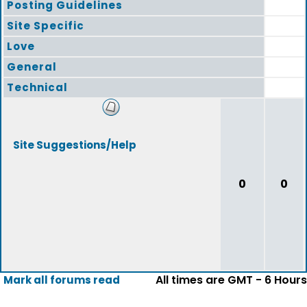
Posting Guidelines
Site Specific
Love
General
Technical
Site Suggestions/Help
0
0
All times are GMT - 6 Hours
Mark all forums read