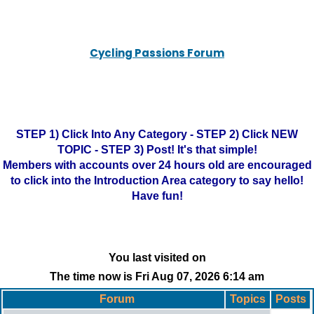
Cycling Passions Forum
STEP 1) Click Into Any Category - STEP 2) Click NEW
TOPIC - STEP 3) Post! It's that simple!
Members with accounts over 24 hours old are encouraged
to click into the Introduction Area category to say hello!
Have fun!
You last visited on
The time now is Fri Aug 07, 2026 6:14 am
Forum
Topics
Posts