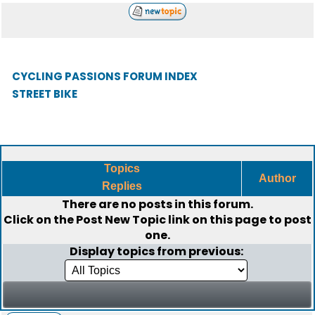
CYCLING PASSIONS FORUM INDEX
STREET BIKE
Topics
Author
Replies
There are no posts in this forum.
Click on the
Post New Topic
link on this page to post
one.
Display topics from previous: