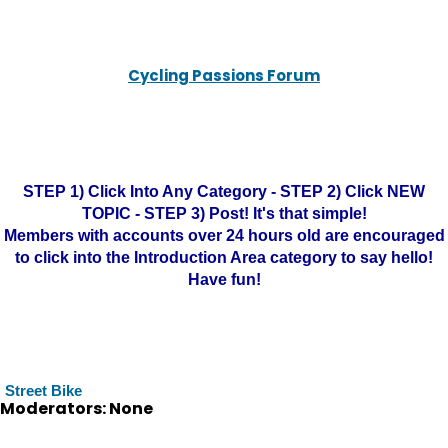
Cycling Passions Forum
STEP 1) Click Into Any Category - STEP 2) Click NEW
TOPIC - STEP 3) Post! It's that simple!
Members with accounts over 24 hours old are encouraged
to click into the Introduction Area category to say hello!
Have fun!
Street Bike
Moderators: None