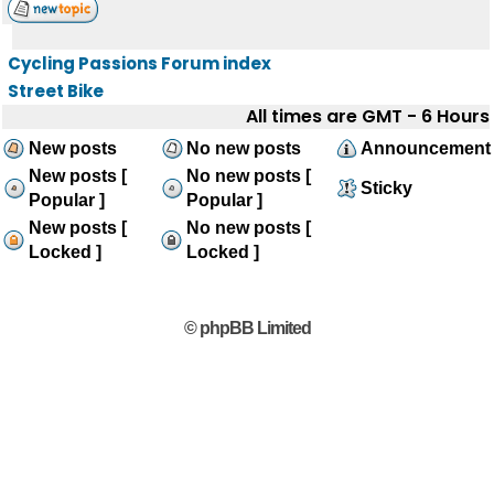
Cycling Passions Forum index
Street Bike
All times are GMT - 6 Hours
New posts
No new posts
Announcement
New posts [
No new posts [
Sticky
Popular ]
Popular ]
New posts [
No new posts [
Locked ]
Locked ]
© phpBB Limited